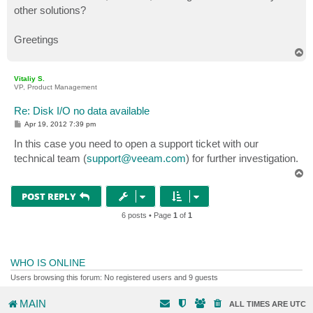
other solutions?
Greetings
T
o
p
Vitaliy S.
VP, Product Management
Re: Disk I/O no data available
P
Apr 19, 2012 7:39 pm
o
s
In this case you need to open a support ticket with our
t
technical team (
support@veeam.com
) for further investigation.
T
o
p
POST REPLY
6 posts • Page
1
of
1
WHO IS ONLINE
Users browsing this forum: No registered users and 9 guests
MAIN
ALL TIMES ARE
UTC