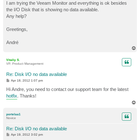
I am trying the Veeam Monitor and everything is ok besides
the I/O Disk that is showing no data available.
Any help?
Greetings,
André
T
o
p
Vitaliy S.
VP, Product Management
Re: Disk I/O no data available
P
Apr 18, 2012 1:07 pm
o
s
Hi Andre, you need to contact our support team for the latest
t
hotfix
. Thanks!
T
o
p
portelaa1
Novice
Re: Disk I/O no data available
P
Apr 19, 2012 3:02 pm
o