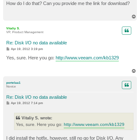
s
How do I do that? Can you provide me the link for download?
t
T
o
p
Vitaliy S.
VP, Product Management
Re: Disk I/O no data available
P
Apr 19, 2012 3:19 pm
o
s
Yes, sure. Here you go:
http://www.veeam.com/kb1329
t
T
o
p
portelaa1
Novice
Re: Disk I/O no data available
P
Apr 19, 2012 7:14 pm
o
s
t
Vitaliy S. wrote:
Yes, sure. Here you go:
http://www.veeam.com/kb1329
I did install the hotfix, however, still no go for Disk I/O. Any