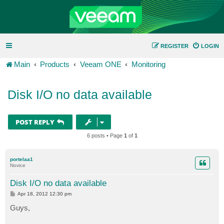
REGISTER
LOGIN
Main
Products
Veeam ONE
Monitoring
Disk I/O no data available
POST REPLY
6 posts • Page
1
of
1
portelaa1
Novice
Disk I/O no data available
P
Apr 18, 2012 12:30 pm
o
s
Guys,
t