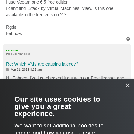
I use Veeam one 6.5 free edition.
I can't find "Stack by Virtual Machines" view. Is this one
available in the free version ? ?
Rgds.
Fabrice.
T
o
p
veremin
Product Manager
Re: Which VMs are causing latency?
P
Mar 21, 2013 8:21 am
o
s
Hi, Fabrice. I’ve just checked it out with our Free license, and
t
×
"Stack by Virtual Machine"
option seems to be there.
Our site uses cookies to
give you a great
Hope this helps.
experience.
Thanks.
T
We want to set additional cookies to
o
p
POST REPLY
understand how you use our site,