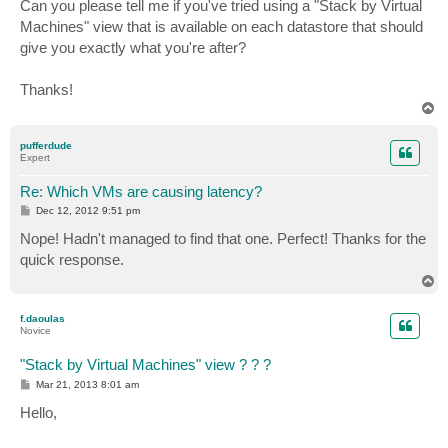
Can you please tell me if you've tried using a "Stack by Virtual
Machines" view that is available on each datastore that should
give you exactly what you're after?
Thanks!
T
o
p
pufferdude
Expert
Re: Which VMs are causing latency?
P
Dec 12, 2012 9:51 pm
o
s
Nope! Hadn't managed to find that one. Perfect! Thanks for the
t
quick response.
T
o
p
f.daoulas
Novice
"Stack by Virtual Machines" view ? ? ?
P
Mar 21, 2013 8:01 am
o
s
Hello,
t