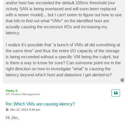
and/or host has exceeded the default 100ms threshold (our
rickety SAN is being overtaxed and will soon been replaced
with a newer model)... but I can't seem to figure out how to use
that info to find out what *VMs* on the identified host are
actually causing the excessive I/Os and increasing my
latency.
I realize it's possible that "a bunch of VMs all did something at
the same time" and thus the entire I/O capacity of the storage
is being exceeded without a specific VM being the culprit, but
is there a way to know for sure? Can someone point me in the
right direction on how to investigate "what" is causing the
latency beyond which host and datastore I get alerted-to?
T
o
p
Vitaliy S.
VP, Product Management
Re: Which VMs are causing latency?
P
Dec 12, 2012 9:46 pm
o
s
Hi Jim,
t