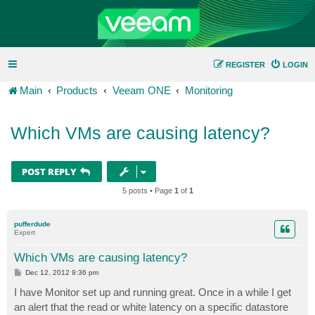
REGISTER
LOGIN
Main
Products
Veeam ONE
Monitoring
Which VMs are causing latency?
POST REPLY
5 posts • Page
1
of
1
pufferdude
Expert
Which VMs are causing latency?
P
Dec 12, 2012 9:36 pm
o
s
I have Monitor set up and running great. Once in a while I get
t
an alert that the read or white latency on a specific datastore