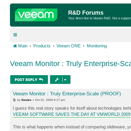
R&D Forums
Your direct line to Veeam R&D. Not a suppor
Main
Products
Veeam ONE
Monitoring
Veeam Monitor : Truly Enterprise-S
POST REPLY
Veeam Monitor : Truly Enterprise-Scale (PROOF)
P
by
Gostev
»
Oct 01, 2009 6:17 pm
o
s
I guess this real story speaks for itself about technologies be
t
VEEAM SOFTWARE SAVES THE DAY AT VMWORLD 2009
This is what happens when instead of comparing slideware, you