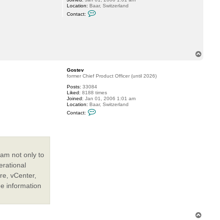
Location:
Baar, Switzerland
e
C
v
Contact:
o
n
t
a
c
t
G
T
o
o
s
p
t
Gostev
e
former Chief Product Officer (until 2026)
v
Posts:
33084
Liked:
8188 times
Joined:
Jan 01, 2006 1:01 am
Location:
Baar, Switzerland
C
Contact:
o
n
t
a
c
t
G
am not only to
o
s
erational
t
re, vCenter,
e
v
he information
T