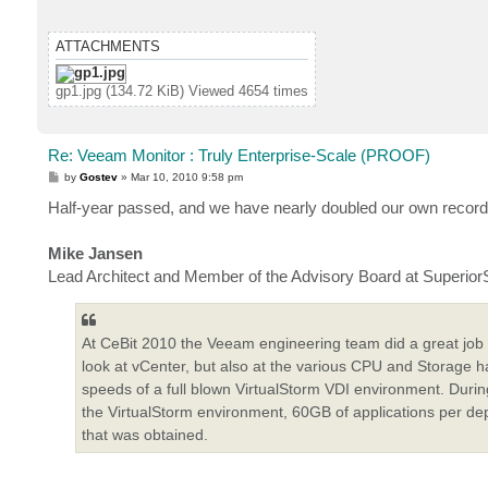
ATTACHMENTS
gp1.jpg (134.72 KiB) Viewed 4654 times
Re: Veeam Monitor : Truly Enterprise-Scale (PROOF)
P
by
Gostev
»
Mar 10, 2010 9:58 pm
o
s
Half-year passed, and we have nearly doubled our own record
t
Mike Jansen
Lead Architect and Member of the Advisory Board at Superior
At CeBit 2010 the Veeam engineering team did a great job
look at vCenter, but also at the various CPU and Storage
speeds of a full blown VirtualStorm VDI environment. Dur
the VirtualStorm environment, 60GB of applications per depl
that was obtained.