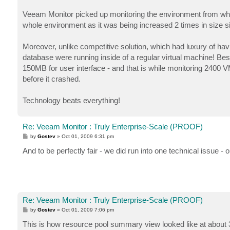
Veeam Monitor picked up monitoring the environment from whe
whole environment as it was being increased 2 times in size si
Moreover, unlike competitive solution, which had luxury of 
database were running inside of a regular virtual machine! Be
150MB for user interface - and that is while monitoring 2400
before it crashed.
Technology beats everything!
Re: Veeam Monitor : Truly Enterprise-Scale (PROOF)
P
by
Gostev
»
Oct 01, 2009 6:31 pm
o
s
And to be perfectly fair - we did run into one technical issue 
t
Re: Veeam Monitor : Truly Enterprise-Scale (PROOF)
P
by
Gostev
»
Oct 01, 2009 7:06 pm
o
s
This is how resource pool summary view looked like at about
t