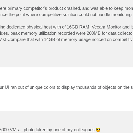
re primary competitor's product crashed, and was able to keep moni
nce the point where competitive solution could not handle monitoring i
having dedicated physical host with of 16GB RAM, Veeam Monitor and 
sides, peak memory utilization recorded were 200MB for data collecto
 VMs! Compare that with 14GB of memory usage noticed on competitive 
- our UI ran out of unique colors to display thousands of objects on th
 3000 VMs... photo taken by one of my colleagues