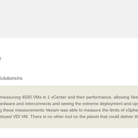
!
SolutionsInc
 measuring 4500 VMs in 1 vCenter and their performance, allowing Vee
 hardware and interconnects and seeing the extreme deployment and op
ing these measurements Veeam was able to measure the limits of vSphe
oyed VDI VM. There is no other tool on the planet that could deliver t