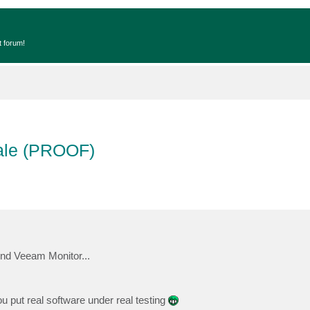
t forum!
cale (PROOF)
hind Veeam Monitor...
 put real software under real testing