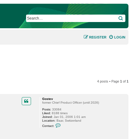
SEARCH
REGISTER
LOGIN
4 posts • Page
1
of
1
Gostev
former Chief Product Officer (until 2026)
Posts:
33084
Liked:
8188 times
Joined:
Jan 01, 2006 1:01 am
Location:
Baar, Switzerland
C
Contact:
o
n
t
a