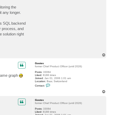
c
t
toring the
G
t any longer.
o
s
t
e
its SQL backend
v
r process, and
solution right
T
o
p
Gostev
former Chief Product Officer (until 2026)
Posts:
33084
e same graph
Liked:
8188 times
Joined:
Jan 01, 2006 1:01 am
Location:
Baar, Switzerland
C
Contact:
o
n
T
t
o
a
p
c
Gostev
t
former Chief Product Officer (until 2026)
G
Posts:
33084
o
Liked:
8188 times
s
Joined:
Jan 01, 2006 1:01 am
t