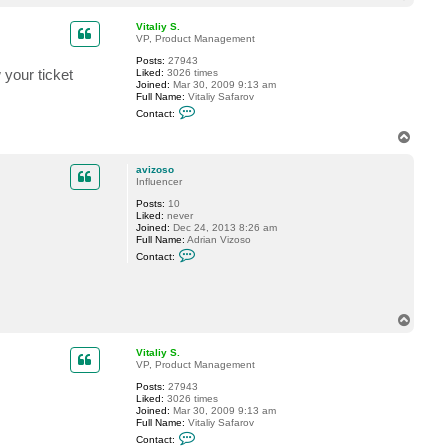
o
p
Vitaliy S.
VP, Product Management
Posts:
27943
 your ticket
Liked:
3026 times
Joined:
Mar 30, 2009 9:13 am
Full Name:
Vitaliy Safarov
C
Contact:
o
n
T
t
o
a
p
c
avizoso
t
Influencer
V
Posts:
10
i
Liked:
never
t
Joined:
Dec 24, 2013 8:26 am
a
Full Name:
Adrian Vizoso
l
C
i
Contact:
o
y
n
S
t
.
a
c
T
t
o
a
p
v
Vitaliy S.
i
VP, Product Management
z
o
Posts:
27943
s
Liked:
3026 times
o
Joined:
Mar 30, 2009 9:13 am
Full Name:
Vitaliy Safarov
C
Contact:
o