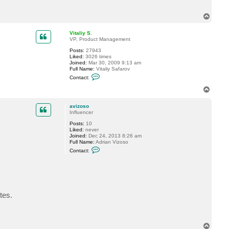
o
s
T
o
o
p
Vitaliy S.
VP, Product Management
Posts:
27943
Liked:
3026 times
Joined:
Mar 30, 2009 9:13 am
Full Name:
Vitaliy Safarov
C
Contact:
o
n
T
t
o
a
p
c
avizoso
t
Influencer
V
Posts:
10
i
Liked:
never
t
Joined:
Dec 24, 2013 8:26 am
a
Full Name:
Adrian Vizoso
l
C
i
Contact:
o
y
n
S
t
.
a
c
t
a
tes.
v
i
z
o
s
T
o