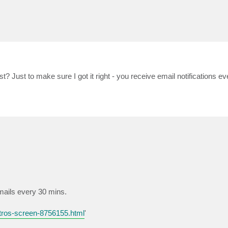
list? Just to make sure I got it right - you receive email notifications 
 emails every 30 mins.
tros-screen-8756155.html
'