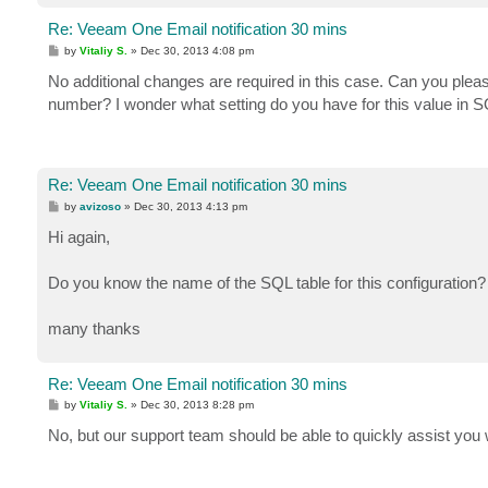
Re: Veeam One Email notification 30 mins
P
by
Vitaliy S.
»
Dec 30, 2013 4:08 pm
o
s
No additional changes are required in this case. Can you pleas
t
number? I wonder what setting do you have for this value in S
Re: Veeam One Email notification 30 mins
P
by
avizoso
»
Dec 30, 2013 4:13 pm
o
s
Hi again,
t
Do you know the name of the SQL table for this configuration?
many thanks
Re: Veeam One Email notification 30 mins
P
by
Vitaliy S.
»
Dec 30, 2013 8:28 pm
o
s
No, but our support team should be able to quickly assist you w
t