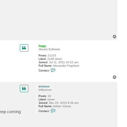
c
t
a
v
i
z
o
s
o
T
o
p
foggy
Veeam Software
Posts:
21225
Liked:
2186 times
Joined:
Jul 11, 2011 10:22 am
Full Name:
Alexander Fogelson
C
Contact:
o
n
T
t
o
a
p
c
avizoso
t
Influencer
f
Posts:
10
o
Liked:
never
g
Joined:
Dec 24, 2013 8:26 am
g
Full Name:
Adrian Vizoso
y
C
keep coming
Contact:
o
n
t
a
c