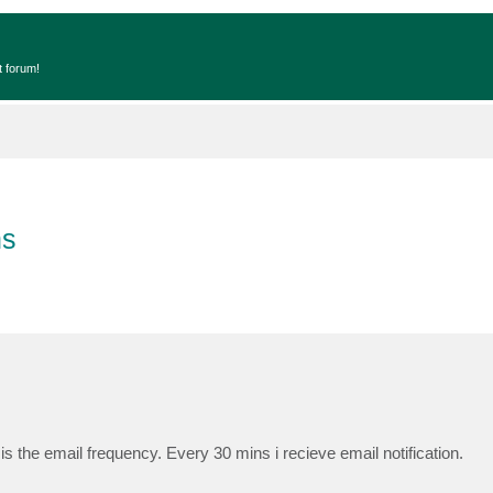
t forum!
ns
s the email frequency. Every 30 mins i recieve email notification.