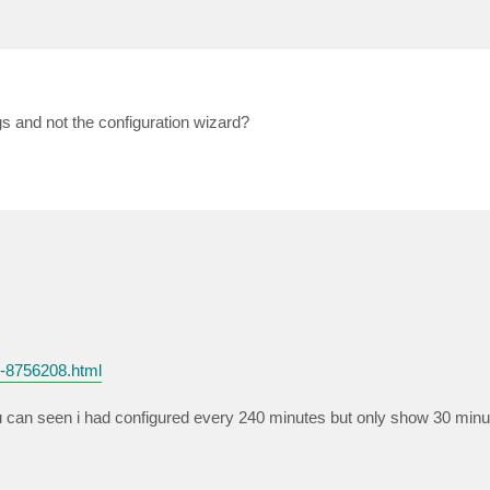
s and not the configuration wizard?
2-8756208.html
ou can seen i had configured every 240 minutes but only show 30 minu