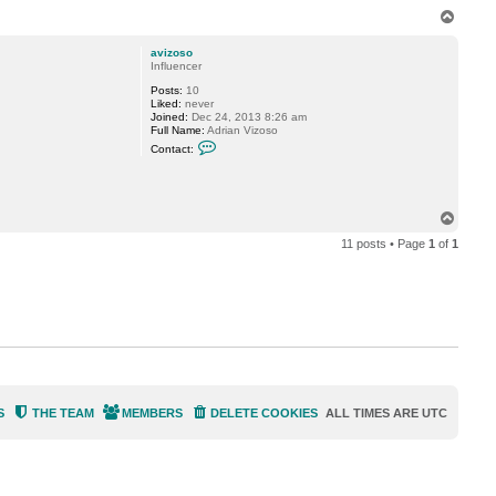
n
T
t
o
a
p
c
avizoso
t
Influencer
V
Posts:
10
i
Liked:
never
t
Joined:
Dec 24, 2013 8:26 am
a
Full Name:
Adrian Vizoso
l
C
i
Contact:
o
y
n
S
t
.
a
c
T
t
o
a
11 posts • Page
1
of
1
p
v
i
z
o
s
o
S
THE TEAM
MEMBERS
DELETE COOKIES
ALL TIMES ARE
UTC