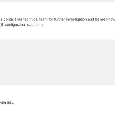
e contact our technical team for further investigation and let me know
QL configuration database.
ith this.