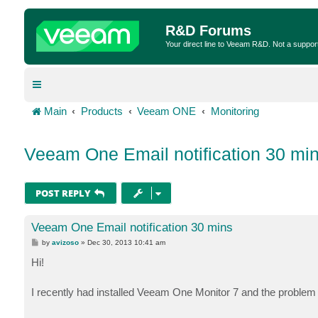
R&D Forums
Your direct line to Veeam R&D. Not a suppor
Main
Products
Veeam ONE
Monitoring
Veeam One Email notification 30 mi
POST REPLY
Veeam One Email notification 30 mins
P
by
avizoso
»
Dec 30, 2013 10:41 am
o
s
Hi!
t
I recently had installed Veeam One Monitor 7 and the problem i