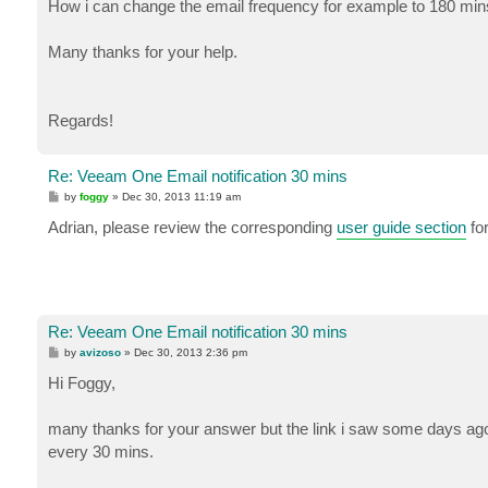
How i can change the email frequency for example to 180 min
Many thanks for your help.
Regards!
Re: Veeam One Email notification 30 mins
P
by
foggy
»
Dec 30, 2013 11:19 am
o
s
Adrian, please review the corresponding
user guide section
for
t
Re: Veeam One Email notification 30 mins
P
by
avizoso
»
Dec 30, 2013 2:36 pm
o
s
Hi Foggy,
t
many thanks for your answer but the link i saw some days ago,
every 30 mins.