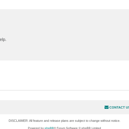
elp.
CONTACT U
DISCLAIMER: All feature and release plans are subject to change without notice.
Powered by
phpBB
® Forum Software © phpBB Limited