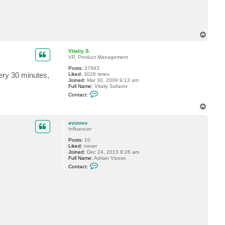
t
a
v
i
z
T
o
o
s
o
p
Vitaliy S.
VP, Product Management
Posts:
27943
every 30 minutes,
Liked:
3026 times
Joined:
Mar 30, 2009 9:13 am
Full Name:
Vitaliy Safarov
C
Contact:
o
n
T
t
o
a
p
c
avizoso
t
Influencer
V
Posts:
10
i
Liked:
never
t
Joined:
Dec 24, 2013 8:26 am
a
Full Name:
Adrian Vizoso
l
C
i
Contact:
o
y
n
S
t
.
a
c
t
a
v
i
z