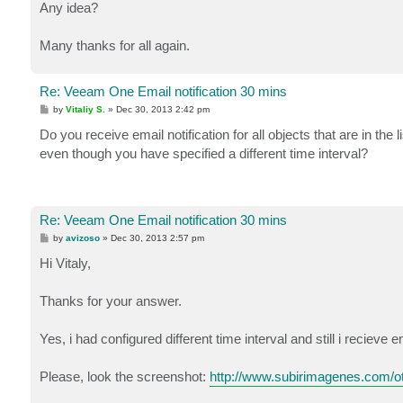
Any idea?
Many thanks for all again.
Re: Veeam One Email notification 30 mins
P
by
Vitaliy S.
»
Dec 30, 2013 2:42 pm
o
s
Do you receive email notification for all objects that are in the 
t
even though you have specified a different time interval?
Re: Veeam One Email notification 30 mins
P
by
avizoso
»
Dec 30, 2013 2:57 pm
o
s
Hi Vitaly,
t
Thanks for your answer.
Yes, i had configured different time interval and still i recieve
Please, look the screenshot:
http://www.subirimagenes.com/o