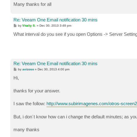
Many thanks for all
Re: Veeam One Email notification 30 mins
P
by
Vitaliy S.
»
Dec 30, 2013 3:48 pm
o
s
What interval do you see if you open Options -> Server Setting
t
Re: Veeam One Email notification 30 mins
P
by
avizoso
»
Dec 30, 2013 4:00 pm
o
s
Hi,
t
thanks for your answer.
I saw the follow:
http://www.subirimagenes.com/otros-screen
But, i don´t know how can i change the default minutes; as y
many thanks