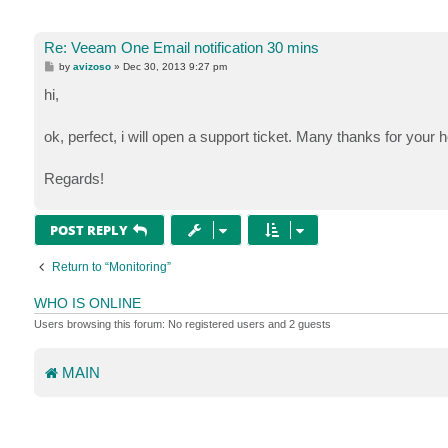
Re: Veeam One Email notification 30 mins
P
by
avizoso
»
Dec 30, 2013 9:27 pm
o
s
hi,
t
ok, perfect, i will open a support ticket. Many thanks for your h
Regards!
POST REPLY
Return to “Monitoring”
WHO IS ONLINE
Users browsing this forum: No registered users and 2 guests
MAIN