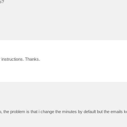
s?
 instructions. Thanks.
 the problem is that i change the minutes by default but the emails 