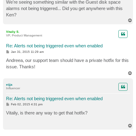
s
We're seeing something similar with the Guest disk space
t
alarms not being triggered... Did you get anywhere with this
Ken?
T
o
p
Vitaliy S.
VP, Product Management
Re: Alerts not being triggered even when enabled
P
Jan 31, 2015 11:29 am
o
s
Andreea, our support team should have a private hotfix for this
t
issue. Thanks!
T
o
p
eijja
Influencer
Re: Alerts not being triggered even when enabled
P
Feb 02, 2015 4:31 pm
o
s
Vitaliy, is there any way to get that hotfix?
t
T
o
p