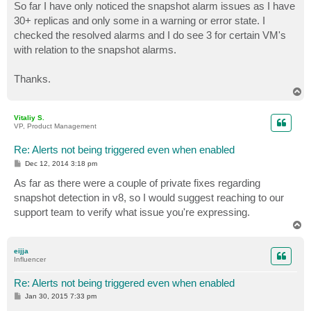
So far I have only noticed the snapshot alarm issues as I have
30+ replicas and only some in a warning or error state. I
checked the resolved alarms and I do see 3 for certain VM's
with relation to the snapshot alarms.
Thanks.
T
o
p
Vitaliy S.
VP, Product Management
Re: Alerts not being triggered even when enabled
P
Dec 12, 2014 3:18 pm
o
s
As far as there were a couple of private fixes regarding
t
snapshot detection in v8, so I would suggest reaching to our
support team to verify what issue you're expressing.
T
o
p
eijja
Influencer
Re: Alerts not being triggered even when enabled
P
Jan 30, 2015 7:33 pm
o