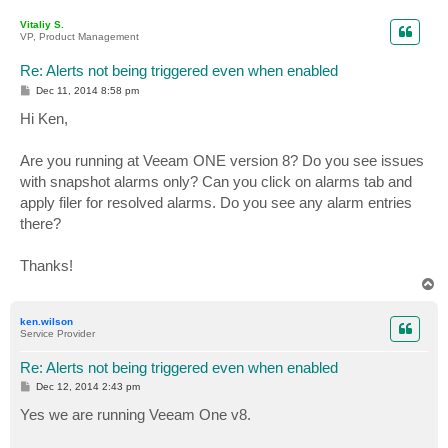
o
p
Vitaliy S.
VP, Product Management
Re: Alerts not being triggered even when enabled
P
Dec 11, 2014 8:58 pm
o
s
Hi Ken,
t
Are you running at Veeam ONE version 8? Do you see issues
with snapshot alarms only? Can you click on alarms tab and
apply filer for resolved alarms. Do you see any alarm entries
there?
Thanks!
T
o
p
ken.wilson
Service Provider
Re: Alerts not being triggered even when enabled
P
Dec 12, 2014 2:43 pm
o
s
Yes we are running Veeam One v8.
t