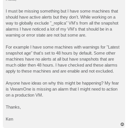
t
I must be missing something but I have some machines that
should have active alerts but they don't. While working on a
way to globally exclude "_replica" VM's from all the snapshot
alarms I have noticed a lot of my VM's that should be in a
warning or error state are not but some are.
For example I have some machines with warnings for "Latest
snapshot age" that's set to 48 hours by default. Some other
machines have no alerts at all but have snapshots that are
much older then 48 hours. I have checked and these alarms
apply to these machines and are enable and not excluded.
Anyone have ideas on why this might be happening? My fear
is VeeamOne is missing an alarm that I might need to action
on a production VM.
Thanks,
Ken
T