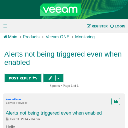
REGISTER
LOGIN
Main
Products
Veeam ONE
Monitoring
Alerts not being triggered even when
enabled
POST REPLY
8 posts • Page
1
of
1
ken.wilson
Service Provider
Alerts not being triggered even when enabled
P
Dec 11, 2014 7:34 pm
o
s
Hello,