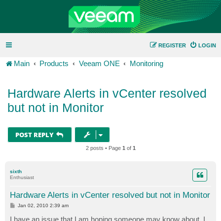
REGISTER
LOGIN
Main
Products
Veeam ONE
Monitoring
Hardware Alerts in vCenter resolved
but not in Monitor
POST REPLY
2 posts • Page
1
of
1
sixth
Enthusiast
Hardware Alerts in vCenter resolved but not in Monitor
P
Jan 02, 2010 2:39 am
o
s
I have an issue that I am hoping someone may know about. I