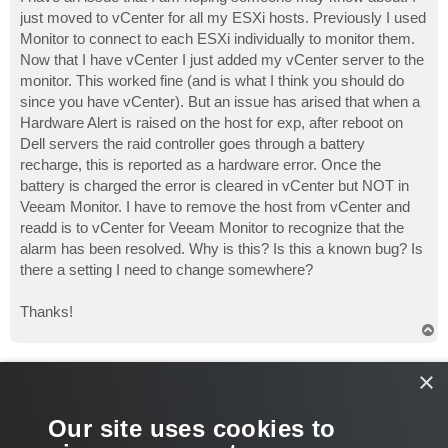
t
just moved to vCenter for all my ESXi hosts. Previously I used
Monitor to connect to each ESXi individually to monitor them.
Now that I have vCenter I just added my vCenter server to the
monitor. This worked fine (and is what I think you should do
since you have vCenter). But an issue has arised that when a
Hardware Alert is raised on the host for exp, after reboot on
Dell servers the raid controller goes through a battery
recharge, this is reported as a hardware error. Once the
battery is charged the error is cleared in vCenter but NOT in
Veeam Monitor. I have to remove the host from vCenter and
readd is to vCenter for Veeam Monitor to recognize that the
alarm has been resolved. Why is this? Is this a known bug? Is
there a setting I need to change somewhere?
Thanks!
T
o
p
Gostev
×
former Chief Product Officer (until 2026)
Re: Hardware Alerts in vCenter resolved but not in Monitor
Our site uses cookies to
P
Jan 11, 2010 1:08 pm
o