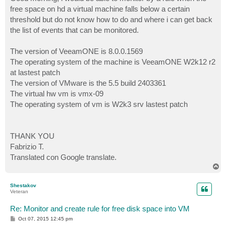
t
free space on hd a virtual machine falls below a certain
threshold but do not know how to do and where i can get back
the list of events that can be monitored.
The version of VeeamONE is 8.0.0.1569
The operating system of the machine is VeeamONE W2k12 r2
at lastest patch
The version of VMware is the 5.5 build 2403361
The virtual hw vm is vmx-09
The operating system of vm is W2k3 srv lastest patch
THANK YOU
Fabrizio T.
Translated con Google translate.
T
o
p
Shestakov
Veteran
Re: Monitor and create rule for free disk space into VM
P
Oct 07, 2015 12:45 pm
o