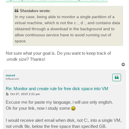
Shestakov wrote:
In my case, being able to monitor a single partition of a
virtual machine, which is not the c :, d :, and contains data
obtained through a download in the background and to
allow continuous service have to avoid running out of
space.
Not sure what your goal is. Do you want to keep track of
.vmdk size? Thanks!
T
o
p
mzced
Influencer
Re: Monitor and create rule for free disk space into VM
P
Oct 07, 2015 2:21 pm
o
s
Excuse me for paste my language, i will use only english.
t
Ok for your link, now i study some
I would receive alert email when disk, not C:, into a single VM,
not vmdk file, below the free space than specified GB.