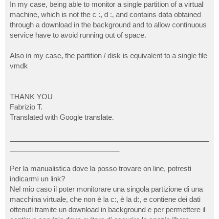
In my case, being able to monitor a single partition of a virtual
machine, which is not the c :, d :, and contains data obtained
through a download in the background and to allow continuous
service have to avoid running out of space.
Also in my case, the partition / disk is equivalent to a single file
vmdk
THANK YOU
Fabrizio T.
Translated with Google translate.
___________________________________________________
____________________________
Per la manualistica dove la posso trovare on line, potresti
indicarmi un link?
Nel mio caso il poter monitorare una singola partizione di una
macchina virtuale, che non è la c:, è la d:, e contiene dei dati
ottenuti tramite un download in background e per permettere il