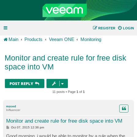
REGISTER
LOGIN
Main
Products
Veeam ONE
Monitoring
Monitor and create rule for free disk
space into VM
POST REPLY
11 posts • Page
1
of
1
mzced
Influencer
Monitor and create rule for free disk space into VM
P
Oct 07, 2015 12:36 pm
o
s
Good morning, i would be able to monitor by a rule when the