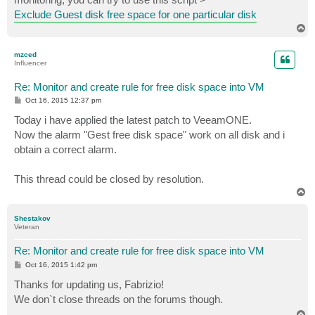
Exclude Guest disk free space for one particular disk
T
o
p
mzced
Influencer
Re: Monitor and create rule for free disk space into VM
P
Oct 16, 2015 12:37 pm
o
s
Today i have applied the latest patch to VeeamONE.
t
Now the alarm "Gest free disk space" work on all disk and i
obtain a correct alarm.
This thread could be closed by resolution.
T
o
p
Shestakov
Veteran
Re: Monitor and create rule for free disk space into VM
P
Oct 16, 2015 1:42 pm
o
s
Thanks for updating us, Fabrizio!
t
We don`t close threads on the forums though.
T