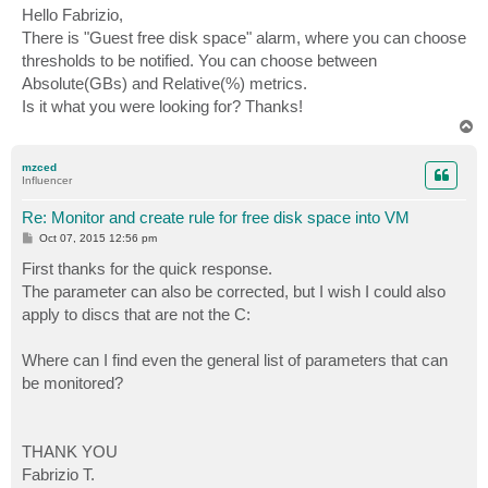
s
Hello Fabrizio,
t
There is "Guest free disk space" alarm, where you can choose
thresholds to be notified. You can choose between
Absolute(GBs) and Relative(%) metrics.
Is it what you were looking for? Thanks!
T
o
p
mzced
Influencer
Re: Monitor and create rule for free disk space into VM
P
Oct 07, 2015 12:56 pm
o
s
First thanks for the quick response.
t
The parameter can also be corrected, but I wish I could also
apply to discs that are not the C:
Where can I find even the general list of parameters that can
be monitored?
THANK YOU
Fabrizio T.