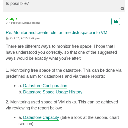
Is possibile?
T
o
p
Vitaliy S.
VP, Product Management
Re: Monitor and create rule for free disk space into VM
P
Oct 07, 2015 2:42 pm
o
s
There are different ways to monitor free space. I hope that I
t
have understood you correctly, so that one of the suggested
ways would be exactly what you're after:
1. Monitoring free space of the datastore. This can be done via
predefined alarm for datastores and via these reports:
a.
Datastore Configuration
b.
Datastore Space Usage History
2. Monitoring used space of VM disks. This can be achieved
via reviewing the report below:
a.
Datastore Capacity
(take a look at the second chart
section)