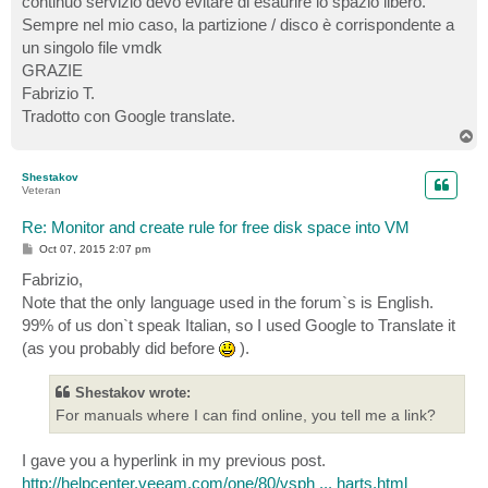
continuo servizio devo evitare di esaurire lo spazio libero.
Sempre nel mio caso, la partizione / disco è corrispondente a
un singolo file vmdk
GRAZIE
Fabrizio T.
Tradotto con Google translate.
T
o
p
Shestakov
Veteran
Re: Monitor and create rule for free disk space into VM
P
Oct 07, 2015 2:07 pm
o
s
Fabrizio,
t
Note that the only language used in the forum`s is English.
99% of us don`t speak Italian, so I used Google to Translate it
(as you probably did before
).
Shestakov wrote:
For manuals where I can find online, you tell me a link?
I gave you a hyperlink in my previous post.
http://helpcenter.veeam.com/one/80/vsph ... harts.html