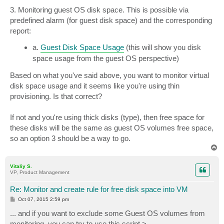
3. Monitoring guest OS disk space. This is possible via
predefined alarm (for guest disk space) and the corresponding
report:
a.
Guest Disk Space Usage
(this will show you disk
space usage from the guest OS perspective)
Based on what you've said above, you want to monitor virtual
disk space usage and it seems like you're using thin
provisioning. Is that correct?
If not and you're using thick disks (type), then free space for
these disks will be the same as guest OS volumes free space,
so an option 3 should be a way to go.
T
o
p
Vitaliy S.
VP, Product Management
Re: Monitor and create rule for free disk space into VM
P
Oct 07, 2015 2:59 pm
o
s
... and if you want to exclude some Guest OS volumes from
t
monitoring, you can try to use this script >