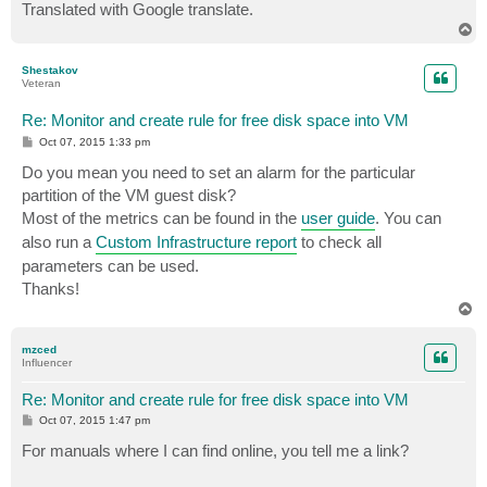
Translated with Google translate.
T
o
p
Shestakov
Veteran
Re: Monitor and create rule for free disk space into VM
P
Oct 07, 2015 1:33 pm
o
s
Do you mean you need to set an alarm for the particular
t
partition of the VM guest disk?
Most of the metrics can be found in the
user guide
. You can
also run a
Custom Infrastructure report
to check all
parameters can be used.
Thanks!
T
o
p
mzced
Influencer
Re: Monitor and create rule for free disk space into VM
P
Oct 07, 2015 1:47 pm
o
s
For manuals where I can find online, you tell me a link?
t