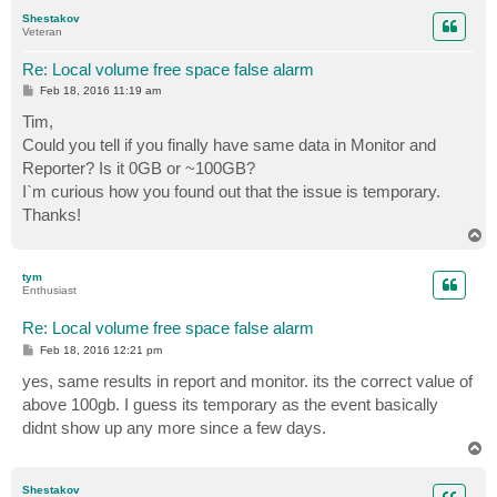
p
Shestakov
Veteran
Re: Local volume free space false alarm
P
Feb 18, 2016 11:19 am
o
s
Tim,
t
Could you tell if you finally have same data in Monitor and
Reporter? Is it 0GB or ~100GB?
I`m curious how you found out that the issue is temporary.
Thanks!
T
o
p
tym
Enthusiast
Re: Local volume free space false alarm
P
Feb 18, 2016 12:21 pm
o
s
yes, same results in report and monitor. its the correct value of
t
above 100gb. I guess its temporary as the event basically
didnt show up any more since a few days.
T
o
p
Shestakov