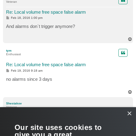
Veteran
Re: Local volume free space false alarm
P
Feb 18, 2016 1:00 pm
o
s
And alarms don`t trigger anymore?
t
T
o
p
tym
Enthusiast
Re: Local volume free space false alarm
P
Feb 19, 2016 9:18 am
o
s
no alarms since 3 days
t
T
o
p
Shestakov
Veteran
×
Re: Local volume free space false alarm
P
Feb 19, 2016 9:30 am
Our site uses cookies to
o
s
Interesting.
give you a great
t