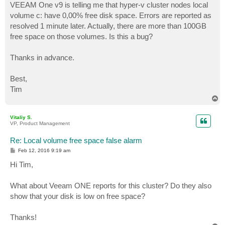
VEEAM One v9 is telling me that hyper-v cluster nodes local
volume c: have 0,00% free disk space. Errors are reported as
resolved 1 minute later. Actually, there are more than 100GB
free space on those volumes. Is this a bug?
Thanks in advance.
Best,
Tim
T
o
p
Vitaliy S.
VP, Product Management
Re: Local volume free space false alarm
P
Feb 12, 2016 9:19 am
o
s
Hi Tim,
t
What about Veeam ONE reports for this cluster? Do they also
show that your disk is low on free space?
Thanks!