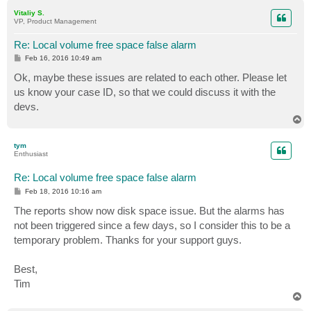
p
Vitaliy S.
VP, Product Management
Re: Local volume free space false alarm
P
Feb 16, 2016 10:49 am
o
s
Ok, maybe these issues are related to each other. Please let
t
us know your case ID, so that we could discuss it with the
devs.
T
o
p
tym
Enthusiast
Re: Local volume free space false alarm
P
Feb 18, 2016 10:16 am
o
s
The reports show now disk space issue. But the alarms has
t
not been triggered since a few days, so I consider this to be a
temporary problem. Thanks for your support guys.
Best,
Tim
T
o