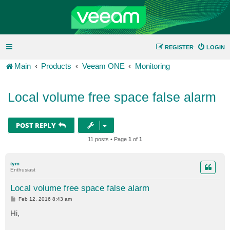
REGISTER
LOGIN
Main
Products
Veeam ONE
Monitoring
Local volume free space false alarm
POST REPLY
11 posts • Page
1
of
1
tym
Enthusiast
Local volume free space false alarm
P
Feb 12, 2016 8:43 am
o
s
Hi,
t