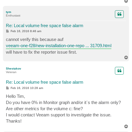
T
o
p
tym
Enthusiast
Re: Local volume free space false alarm
P
Feb 16, 2016 8:46 am
o
s
cannot verify this because auf
t
veeam-one-f28/new-installation-one-repo ... 31709.html
will have to fix the reporter issue first.
T
o
p
Shestakov
Veteran
Re: Local volume free space false alarm
P
Feb 16, 2016 10:28 am
o
s
Hello Tim,
t
Do you have 0% in Monitor graph and/or it`s the alarm only?
Are other metrics for the volume c: fine?
I would contact Veeam support to investigate the issue.
Thanks!
T
o