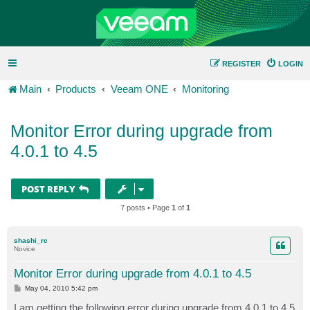
REGISTER
LOGIN
Main
Products
Veeam ONE
Monitoring
Monitor Error during upgrade from
4.0.1 to 4.5
POST REPLY
7 posts • Page
1
of
1
shashi_rc
Novice
Monitor Error during upgrade from 4.0.1 to 4.5
P
May 04, 2010 5:42 pm
o
s
I am getting the following error during upgrade from 4.0.1 to 4.5