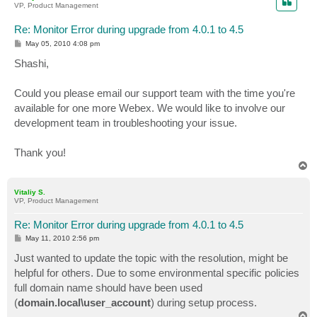
VP, Product Management
Re: Monitor Error during upgrade from 4.0.1 to 4.5
P
May 05, 2010 4:08 pm
o
s
Shashi,
t
Could you please email our support team with the time you're
available for one more Webex. We would like to involve our
development team in troubleshooting your issue.
Thank you!
T
o
p
Vitaliy S.
VP, Product Management
Re: Monitor Error during upgrade from 4.0.1 to 4.5
P
May 11, 2010 2:56 pm
o
s
Just wanted to update the topic with the resolution, might be
t
helpful for others. Due to some environmental specific policies
full domain name should have been used
(
domain.local\user_account
) during setup process.
T