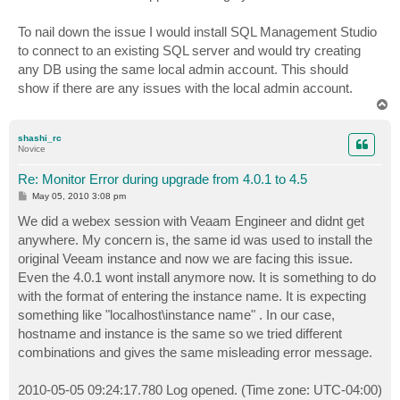
To nail down the issue I would install SQL Management Studio
to connect to an existing SQL server and would try creating
any DB using the same local admin account. This should
show if there are any issues with the local admin account.
T
o
p
shashi_rc
Novice
Re: Monitor Error during upgrade from 4.0.1 to 4.5
P
May 05, 2010 3:08 pm
o
s
We did a webex session with Veaam Engineer and didnt get
t
anywhere. My concern is, the same id was used to install the
original Veeam instance and now we are facing this issue.
Even the 4.0.1 wont install anymore now. It is something to do
with the format of entering the instance name. It is expecting
something like "localhost\instance name" . In our case,
hostname and instance is the same so we tried different
combinations and gives the same misleading error message.
2010-05-05 09:24:17.780 Log opened. (Time zone: UTC-04:00)