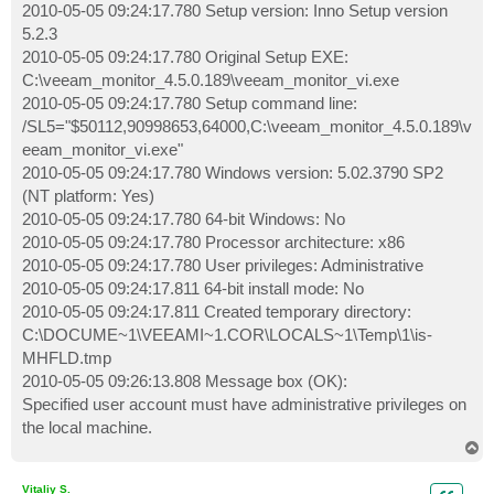
2010-05-05 09:24:17.780 Setup version: Inno Setup version
5.2.3
2010-05-05 09:24:17.780 Original Setup EXE:
C:\veeam_monitor_4.5.0.189\veeam_monitor_vi.exe
2010-05-05 09:24:17.780 Setup command line:
/SL5="$50112,90998653,64000,C:\veeam_monitor_4.5.0.189\v
eeam_monitor_vi.exe"
2010-05-05 09:24:17.780 Windows version: 5.02.3790 SP2
(NT platform: Yes)
2010-05-05 09:24:17.780 64-bit Windows: No
2010-05-05 09:24:17.780 Processor architecture: x86
2010-05-05 09:24:17.780 User privileges: Administrative
2010-05-05 09:24:17.811 64-bit install mode: No
2010-05-05 09:24:17.811 Created temporary directory:
C:\DOCUME~1\VEEAMI~1.COR\LOCALS~1\Temp\1\is-
MHFLD.tmp
2010-05-05 09:26:13.808 Message box (OK):
Specified user account must have administrative privileges on
the local machine.
T
o
p
Vitaliy S.