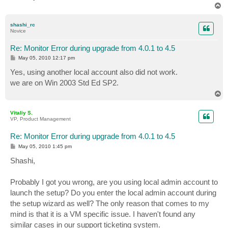
T
o
p
shashi_rc
Novice
Re: Monitor Error during upgrade from 4.0.1 to 4.5
P
May 05, 2010 12:17 pm
o
s
Yes, using another local account also did not work.
t
we are on Win 2003 Std Ed SP2.
T
o
p
Vitaliy S.
VP, Product Management
Re: Monitor Error during upgrade from 4.0.1 to 4.5
P
May 05, 2010 1:45 pm
o
s
Shashi,
t
Probably I got you wrong, are you using local admin account to
launch the setup? Do you enter the local admin account during
the setup wizard as well? The only reason that comes to my
mind is that it is a VM specific issue. I haven't found any
similar cases in our support ticketing system.