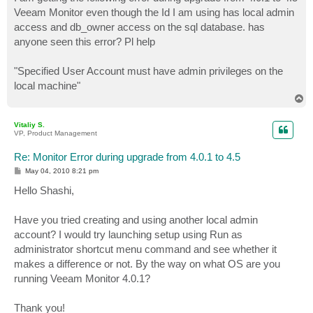
t
Veeam Monitor even though the Id I am using has local admin
access and db_owner access on the sql database. has
anyone seen this error? Pl help
"Specified User Account must have admin privileges on the
local machine"
T
o
p
Vitaliy S.
VP, Product Management
Re: Monitor Error during upgrade from 4.0.1 to 4.5
P
May 04, 2010 8:21 pm
o
s
Hello Shashi,
t
Have you tried creating and using another local admin
account? I would try launching setup using Run as
administrator shortcut menu command and see whether it
makes a difference or not. By the way on what OS are you
running Veeam Monitor 4.0.1?
Thank you!