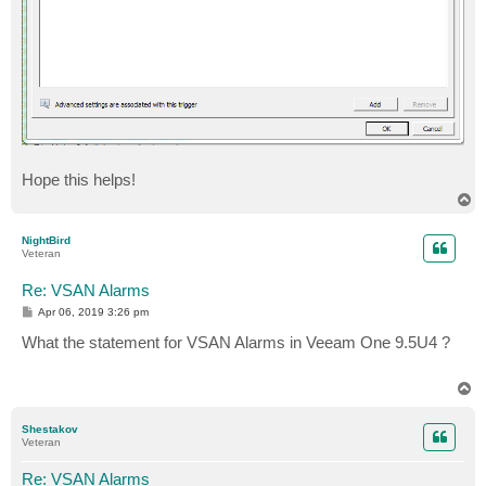
Hope this helps!
T
o
p
NightBird
Veteran
Re: VSAN Alarms
P
Apr 06, 2019 3:26 pm
o
s
What the statement for VSAN Alarms in Veeam One 9.5U4 ?
t
T
o
p
Shestakov
Veteran
Re: VSAN Alarms