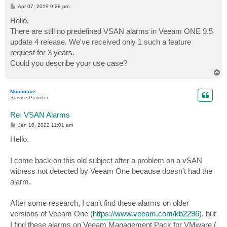
P
Apr 07, 2019 9:28 pm
o
s
Hello,
t
There are still no predefined VSAN alarms in Veeam ONE 9.5
update 4 release. We've received only 1 such a feature
request for 3 years.
Could you describe your use case?
T
o
p
Mooncake
Service Provider
Re: VSAN Alarms
P
Jan 10, 2022 11:01 am
o
s
Hello,
t
I come back on this old subject after a problem on a vSAN
witness not detected by Veeam One because doesn't had the
alarm.
After some research, I can't find these alarms on older
versions of Veeam One (
https://www.veeam.com/kb2296
), but
I find these alarms on Veeam Management Pack for VMware (