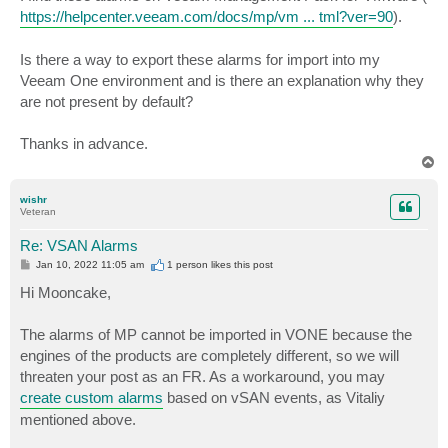
https://helpcenter.veeam.com/docs/mp/vm ... tml?ver=90
).
Is there a way to export these alarms for import into my
Veeam One environment and is there an explanation why they
are not present by default?
Thanks in advance.
T
o
p
wishr
Veteran
Re: VSAN Alarms
P
Jan 10, 2022 11:05 am
1 person likes
this post
o
s
Hi Mooncake,
t
The alarms of MP cannot be imported in VONE because the
engines of the products are completely different, so we will
threaten your post as an FR. As a workaround, you may
create custom alarms
based on vSAN events, as Vitaliy
mentioned above.