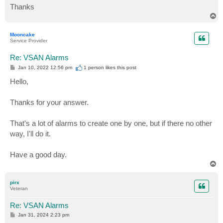
Thanks
T
o
p
Mooncake
Service Provider
Re: VSAN Alarms
P
Jan 10, 2022 12:56 pm
1 person likes
this post
o
s
Hello,
t
Thanks for your answer.
That's a lot of alarms to create one by one, but if there no other
way, I'll do it.
Have a good day.
T
o
p
pirx
Veteran
Re: VSAN Alarms
P
Jan 31, 2024 2:23 pm
o