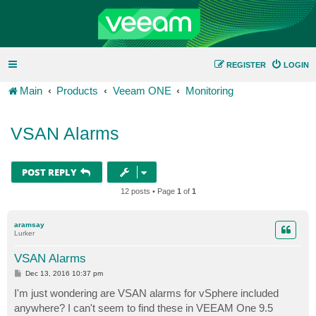
REGISTER
LOGIN
Main
Products
Veeam ONE
Monitoring
VSAN Alarms
POST REPLY
12 posts • Page
1
of
1
aramsay
Lurker
VSAN Alarms
P
Dec 13, 2016 10:37 pm
o
s
I'm just wondering are VSAN alarms for vSphere included
t
anywhere? I can't seem to find these in VEEAM One 9.5