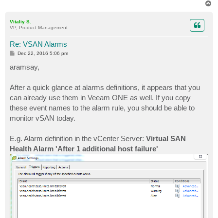
T
o
p
Vitaliy S.
VP, Product Management
Re: VSAN Alarms
P
Dec 22, 2016 5:06 pm
o
s
aramsay,
t
After a quick glance at alarms definitions, it appears that you
can already use them in Veeam ONE as well. If you copy
these event names to the alarm rule, you should be able to
monitor vSAN today.
E.g. Alarm definition in the vCenter Server:
Virtual SAN
Health Alarm 'After 1 additional host failure'