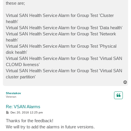
these are;
Virtual SAN Health Service Alarm for Group Test 'Cluster
health'
Virtual SAN Health Service Alarm for Group Test 'Data health'
Virtual SAN Health Service Alarm for Group Test 'Network
health'
Virtual SAN Health Service Alarm for Group Test 'Physical
disk health'
Virtual SAN Health Service Alarm for Group Test 'Virtual SAN
CLOMD liveness'
Virtual SAN Health Service Alarm for Group Test 'Virtual SAN
cluster partition'
T
o
p
Shestakov
Veteran
Re: VSAN Alarms
P
Dec 20, 2016 12:25 pm
o
s
Thanks for the feedback!
t
We will try to add the alarms in future versions.