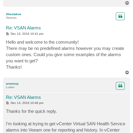
T
o
p
Shestakov
Veteran
Re: VSAN Alarms
P
Dec 13, 2016 10:41 pm
o
s
Hello and welcome to the community!
t
There may be no predefined alarms however you may create
custom ones. Could you give some examples of the alarms
you want to get?
Thanks!
T
o
p
aramsay
Lurker
Re: VSAN Alarms
P
Dec 13, 2016 10:46 pm
o
s
Thanks for the quick reply.
t
I'm looking at trying to get vCenter Virtual SAN Health Service
alarms into Veeam one for reporting and history. In vCenter