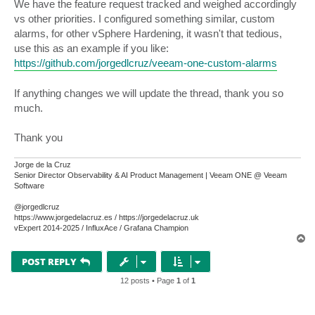
We have the feature request tracked and weighed accordingly
vs other priorities. I configured something similar, custom
alarms, for other vSphere Hardening, it wasn't that tedious,
use this as an example if you like:
https://github.com/jorgedlcruz/veeam-one-custom-alarms
If anything changes we will update the thread, thank you so
much.
Thank you
Jorge de la Cruz
Senior Director Observability & AI Product Management | Veeam ONE @ Veeam
Software
@jorgedlcruz
https://www.jorgedelacruz.es / https://jorgedelacruz.uk
vExpert 2014-2025 / InfluxAce / Grafana Champion
T
o
p
POST REPLY
12 posts • Page
1
of
1