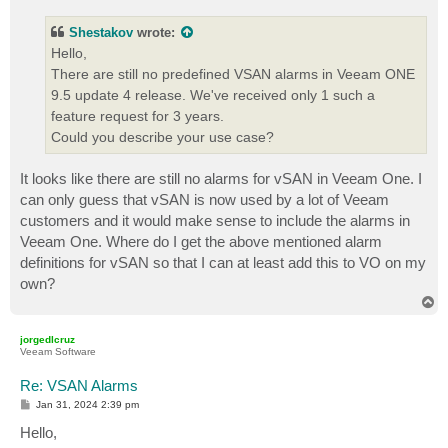
s
t
Shestakov
wrote:
Hello,
There are still no predefined VSAN alarms in Veeam ONE
9.5 update 4 release. We've received only 1 such a
feature request for 3 years.
Could you describe your use case?
It looks like there are still no alarms for vSAN in Veeam One. I
can only guess that vSAN is now used by a lot of Veeam
customers and it would make sense to include the alarms in
Veeam One. Where do I get the above mentioned alarm
definitions for vSAN so that I can at least add this to VO on my
own?
T
o
p
jorgedlcruz
Veeam Software
Re: VSAN Alarms
P
Jan 31, 2024 2:39 pm
o
s
Hello,
t