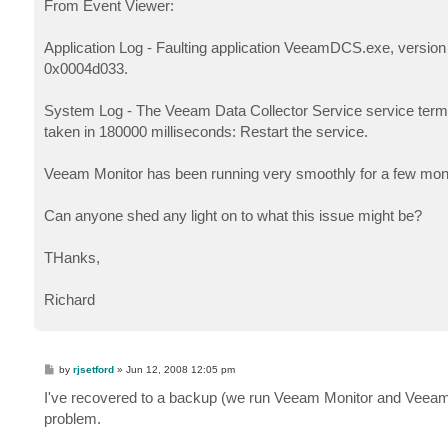
From Event Viewer:
Application Log - Faulting application VeeamDCS.exe, version
0x0004d033.
System Log - The Veeam Data Collector Service service terminat
taken in 180000 milliseconds: Restart the service.
Veeam Monitor has been running very smoothly for a few months 
Can anyone shed any light on to what this issue might be?
THanks,
Richard
P
by
rjsetford
»
Jun 12, 2008 12:05 pm
o
s
I've recovered to a backup (we run Veeam Monitor and Veeam B
t
problem.