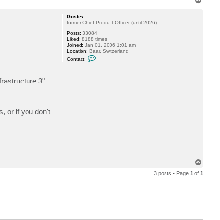
t
o
a
p
c
Gostev
t
former Chief Product Officer (until 2026)
r
Posts:
33084
j
Liked:
8188 times
s
Joined:
Jan 01, 2006 1:01 am
e
Location:
Baar, Switzerland
t
C
f
Contact:
o
o
n
r
t
d
rastructure 3"
a
c
t
G
o
s
, or if you don't
t
e
v
T
o
3 posts • Page
1
of
1
p