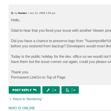
P
by
Gostev
»
Jun 12, 2008 1:05 pm
o
s
Hello,
t
Glad to hear that you fixed your issue with another Veeam pro
Did you have a chance to preserve logs from "%userprofile%\
before you restored from backup? Developers would most likely
Today is the public holiday for the dev. office so we would not 
have them but the issue comes out again, could you please se
Thank you.
Permanent LinkGo to Top of Page
POST REPLY
Return to “Monitoring”
WHO IS ONLINE