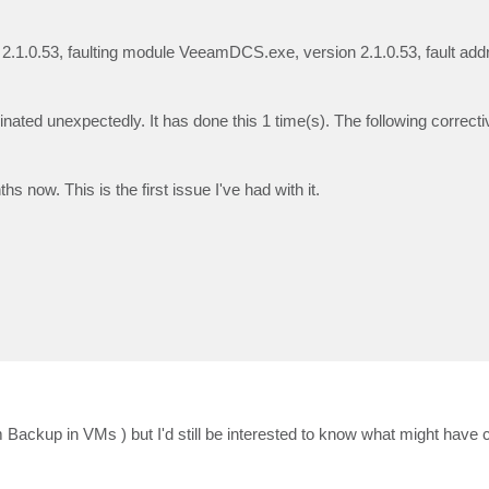
 2.1.0.53, faulting module VeeamDCS.exe, version 2.1.0.53, fault add
ed unexpectedly. It has done this 1 time(s). The following correctiv
now. This is the first issue I've had with it.
ackup in VMs ) but I'd still be interested to know what might have 