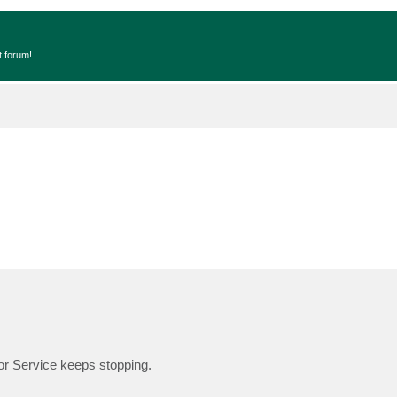
t forum!
or Service keeps stopping.