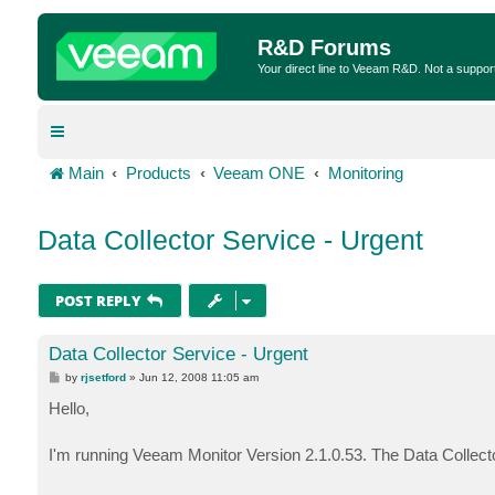
R&D Forums
Your direct line to Veeam R&D. Not a suppor
Main
Products
Veeam ONE
Monitoring
Data Collector Service - Urgent
POST REPLY
Data Collector Service - Urgent
P
by
rjsetford
»
Jun 12, 2008 11:05 am
o
s
Hello,
t
I'm running Veeam Monitor Version 2.1.0.53. The Data Collect