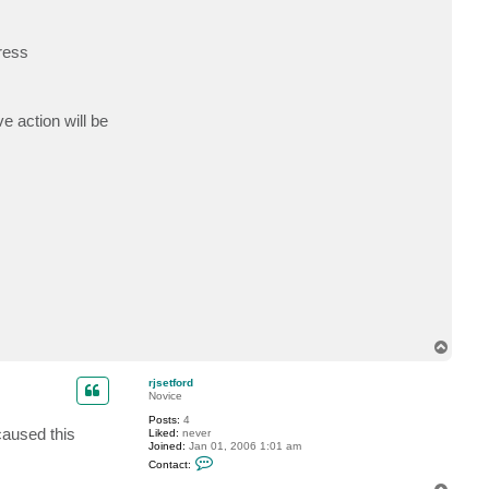
t
r
j
ress
s
e
t
f
o
r
e action will be
d
T
o
p
rjsetford
Novice
Posts:
4
caused this
Liked:
never
Joined:
Jan 01, 2006 1:01 am
C
Contact:
o
n
T