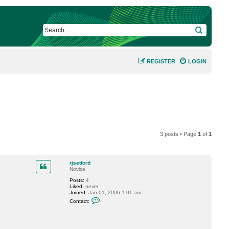
SEARCH
REGISTER
LOGIN
3 posts • Page
1
of
1
rjsetford
Novice
Posts:
4
Liked:
never
Joined:
Jan 01, 2006 1:01 am
C
Contact:
o
n
t
a
c