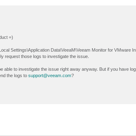
duct =)
Local Settings\Application Data\VeeaM\Veeam Monitor for VMware Inf
 request those logs to investigate the issue.
be able to investigate the issue right away anyway. But if you have logs
nd the logs to
support@veeam.com
?