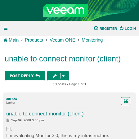
REGISTER
LOGIN
Main
Products
Veeam ONE
Monitoring
unable to connect monitor (client)
POST REPLY
13 posts • Page
1
of
1
difenza
Lurker
unable to connect monitor (client)
P
Sep 09, 2008 3:50 pm
o
s
Hi,
t
I'm evaluating Monitor 3.0, this is my infrastructure: