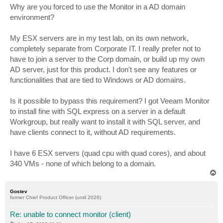
s
Why are you forced to use the Monitor in a AD domain
t
environment?
My ESX servers are in my test lab, on its own network,
completely separate from Corporate IT. I really prefer not to
have to join a server to the Corp domain, or build up my own
AD server, just for this product. I don't see any features or
functionalities that are tied to Windows or AD domains.
Is it possible to bypass this requirement? I got Veeam Monitor
to install fine with SQL express on a server in a default
Workgroup, but really want to install it with SQL server, and
have clients connect to it, without AD requirements.
I have 6 ESX servers (quad cpu with quad cores), and about
340 VMs - none of which belong to a domain.
T
o
p
Gostev
former Chief Product Officer (until 2026)
Re: unable to connect monitor (client)