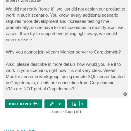
P
Apr 17, 2009 11:11 am
o
s
We did not really "force it", we just did not design our product to
t
work in such scenario. You know, every additional scenario
requires more development and increases testing time
dramatically, so we have to limit scenarios to most typical use
cases. If we try to support everything right away, we would
never release...
Why you cannot join Veeam Monitor server to Corp domain?
Also, please describe in more details how would you like it to
work in your scenario, right now it is not very clear. Veeam
Monitor server in workgroup, using remote SQL server located
in Corp domain, clients are connection from Corp domain,
VMs are NOT part of Corp domain?
T
o
p
POST REPLY
13 posts • Page
1
of
1