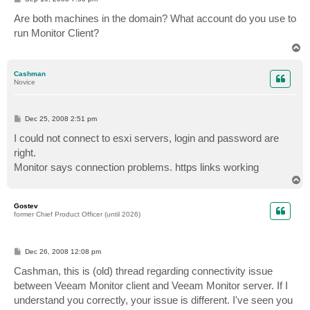
o
s
Are both machines in the domain? What account do you use to
t
run Monitor Client?
T
o
p
Cashman
Novice
P
Dec 25, 2008 2:51 pm
o
s
I could not connect to esxi servers, login and password are
t
right.
Monitor says connection problems. https links working
T
o
p
Gostev
former Chief Product Officer (until 2026)
P
Dec 26, 2008 12:08 pm
o
s
Cashman, this is (old) thread regarding connectivity issue
t
between Veeam Monitor client and Veeam Monitor server. If I
understand you correctly, your issue is different. I've seen you