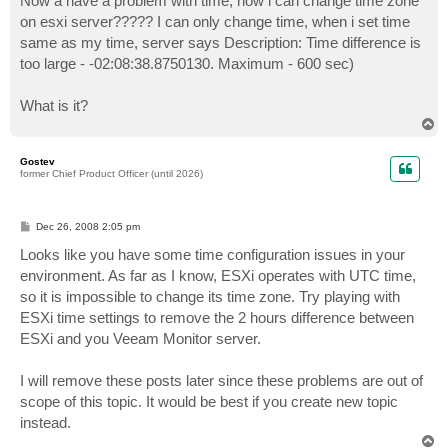
Now a have a problem with time, how i can change time zone
on esxi server????? I can only change time, when i set time
same as my time, server says Description: Time difference is
too large - -02:08:38.8750130. Maximum - 600 sec)
What is it?
T
o
p
Gostev
former Chief Product Officer (until 2026)
P
Dec 26, 2008 2:05 pm
o
s
Looks like you have some time configuration issues in your
t
environment. As far as I know, ESXi operates with UTC time,
so it is impossible to change its time zone. Try playing with
ESXi time settings to remove the 2 hours difference between
ESXi and you Veeam Monitor server.
I will remove these posts later since these problems are out of
scope of this topic. It would be best if you create new topic
instead.
T