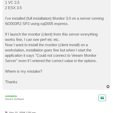
1 VC 2.5
2 ESX 3.5
I've installed (full installation) Monitor 3.0 on a server running
W2003R2 SP2 using sql2005 express.
If I launch the monitor (client) from this server everything
works fine, I can see perf etc etc.
Now I want to install the monitor (client install) on a
workstation, installation goes fine but when I start the
application it says "Could not connect to Veeam Monitor
Server" even if I entered the correct value in the options.
Where is my mistake?
Thanks
T
o
p
ssimakov
Veeam Software
P
Sep 10, 2008 7:50 pm