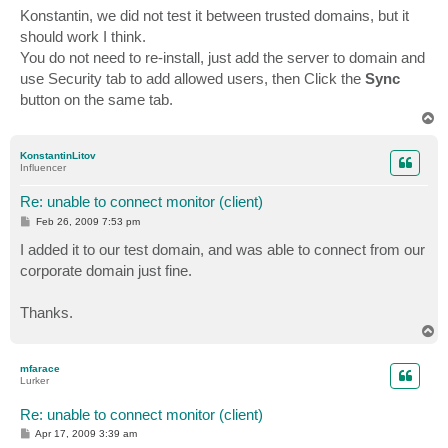
s
Konstantin, we did not test it between trusted domains, but it
t
should work I think.
You do not need to re-install, just add the server to domain and
use Security tab to add allowed users, then Click the
Sync
button on the same tab.
T
o
p
KonstantinLitov
Influencer
Re: unable to connect monitor (client)
P
Feb 26, 2009 7:53 pm
o
s
I added it to our test domain, and was able to connect from our
t
corporate domain just fine.
Thanks.
T
o
p
mfarace
Lurker
Re: unable to connect monitor (client)
P
Apr 17, 2009 3:39 am
o