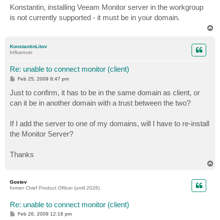
s
Konstantin, installing Veeam Monitor server in the workgroup
t
is not currently supported - it must be in your domain.
T
o
p
KonstantinLitov
Influencer
Re: unable to connect monitor (client)
P
Feb 25, 2009 8:47 pm
o
s
Just to confirm, it has to be in the same domain as client, or
t
can it be in another domain with a trust between the two?
If I add the server to one of my domains, will I have to re-install
the Monitor Server?
Thanks
T
o
p
Gostev
former Chief Product Officer (until 2026)
Re: unable to connect monitor (client)
P
Feb 26, 2009 12:16 pm
o