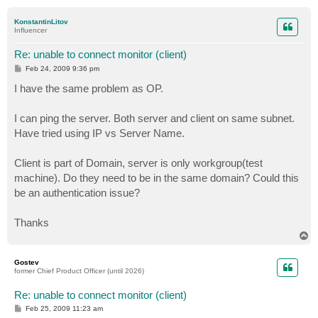
o
p
KonstantinLitov
Influencer
Re: unable to connect monitor (client)
P
Feb 24, 2009 9:36 pm
o
s
I have the same problem as OP.
t
I can ping the server. Both server and client on same subnet.
Have tried using IP vs Server Name.
Client is part of Domain, server is only workgroup(test
machine). Do they need to be in the same domain? Could this
be an authentication issue?
Thanks
T
o
p
Gostev
former Chief Product Officer (until 2026)
Re: unable to connect monitor (client)
P
Feb 25, 2009 11:23 am
o