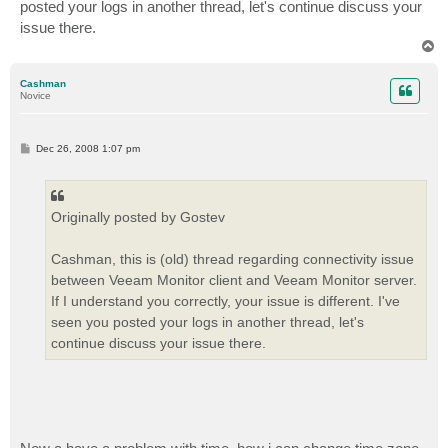
posted your logs in another thread, let's continue discuss your
issue there.
T
o
p
Cashman
Novice
P
Dec 26, 2008 1:07 pm
o
s
t
Originally posted by Gostev
Cashman, this is (old) thread regarding connectivity issue
between Veeam Monitor client and Veeam Monitor server.
If I understand you correctly, your issue is different. I've
seen you posted your logs in another thread, let's
continue discuss your issue there.