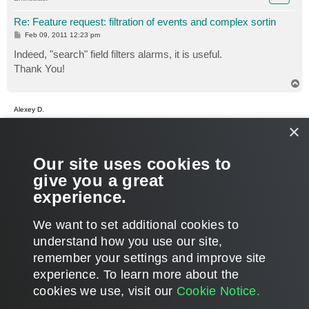
Re: Feature request: filtration of events and complex sortin
P
Feb 09, 2011 12:23 pm
o
s
Indeed, "search" field filters alarms, it is useful.
t
Thank You!
T
o
p
Alexey D.
×
Re: Feature request: filtration of events and complex sortin
P
Feb 09, 2011 12:36 pm
Our site uses cookies to
o
s
Glad you managed to work with it!
give you a great
t
We use this field pretty often, sometimes there is too much
experience.
data in the room and it's need to be filtered.
T
We want to set additional cookies to
o
p
POST REPLY
understand how you use our site,
remember your settings and improve site
4 posts • Page
1
of
1
experience. ​To learn more about the
cookies we use, visit our
Cookie Notice.
WHO IS ONLINE