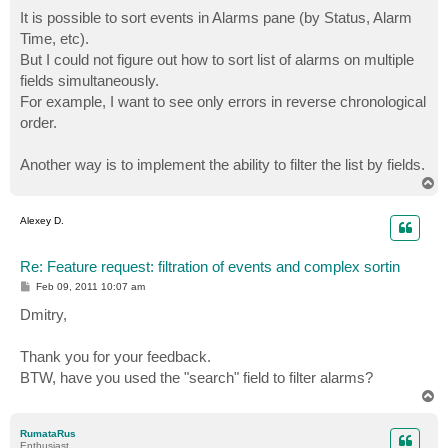
o
s
It is possible to sort events in Alarms pane (by Status, Alarm
t
Time, etc).
But I could not figure out how to sort list of alarms on multiple
fields simultaneously.
For example, I want to see only errors in reverse chronological
order.
Another way is to implement the ability to filter the list by fields.
T
o
p
Alexey D.
Re: Feature request: filtration of events and complex sortin
P
Feb 09, 2011 10:07 am
o
s
Dmitry,
t
Thank you for your feedback.
BTW, have you used the "search" field to filter alarms?
T
o
p
RumataRus
Enthusiast