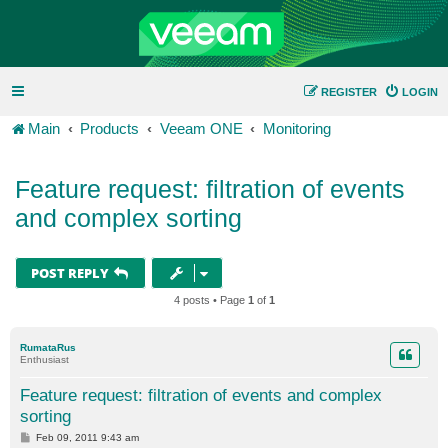
REGISTER
LOGIN
Main
Products
Veeam ONE
Monitoring
Feature request: filtration of events
and complex sorting
POST REPLY
4 posts • Page
1
of
1
RumataRus
Enthusiast
Feature request: filtration of events and complex
sorting
P
Feb 09, 2011 9:43 am