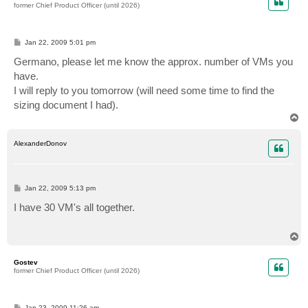
former Chief Product Officer (until 2026)
P
Jan 22, 2009 5:01 pm
o
s
Germano, please let me know the approx. number of VMs you
t
have.
I will reply to you tomorrow (will need some time to find the
sizing document I had).
T
o
p
AlexanderDonov
P
Jan 22, 2009 5:13 pm
o
s
I have 30 VM's all together.
t
T
o
p
Gostev
former Chief Product Officer (until 2026)
P
Jan 23, 2009 11:26 am