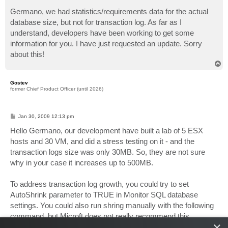
o
s
Germano, we had statistics/requirements data for the actual
t
database size, but not for transaction log. As far as I
understand, developers have been working to get some
information for you. I have just requested an update. Sorry
about this!
T
o
p
Gostev
former Chief Product Officer (until 2026)
P
Jan 30, 2009 12:13 pm
o
s
Hello Germano, our development have built a lab of 5 ESX
t
hosts and 30 VM, and did a stress testing on it - and the
transaction logs size was only 30MB. So, they are not sure
why in your case it increases up to 500MB.
To address transaction log growth, you could try to set
AutoShrink parameter to TRUE in Monitor SQL database
settings. You could also run shring manually with the following
command, but Microft does not really recommend this
×
because it affects database performance, and our product is