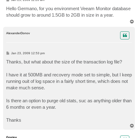
o
s
Hello Germano, for you environment Veeam Monitor database
t
should grow to around 1.5GB to 2GB in size in a year.
T
o
p
AlexanderDonov
P
Jan 23, 2009 12:53 pm
o
s
Thanks, but what about the size of the transaction log file?
t
I have it at 500MB and recovery mode set to simple, but I keep
running ouit of log space in a fairly short time, which does not
make much sense.
Is there an option to purge old stats, suc as anything older than
6 months or even a year.
Thanks
T
o
p
Gostev