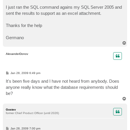
I just ran the SQL command agains my SQL Server 2005 and
sent the results to support as an excel attachment.
Thanks for the help
Germano
T
o
p
AlexanderDonov
P
Jan 28, 2009 6:49 pm
o
s
It's been five days and I have not heard from anybody. Does
t
anyone really know what the database requirements should
be?
T
o
p
Gostev
former Chief Product Officer (until 2026)
P
Jan 28, 2009 7:00 pm