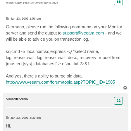
former Chief Product Officer (until 2026)
P
Jan 23, 2009 1:56 pm
o
s
Germano, please run the following command on your Monitor
t
server and send the output to
support@veeam.com
- and we
will be able to advice you on transaction log.
sqlcmd -S localhost\sqlexpress -Q "select name,
log_reuse_wait, log_reuse_wait_desc, recovery_model from
[master].[sys].[databases]" > c:\out.txt 2>&1
And yes, there's ability to purge old data.
http://www.veeam.com/forum/topic.asp?TOPIC_ID=1985
T
o
p
AlexanderDonov
P
Jan 23, 2009 4:39 pm
o
s
Hi,
t