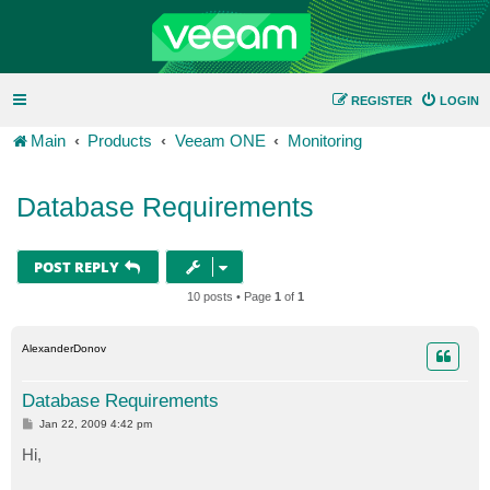
REGISTER
LOGIN
Main
Products
Veeam ONE
Monitoring
Database Requirements
POST REPLY
10 posts • Page
1
of
1
AlexanderDonov
Database Requirements
P
Jan 22, 2009 4:42 pm
o
s
Hi,
t