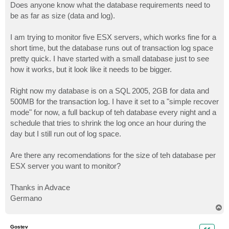
Does anyone know what the database requirements need to
be as far as size (data and log).
I am trying to monitor five ESX servers, which works fine for a
short time, but the database runs out of transaction log space
pretty quick. I have started with a small database just to see
how it works, but it look like it needs to be bigger.
Right now my database is on a SQL 2005, 2GB for data and
500MB for the transaction log. I have it set to a "simple recover
mode" for now, a full backup of teh database every night and a
schedule that tries to shrink the log once an hour during the
day but I still run out of log space.
Are there any recomendations for the size of teh database per
ESX server you want to monitor?
Thanks in Advace
Germano
T
o
p
Gostev