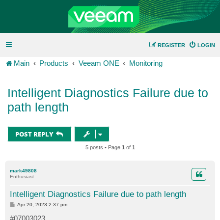
REGISTER
LOGIN
Main
Products
Veeam ONE
Monitoring
Intelligent Diagnostics Failure due to
path length
POST REPLY
5 posts • Page
1
of
1
mark49808
Enthusiast
Intelligent Diagnostics Failure due to path length
P
Apr 20, 2023 2:37 pm
o
s
#07003023