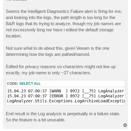
t
Seems the Intelligent Diagnostics Failure alert is firing for me,
and looking into the logs, the path length is too long for the
B&R logs that its trying to analyze. though my job names are
not excessively long nor have i edited the default storage
location.
Not sure what to do about this, given Veeam is the one
determining how the logs are pathed/named.
Edited for privacy reasons so characters might not line up
exactly. my job name is only ~27 characters.
CODE:
SELECT ALL
15.04.23 07:00:37 [WARN  ] 8972 [__75] LogAnalyzer.Lo
15.04.23 07:00:37 [ERROR ] 8972 [__75] LogAnalyzer.Jo
End result is the Log analysis is perpetually in a failure state.
So the feature is a bit unusable.
T
o