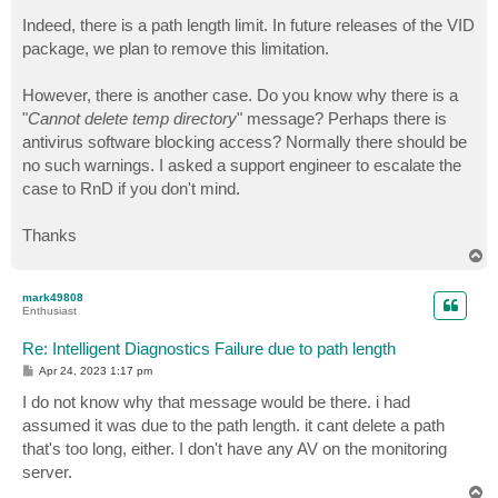
Indeed, there is a path length limit. In future releases of the VID
package, we plan to remove this limitation.
However, there is another case. Do you know why there is a
"
Cannot delete temp directory
" message? Perhaps there is
antivirus software blocking access? Normally there should be
no such warnings. I asked a support engineer to escalate the
case to RnD if you don't mind.
Thanks
T
o
p
mark49808
Enthusiast
Re: Intelligent Diagnostics Failure due to path length
P
Apr 24, 2023 1:17 pm
o
s
I do not know why that message would be there. i had
t
assumed it was due to the path length. it cant delete a path
that's too long, either. I don't have any AV on the monitoring
server.
T