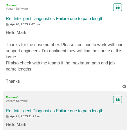
p
RomanK
Veeam Software
Re: Intelligent Diagnostics Failure due to path length
P
Apr 20, 2023 2:47 pm
o
s
Hello Mark,
t
Thanks for the case number. Please continue to work with our
support engineers. I'm confident they will find the cause of this
issue.
I'll also check with the teams if the maximum path and job
name lengths.
Thanks
T
o
p
RomanK
Veeam Software
Re: Intelligent Diagnostics Failure due to path length
P
Apr 21, 2023 11:27 am
o
s
Hello Mark,
t