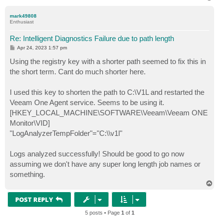
o
p
mark49808
Enthusiast
Re: Intelligent Diagnostics Failure due to path length
P
Apr 24, 2023 1:57 pm
o
s
Using the registry key with a shorter path seemed to fix this in
t
the short term. Cant do much shorter here.
I used this key to shorten the path to C:\V1L and restarted the
Veeam One Agent service. Seems to be using it.
[HKEY_LOCAL_MACHINE\SOFTWARE\Veeam\Veeam ONE
Monitor\VID]
"LogAnalyzerTempFolder"="C:\\v1l"
Logs analyzed successfully! Should be good to go now
assuming we don't have any super long length job names or
something.
T
o
p
POST REPLY
5 posts • Page
1
of
1