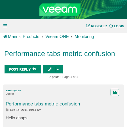
REGISTER
LOGIN
Main
Products
Veeam ONE
Monitoring
Performance tabs metric confusion
POST REPLY
2 posts • Page
1
of
1
sammyvvv
Lurker
Performance tabs metric confusion
P
Dec 16, 2011 10:41 am
o
s
Hello chaps,
t