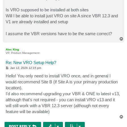
Is VRO supposed to be installed at both sites
Will I be able to install just VRO on site A since VBR 12.3 and
V1 are already installed and setup
I assume the VBR versions have to be the same correct?
T
o
p
Alec King
VP, Product Management
Re: New VRO Setup Help?
P
Jan 12, 2026 12:15 pm
o
s
Hello! You only need to install VRO once, and in general I
t
would recommend Site B (if Site A is your primary production
location).
I'd also recommend upgrading your VBR & ONE to latest v13,
although that's not required - you can install VRO v13 and it
will still work with a VBR 12.3 server (although not every
feature will be available)
T
o
p
POST REPLY