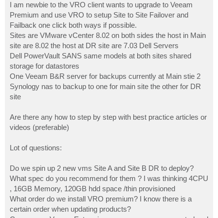
I am newbie to the VRO client wants to upgrade to Veeam
Premium and use VRO to setup Site to Site Failover and
Failback one click both ways if possible.
Sites are VMware vCenter 8.02 on both sides the host in Main
site are 8.02 the host at DR site are 7.03 Dell Servers
Dell PowerVault SANS same models at both sites shared
storage for datastores
One Veeam B&R server for backups currently at Main stie 2
Synology nas to backup to one for main site the other for DR
site
Are there any how to step by step with best practice articles or
videos (preferable)
Lot of questions:
Do we spin up 2 new vms Site A and Site B DR to deploy?
What spec do you recommend for them ? I was thinking 4CPU
, 16GB Memory, 120GB hdd space /thin provisioned
What order do we install VRO premium? I know there is a
certain order when updating products?