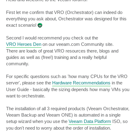
t
First let me confirm that VRO (Orchestrator) can indeed do
everything you ask about, Orchestrator was designed for this
exact scenario!
Second I would recommend you check out the
VRO Heroes Den
on our veeam.com Community site.
There are loads of great VRO resources there, blogs and
guides as well as (free!) training and a really helpful
community.
For specific questions such as 'how many CPUs for the VRO
server', please see the
Hardware Recommendations
in the
User Guide - basically the sizing depends how many VMs you
want to orchestrate.
The installation of all 3 required products (Veeam Orchestrator,
Veeam Backup and Veeam ONE) is automated in a single
setup wizard when you use the
Veeam Data Platform
ISO, so
you don't need to worry about the order of installation.