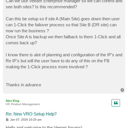
Can we use Veeam Enterprise manager so we can control and
see both sites? Is this recommended?
Can this be setup so if site A (Main Site) goes down then user
can 1-Click the failover process so that Site B (DR site) can
now run the business ?
Once Site A is backup we then failback to them 1-Click and all
comes back up?
I know there is alot of planning and configuration of the IP's and
Re IP's but will the user have to do any of this on the FB
making the 1-Click process more involved ?
Thanks in advance
T
o
p
Alec King
VP, Product Management
Re: New VRO Setup Help?
P
Jan 07, 2026 10:25 am
o
s
Hello and welcome to the Veeam forums!