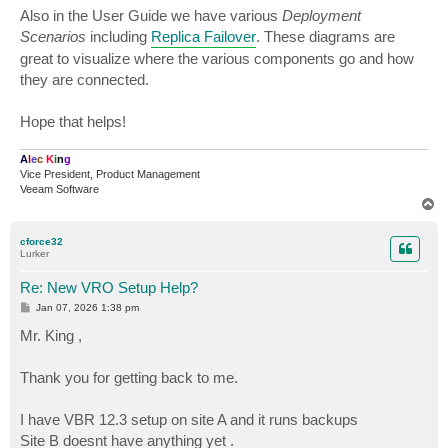
Also in the User Guide we have various
Deployment
Scenarios
including
Replica Failover
. These diagrams are
great to visualize where the various components go and how
they are connected.
Hope that helps!
A
l
e
c
K
i
n
g
Vice President, Product Management
Veeam Software
T
o
p
cforce32
Lurker
Re: New VRO Setup Help?
P
Jan 07, 2026 1:38 pm
o
s
Mr. King ,
t
Thank you for getting back to me.
I have VBR 12.3 setup on site A and it runs backups
Site B doesnt have anything yet .