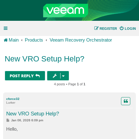
REGISTER
LOGIN
Main
Products
Veeam Recovery Orchestrator
New VRO Setup Help?
POST REPLY
4 posts • Page
1
of
1
cforce32
Lurker
New VRO Setup Help?
P
Jan 06, 2026 6:09 pm
o
s
Hello,
t