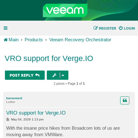
REGISTER
LOGIN
Main
Products
Veeam Recovery Orchestrator
VRO support for Verge.IO
POST REPLY
2 posts • Page
1
of
1
horsemenl
Lurker
VRO support for Verge.IO
P
May 04, 2026 1:13 pm
o
s
With the insane price hikes from Broadcom lots of us are
t
moving away from VMWare.