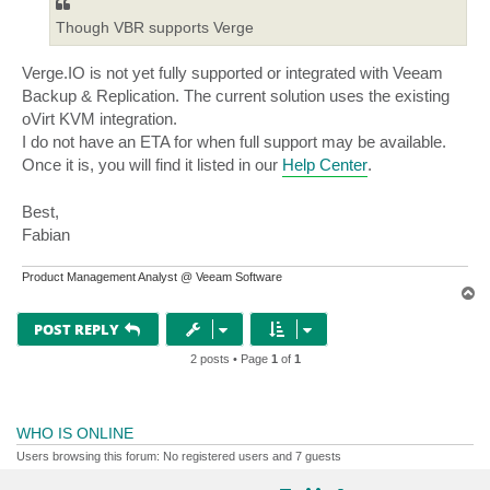
Though VBR supports Verge
Verge.IO is not yet fully supported or integrated with Veeam
Backup & Replication. The current solution uses the existing
oVirt KVM integration.
I do not have an ETA for when full support may be available.
Once it is, you will find it listed in our
Help Center
.
Best,
Fabian
Product Management Analyst @ Veeam Software
T
o
p
POST REPLY
2 posts • Page
1
of
1
WHO IS ONLINE
Users browsing this forum: No registered users and 7 guests