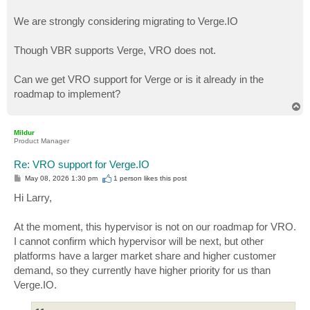
We are strongly considering migrating to Verge.IO
Though VBR supports Verge, VRO does not.
Can we get VRO support for Verge or is it already in the
roadmap to implement?
T
o
p
Mildur
Product Manager
Re: VRO support for Verge.IO
P
May 08, 2026 1:30 pm
1 person likes
this post
o
s
Hi Larry,
t
At the moment, this hypervisor is not on our roadmap for VRO.
I cannot confirm which hypervisor will be next, but other
platforms have a larger market share and higher customer
demand, so they currently have higher priority for us than
Verge.IO.