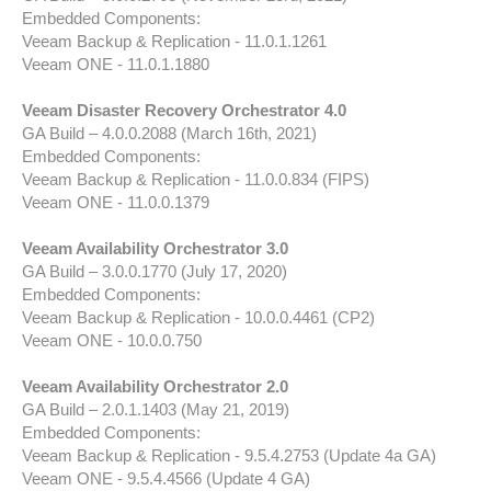
Embedded Components:
Veeam Backup & Replication - 11.0.1.1261
Veeam ONE - 11.0.1.1880
Veeam Disaster Recovery Orchestrator 4.0
GA Build – 4.0.0.2088 (March 16th, 2021)
Embedded Components:
Veeam Backup & Replication - 11.0.0.834 (FIPS)
Veeam ONE - 11.0.0.1379
Veeam Availability Orchestrator 3.0
GA Build – 3.0.0.1770 (July 17, 2020)
Embedded Components:
Veeam Backup & Replication - 10.0.0.4461 (CP2)
Veeam ONE - 10.0.0.750
Veeam Availability Orchestrator 2.0
GA Build – 2.0.1.1403 (May 21, 2019)
Embedded Components:
Veeam Backup & Replication - 9.5.4.2753 (Update 4a GA)
Veeam ONE - 9.5.4.4566 (Update 4 GA)