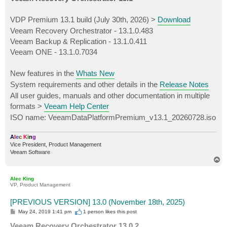
t
VDP Premium 13.1 build (July 30th, 2026) >
Download
Veeam Recovery Orchestrator - 13.1.0.483
Veeam Backup & Replication - 13.1.0.411
Veeam ONE - 13.1.0.7034
New features in the
Whats New
System requirements and other details in the
Release Notes
All user guides, manuals and other documentation in multiple
formats >
Veeam Help Center
ISO name: VeeamDataPlatformPremium_v13.1_20260728.iso
A
l
e
c
K
i
n
g
Vice President, Product Management
Veeam Software
T
o
p
Alec King
VP, Product Management
[PREVIOUS VERSION] 13.0 (November 18th, 2025)
P
May 24, 2019 1:41 pm
1 person likes
this post
o
s
Veeam Recovery Orchestrator 13.0.2