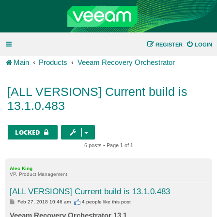
REGISTER
LOGIN
Main
Products
Veeam Recovery Orchestrator
[ALL VERSIONS] Current build is
13.1.0.483
LOCKED
6 posts • Page
1
of
1
Alec King
VP, Product Management
[ALL VERSIONS] Current build is 13.1.0.483
P
Feb 27, 2018 10:46 am
4 people like
this post
o
s
Veeam Recovery Orchestrator 13.1