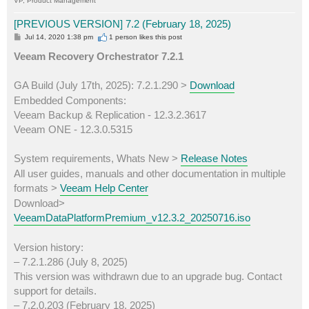
VP, Product Management
[PREVIOUS VERSION] 7.2 (February 18, 2025)
P
Jul 14, 2020 1:38 pm
1 person likes
this post
o
s
Veeam Recovery Orchestrator 7.2.1
t
GA Build (July 17th, 2025): 7.2.1.290 >
Download
Embedded Components:
Veeam Backup & Replication - 12.3.2.3617
Veeam ONE - 12.3.0.5315
System requirements, Whats New >
Release Notes
All user guides, manuals and other documentation in multiple
formats >
Veeam Help Center
Download>
VeeamDataPlatformPremium_v12.3.2_20250716.iso
Version history:
– 7.2.1.286 (July 8, 2025)
This version was withdrawn due to an upgrade bug. Contact
support for details.
– 7.2.0.203 (February 18, 2025)