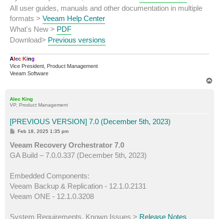
All user guides, manuals and other documentation in multiple
formats >
Veeam Help Center
What's New >
PDF
Download>
Previous versions
A
l
e
c
K
i
n
g
Vice President, Product Management
Veeam Software
T
o
p
Alec King
VP, Product Management
[PREVIOUS VERSION] 7.0 (December 5th, 2023)
P
Feb 18, 2025 1:35 pm
o
s
Veeam Recovery Orchestrator 7.0
t
GA Build – 7.0.0.337 (December 5th, 2023)
Embedded Components:
Veeam Backup & Replication - 12.1.0.2131
Veeam ONE - 12.1.0.3208
System Requirements, Known Issues >
Release Notes