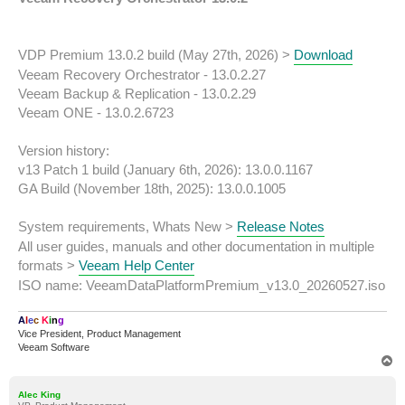
t
VDP Premium 13.0.2 build (May 27th, 2026) >
Download
Veeam Recovery Orchestrator - 13.0.2.27
Veeam Backup & Replication - 13.0.2.29
Veeam ONE - 13.0.2.6723
Version history:
v13 Patch 1 build (January 6th, 2026): 13.0.0.1167
GA Build (November 18th, 2025): 13.0.0.1005
System requirements, Whats New >
Release Notes
All user guides, manuals and other documentation in multiple
formats >
Veeam Help Center
ISO name: VeeamDataPlatformPremium_v13.0_20260527.iso
A
l
e
c
K
i
n
g
Vice President, Product Management
Veeam Software
T
o
p
Alec King