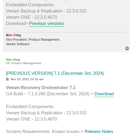
Embedded Components:
Veeam Backup & Replication - 12.3.0.310
Veeam ONE - 12.3.0.4670
Download>
Previous versions
A
l
e
c
K
i
n
g
Vice President, Product Management
Veeam Software
T
o
p
Alec King
VP, Product Management
[PREVIOUS VERSION] 7.1 (December 3rd, 2024)
P
Nov 23, 2021 10:31 am
o
s
Veeam Recovery Orchestrator 7.1
t
GA Build – 7.1.0.286 (December 3rd, 2024) >
Download
Embedded Components:
Veeam Backup & Replication - 12.3.0.310
Veeam ONE - 12.3.0.4670
System Requirements, Known Issues >
Release Notes