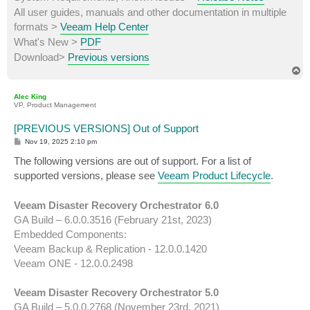
All user guides, manuals and other documentation in multiple
formats >
Veeam Help Center
What's New >
PDF
Download>
Previous versions
T
o
p
Alec King
VP, Product Management
[PREVIOUS VERSIONS] Out of Support
P
Nov 19, 2025 2:10 pm
o
s
The following versions are out of support. For a list of
t
supported versions, please see
Veeam Product Lifecycle
.
Veeam Disaster Recovery Orchestrator 6.0
GA Build – 6.0.0.3516 (February 21st, 2023)
Embedded Components:
Veeam Backup & Replication - 12.0.0.1420
Veeam ONE - 12.0.0.2498
Veeam Disaster Recovery Orchestrator 5.0
GA Build – 5.0.0.2768 (November 23rd, 2021)