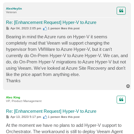
o
p
AlexHeylin
Veteran
Re: [Enhancement Request] Hyper-V to Azure
P
Apr 04, 2023 2:05 pm
1 person likes
this post
o
s
Bearing in mind the Azure runs on Hyper-V it seems
t
completely mad that Veeam will support changing the
hypervisor from VMWare to Azure Hyper-V, but it can't
currently do On-Prem Hyper-V to Azure Hyper-V. We can, and
do, do On-Prem Hyper-V migrations to Azure Hyper-V but not
using Veeam. We've looked at Azure Site Recovery and don't
like the price apart from anything else.
Thanks
T
o
p
Alec King
VP, Product Management
Re: [Enhancement Request] Hyper-V to Azure
P
Apr 13, 2023 5:17 pm
1 person likes
this post
o
s
At the moment we have no plans to add Hyper-V support to
t
Orchestrator. The workaround is still to deploy Veeam Agent