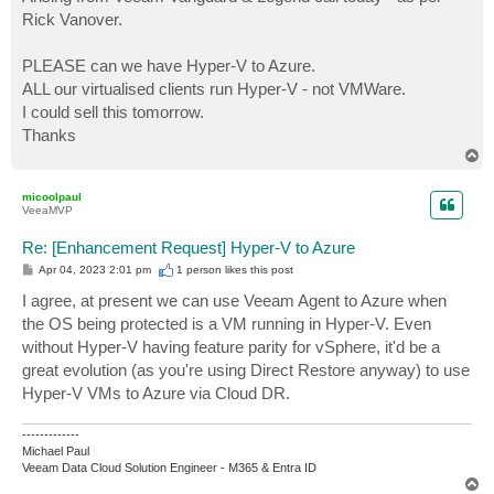
t
Rick Vanover.
PLEASE can we have Hyper-V to Azure.
ALL our virtualised clients run Hyper-V - not VMWare.
I could sell this tomorrow.
Thanks
T
o
p
micoolpaul
VeeaMVP
Re: [Enhancement Request] Hyper-V to Azure
P
Apr 04, 2023 2:01 pm
1 person likes
this post
o
s
I agree, at present we can use Veeam Agent to Azure when
t
the OS being protected is a VM running in Hyper-V. Even
without Hyper-V having feature parity for vSphere, it'd be a
great evolution (as you're using Direct Restore anyway) to use
Hyper-V VMs to Azure via Cloud DR.
-------------
Michael Paul
Veeam Data Cloud Solution Engineer - M365 & Entra ID
T