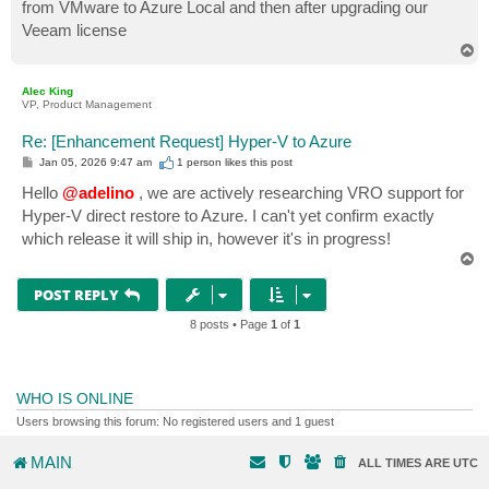
from VMware to Azure Local and then after upgrading our
Veeam license
T
o
p
Alec King
VP, Product Management
Re: [Enhancement Request] Hyper-V to Azure
P
Jan 05, 2026 9:47 am
1 person likes
this post
o
s
Hello
@adelino
, we are actively researching VRO support for
t
Hyper-V direct restore to Azure. I can't yet confirm exactly
which release it will ship in, however it's in progress!
T
o
p
POST REPLY
8 posts • Page
1
of
1
WHO IS ONLINE
Users browsing this forum: No registered users and 1 guest
MAIN
ALL TIMES ARE
UTC