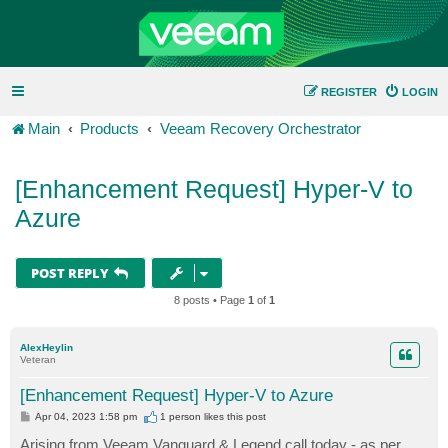
REGISTER
LOGIN
Main
Products
Veeam Recovery Orchestrator
[Enhancement Request] Hyper-V to
Azure
POST REPLY
8 posts • Page
1
of
1
AlexHeylin
Veteran
[Enhancement Request] Hyper-V to Azure
P
Apr 04, 2023 1:58 pm
1 person likes
this post
o
s
Arising from Veeam Vanguard & Legend call today - as per