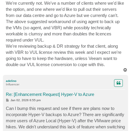
s
We're currently not. We've a number of clients where we'd like
t
the option, and one where we'd like to pull out their servers
from our data centre and go to Azure but we currently can't.
The above suggested workaround of using agent to back up
the VMs (so agent, and VBR) while possibly technically
workable is clumsy and more than doubles the licences
required under VUL.
We're reviewing backup & DR strategy for that client, along
with VBR to VUL license review this week and I expect we're
going to have to keep the hardware, unless Veeam want to
double our VUL license conversion to cope with this.
T
o
p
adelino
Influencer
Re: [Enhancement Request] Hyper-V to Azure
P
Jan 02, 2026 6:55 pm
o
s
Can I bump this request and see if there are plans now to
t
incorporate Hyper-V backups to Azure? There are significantly
more users of Azure Local (Hyper-V) after the VMware price
hikes. We didn't understand this lack of feature when switching