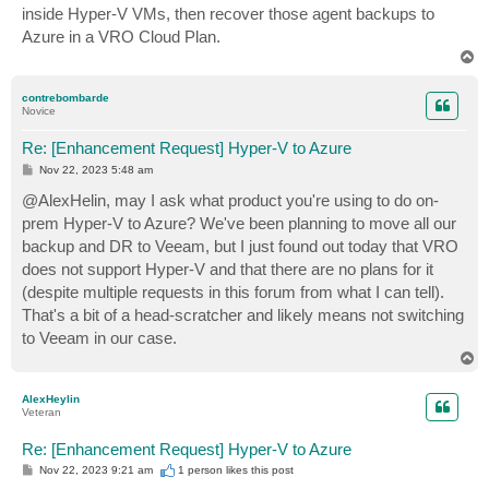
inside Hyper-V VMs, then recover those agent backups to
Azure in a VRO Cloud Plan.
T
o
p
contrebombarde
Novice
Re: [Enhancement Request] Hyper-V to Azure
P
Nov 22, 2023 5:48 am
o
s
@AlexHelin, may I ask what product you're using to do on-
t
prem Hyper-V to Azure? We've been planning to move all our
backup and DR to Veeam, but I just found out today that VRO
does not support Hyper-V and that there are no plans for it
(despite multiple requests in this forum from what I can tell).
That's a bit of a head-scratcher and likely means not switching
to Veeam in our case.
T
o
p
AlexHeylin
Veteran
Re: [Enhancement Request] Hyper-V to Azure
P
Nov 22, 2023 9:21 am
1 person likes
this post
o