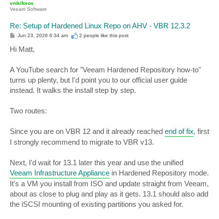
vnikiforov
Veeam Software
Re: Setup of Hardened Linux Repo on AHV - VBR 12.3.2
P
Jun 23, 2026 6:34 am
2 people like
this post
o
s
Hi Matt,
t
A YouTube search for "Veeam Hardened Repository how-to"
turns up plenty, but I'd point you to our official user guide
instead. It walks the install step by step.
Two routes:
Since you are on VBR 12 and it already reached
end of fix
, first
I strongly recommend to migrate to VBR v13.
Next, I'd wait for 13.1 later this year and use the unified
Veeam Infrastructure Appliance
in Hardened Repository mode.
It's a VM you install from ISO and update straight from Veeam,
about as close to plug and play as it gets. 13.1 should also add
the iSCSI mounting of existing partitions you asked for.