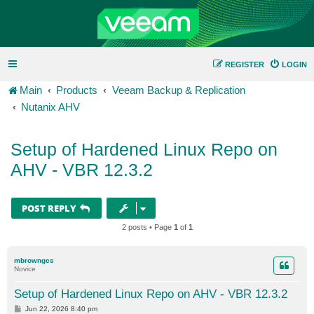
REGISTER
LOGIN
Main
Products
Veeam Backup & Replication
Nutanix AHV
Setup of Hardened Linux Repo on
AHV - VBR 12.3.2
POST REPLY
2 posts • Page
1
of
1
mbrowngcs
Novice
Setup of Hardened Linux Repo on AHV - VBR 12.3.2
P
Jun 22, 2026 8:40 pm