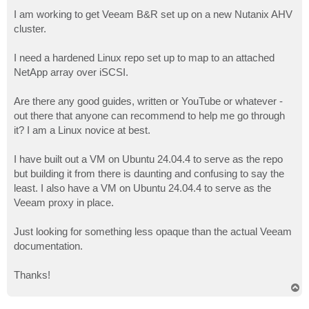
o
s
I am working to get Veeam B&R set up on a new Nutanix AHV
t
cluster.
I need a hardened Linux repo set up to map to an attached
NetApp array over iSCSI.
Are there any good guides, written or YouTube or whatever -
out there that anyone can recommend to help me go through
it? I am a Linux novice at best.
I have built out a VM on Ubuntu 24.04.4 to serve as the repo
but building it from there is daunting and confusing to say the
least. I also have a VM on Ubuntu 24.04.4 to serve as the
Veeam proxy in place.
Just looking for something less opaque than the actual Veeam
documentation.
Thanks!
T
o
p