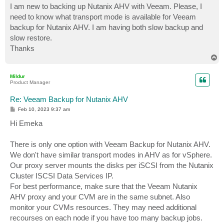
I am new to backing up Nutanix AHV with Veeam. Please, I
need to know what transport mode is available for Veeam
backup for Nutanix AHV. I am having both slow backup and
slow restore.
Thanks
T
o
p
Mildur
Product Manager
Re: Veeam Backup for Nutanix AHV
P
Feb 10, 2023 9:37 am
o
s
Hi Emeka
t
There is only one option with Veeam Backup for Nutanix AHV.
We don't have similar transport modes in AHV as for vSphere.
Our proxy server mounts the disks per iSCSI from the Nutanix
Cluster ISCSI Data Services IP.
For best performance, make sure that the Veeam Nutanix
AHV proxy and your CVM are in the same subnet. Also
monitor your CVMs resources. They may need additional
recourses on each node if you have too many backup jobs.