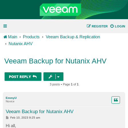
REGISTER
LOGIN
Main
Products
Veeam Backup & Replication
Nutanix AHV
Veeam Backup for Nutanix AHV
POST REPLY
3 posts • Page
1
of
1
EmmyU
Novice
Veeam Backup for Nutanix AHV
P
Feb 10, 2023 9:25 am
o
s
Hi all,
t