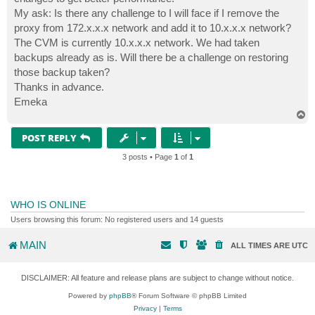
My ask: Is there any challenge to I will face if I remove the
proxy from 172.x.x.x network and add it to 10.x.x.x network?
The CVM is currently 10.x.x.x network. We had taken
backups already as is. Will there be a challenge on restoring
those backup taken?
Thanks in advance.
Emeka
T
o
p
POST REPLY
3 posts • Page
1
of
1
WHO IS ONLINE
Users browsing this forum: No registered users and 14 guests
MAIN
ALL TIMES ARE
UTC
DISCLAIMER: All feature and release plans are subject to change without notice.
Powered by
phpBB
® Forum Software © phpBB Limited
Privacy
|
Terms