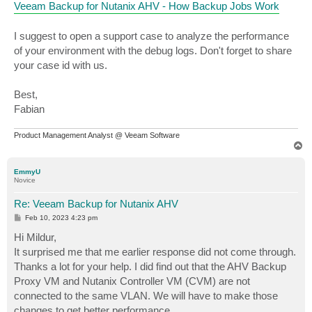
Veeam Backup for Nutanix AHV - How Backup Jobs Work
I suggest to open a support case to analyze the performance
of your environment with the debug logs. Don't forget to share
your case id with us.
Best,
Fabian
Product Management Analyst @ Veeam Software
T
o
p
EmmyU
Novice
Re: Veeam Backup for Nutanix AHV
P
Feb 10, 2023 4:23 pm
o
s
Hi Mildur,
t
It surprised me that me earlier response did not come through.
Thanks a lot for your help. I did find out that the AHV Backup
Proxy VM and Nutanix Controller VM (CVM) are not
connected to the same VLAN. We will have to make those
changes to get better performance.