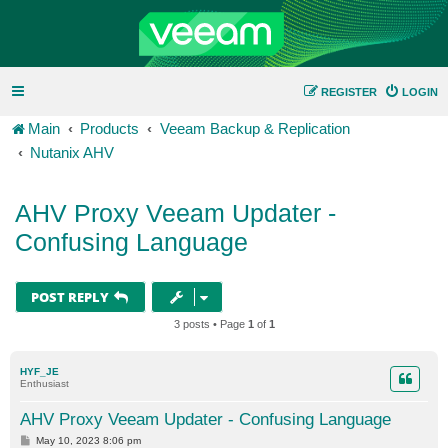
REGISTER
LOGIN
Main
Products
Veeam Backup & Replication
Nutanix AHV
AHV Proxy Veeam Updater -
Confusing Language
POST REPLY
3 posts • Page
1
of
1
HYF_JE
Enthusiast
AHV Proxy Veeam Updater - Confusing Language
P
May 10, 2023 8:06 pm