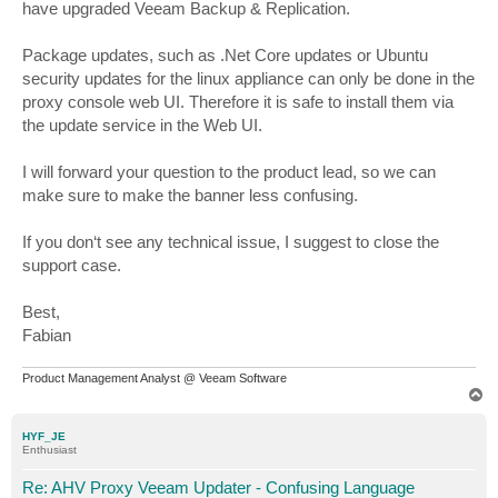
have upgraded Veeam Backup & Replication.
Package updates, such as .Net Core updates or Ubuntu
security updates for the linux appliance can only be done in the
proxy console web UI. Therefore it is safe to install them via
the update service in the Web UI.
I will forward your question to the product lead, so we can
make sure to make the banner less confusing.
If you don‘t see any technical issue, I suggest to close the
support case.
Best,
Fabian
Product Management Analyst @ Veeam Software
T
o
p
HYF_JE
Enthusiast
Re: AHV Proxy Veeam Updater - Confusing Language