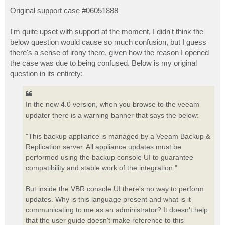
o
s
Original support case #06051888
t
I'm quite upset with support at the moment, I didn't think the
below question would cause so much confusion, but I guess
there's a sense of irony there, given how the reason I opened
the case was due to being confused. Below is my original
question in its entirety:
In the new 4.0 version, when you browse to the veeam
updater there is a warning banner that says the below:
"This backup appliance is managed by a Veeam Backup &
Replication server. All appliance updates must be
performed using the backup console UI to guarantee
compatibility and stable work of the integration."
But inside the VBR console UI there's no way to perform
updates. Why is this language present and what is it
communicating to me as an administrator? It doesn't help
that the user guide doesn't make reference to this