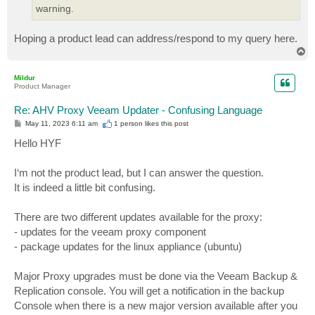
warning.
Hoping a product lead can address/respond to my query here.
T
o
p
Mildur
Product Manager
Re: AHV Proxy Veeam Updater - Confusing Language
P
May 11, 2023 6:11 am
1 person likes
this post
o
s
Hello HYF
t
I‘m not the product lead, but I can answer the question.
It is indeed a little bit confusing.
There are two different updates available for the proxy:
- updates for the veeam proxy component
- package updates for the linux appliance (ubuntu)
Major Proxy upgrades must be done via the Veeam Backup &
Replication console. You will get a notification in the backup
Console when there is a new major version available after you