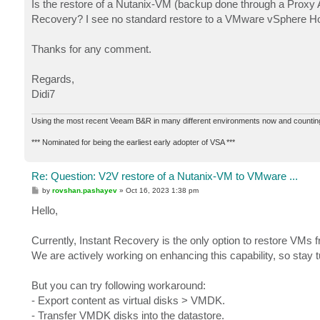
Is the restore of a Nutanix-VM (backup done through a Proxy A
Recovery? I see no standard restore to a VMware vSphere H
Thanks for any comment.
Regards,
Didi7
Using the most recent Veeam B&R in many different environments now and countin
*** Nominated for being the earliest early adopter of VSA ***
Re: Question: V2V restore of a Nutanix-VM to VMware ...
P
by
rovshan.pashayev
»
Oct 16, 2023 1:38 pm
o
s
Hello,
t
Currently, Instant Recovery is the only option to restore V
We are actively working on enhancing this capability, so stay 
But you can try following workaround:
- Export content as virtual disks > VMDK.
- Transfer VMDK disks into the datastore.