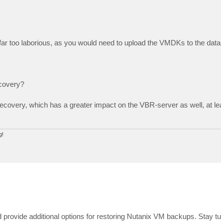
s far too laborious, as you would need to upload the VMDKs to the data
ecovery?
Recovery, which has a greater impact on the VBR-server as well, at le
g!
provide additional options for restoring Nutanix VM backups. Stay tu