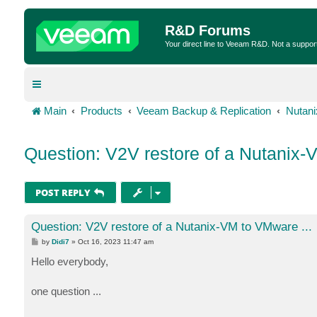
R&D Forums
Your direct line to Veeam R&D. Not a suppor
Main
Products
Veeam Backup & Replication
Nutan
Question: V2V restore of a Nutanix-
POST REPLY
Question: V2V restore of a Nutanix-VM to VMware ...
P
by
Didi7
»
Oct 16, 2023 11:47 am
o
s
Hello everybody,
t
one question ...