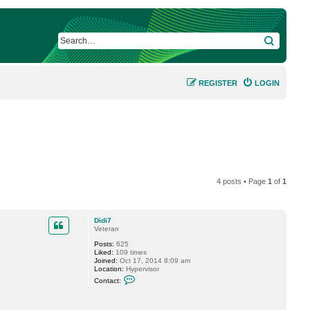
SEARCH
REGISTER
LOGIN
4 posts • Page
1
of
1
Didi7
Veteran
Posts:
625
Liked:
109 times
Joined:
Oct 17, 2014 8:09 am
Location:
Hypervisor
C
Contact:
o
n
t
a