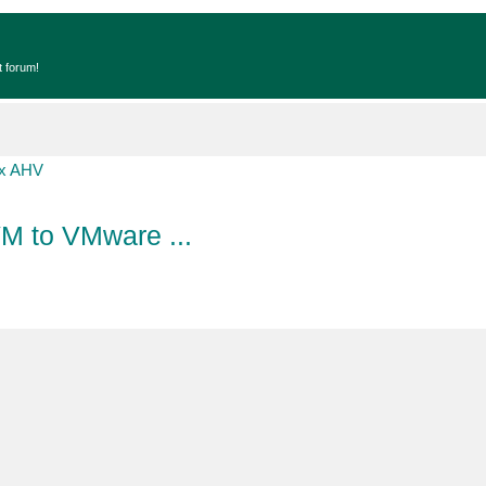
t forum!
ix AHV
VM to VMware ...