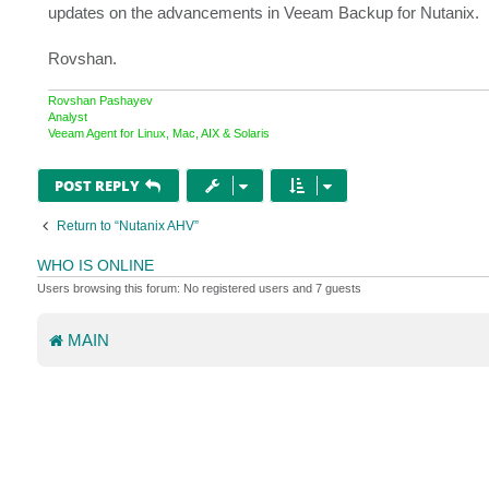
updates on the advancements in Veeam Backup for Nutanix.
Rovshan.
Rovshan Pashayev
Analyst
Veeam Agent for Linux, Mac, AIX & Solaris
POST REPLY
Return to “Nutanix AHV”
WHO IS ONLINE
Users browsing this forum: No registered users and 7 guests
MAIN