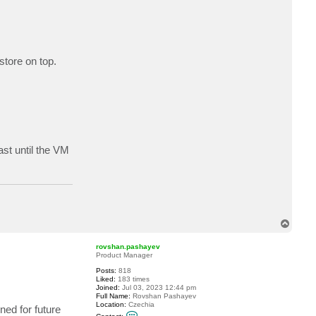
store on top.
ast until the VM
T
o
p
rovshan.pashayev
Product Manager
Posts:
818
Liked:
183 times
Joined:
Jul 03, 2023 12:44 pm
Full Name:
Rovshan Pashayev
Location:
Czechia
ned for future
C