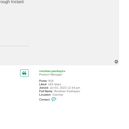
rough Instant
c
t
D
i
d
i
7
T
o
p
rovshan.pashayev
Product Manager
Posts:
818
Liked:
183 times
Joined:
Jul 03, 2023 12:44 pm
Full Name:
Rovshan Pashayev
Location:
Czechia
C
Contact:
o
n
t
a
c
t
r
o
v