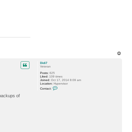
s
h
a
n
.
p
a
s
h
a
y
e
v
T
o
p
Didi7
Veteran
Posts:
625
Liked:
109 times
Joined:
Oct 17, 2014 8:09 am
Location:
Hypervisor
C
Contact:
o
n
 backups of
t
a
c
t
D
i
d
i
7