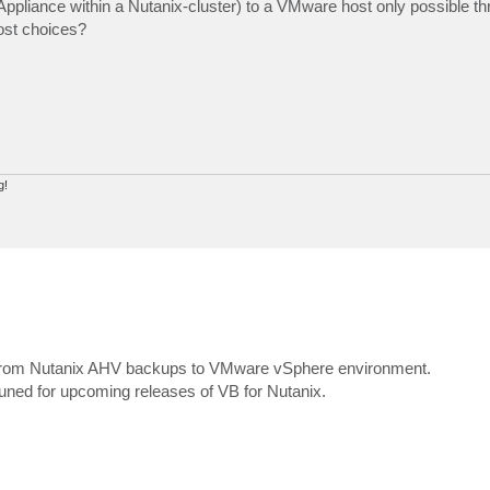
ppliance within a Nutanix-cluster) to a VMware host only possible th
ost choices?
g!
Ms from Nutanix AHV backups to VMware vSphere environment.
tuned for upcoming releases of VB for Nutanix.