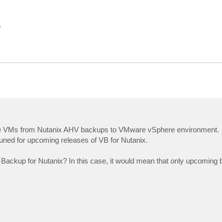
?
store VMs from Nutanix AHV backups to VMware vSphere environment.
tuned for upcoming releases of VB for Nutanix.
 Backup for Nutanix? In this case, it would mean that only upcoming