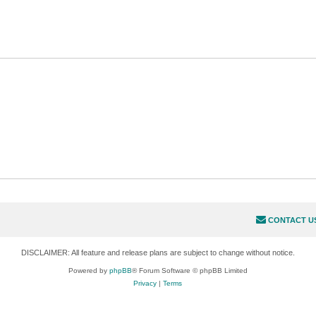
CONTACT U
DISCLAIMER: All feature and release plans are subject to change without notice.
Powered by
phpBB
® Forum Software © phpBB Limited
Privacy
|
Terms