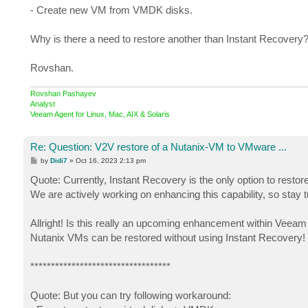
- Create new VM from VMDK disks.
Why is there a need to restore another than Instant Recovery
Rovshan.
Rovshan Pashayev
Analyst
Veeam Agent for Linux, Mac, AIX & Solaris
Re: Question: V2V restore of a Nutanix-VM to VMware ...
P
by
Didi7
»
Oct 16, 2023 2:13 pm
o
s
Quote: Currently, Instant Recovery is the only option to re
t
We are actively working on enhancing this capability, so stay 
Allright! Is this really an upcoming enhancement within Veeam
Nutanix VMs can be restored without using Instant Recovery!
**********************************
Quote: But you can try following workaround: