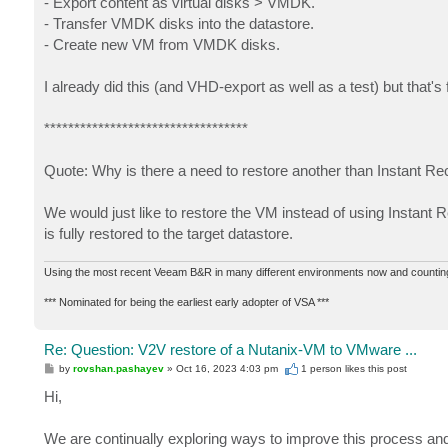
- Export content as virtual disks > VMDK.
- Transfer VMDK disks into the datastore.
- Create new VM from VMDK disks.
I already did this (and VHD-export as well as a test) but that'
**********************************
Quote: Why is there a need to restore another than Instant R
We would just like to restore the VM instead of using Instant 
is fully restored to the target datastore.
Using the most recent Veeam B&R in many different environments now and countin
*** Nominated for being the earliest early adopter of VSA ***
Re: Question: V2V restore of a Nutanix-VM to VMware ...
P
by
rovshan.pashayev
»
Oct 16, 2023 4:03 pm
1 person likes
this post
o
s
Hi,
t
We are continually exploring ways to improve this process and 