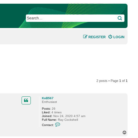
SEARCH
REGISTER
LOGIN
2 posts • Page
1
of
1
KnB567
Enthusiast
Posts:
26
Liked:
4 times
Joined:
Nov 24, 2020 4:57 am
Full Name:
Ray Cockshell
C
Contact:
o
n
T
t
o
a