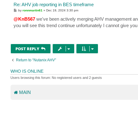
Re: AHV job reporting in BES timeframe
P
by
ronnmartin61
»
Dec 19, 2024 3:30 pm
o
s
@KnB567
we've been actively merging AHV management and mo
t
you will see this trend continue unfortunately I cannot give you 
POST REPLY
Return to “Nutanix AHV”
WHO IS ONLINE
Users browsing this forum: No registered users and 2 guests
MAIN