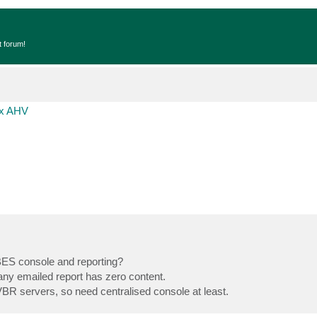
t forum!
ix AHV
n BES console and reporting?
any emailed report has zero content.
BR servers, so need centralised console at least.