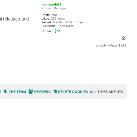
p
c
ronnmartin61
t
Product Manager
K
n
Posts:
760
l releases and
B
Liked:
297 times
5
Joined:
Mar 07, 2016 3:55 pm
6
Full Name:
Ronn Martin
7
C
Contact:
o
n
T
t
o
a
2 posts • Page
1
of
1
p
c
t
r
o
n
n
m
a
r
t
i
n
6
S
THE TEAM
MEMBERS
DELETE COOKIES
ALL TIMES ARE
UTC
1