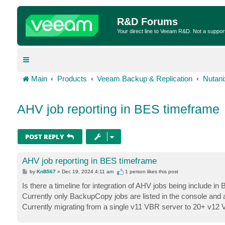
R&D Forums
Your direct line to Veeam R&D. Not a suppor
Main
Products
Veeam Backup & Replication
Nutan
AHV job reporting in BES timeframe
POST REPLY
AHV job reporting in BES timeframe
P
by
KnB567
»
Dec 19, 2024 4:11 am
1 person likes
this post
o
s
Is there a timeline for integration of AHV jobs being include i
t
Currently only BackupCopy jobs are listed in the console and 
Currently migrating from a single v11 VBR server to 20+ v12 V