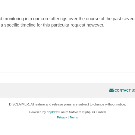
nitoring into our core offerings over the course of the past severa
a specific timeline for this particular request however.
CONTACT U
DISCLAIMER: All feature and release plans are subject to change without notice.
Powered by
phpBB
® Forum Software © phpBB Limited
Privacy
|
Terms