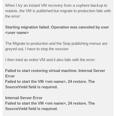
o
s
When I try an instant VM recovery from a vsphere backup to
t
nutanix, the VM is published but migrate to production fails with
the error:
Starting migration failed. Operation was canceled by user
<user name>
The Migrate to production and the Stop publishing menus are
greyed out, I have to stop the session
I then tried an entire VM and it also fails with the error:
Failed to start restoring virtual machine. Internal Server
Error
Failed to start the VM <vm name>, 24 restore. The
SourceVmId field is required.
Internal Server Error
Failed to start the VM <vm name>, 24 restore. The
SourceVmId field is required.