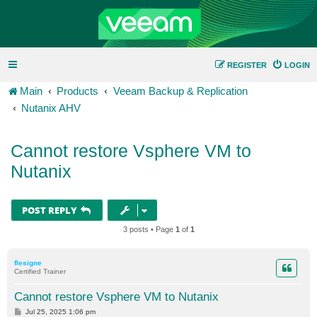
REGISTER
LOGIN
Main
Products
Veeam Backup & Replication
Nutanix AHV
Cannot restore Vsphere VM to
Nutanix
POST REPLY
3 posts • Page
1
of
1
flesigne
Certified Trainer
Cannot restore Vsphere VM to Nutanix
P
Jul 25, 2025 1:06 pm