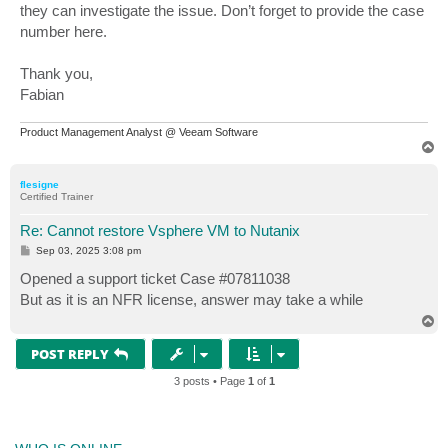
they can investigate the issue. Don’t forget to provide the case
number here.
Thank you,
Fabian
Product Management Analyst @ Veeam Software
T
o
p
flesigne
Certified Trainer
Re: Cannot restore Vsphere VM to Nutanix
P
Sep 03, 2025 3:08 pm
o
s
Opened a support ticket Case #07811038
t
But as it is an NFR license, answer may take a while
T
o
p
POST REPLY
3 posts • Page
1
of
1