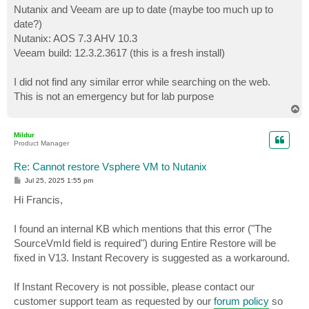
Nutanix and Veeam are up to date (maybe too much up to
date?)
Nutanix: AOS 7.3 AHV 10.3
Veeam build: 12.3.2.3617 (this is a fresh install)
I did not find any similar error while searching on the web.
This is not an emergency but for lab purpose
T
o
p
Mildur
Product Manager
Re: Cannot restore Vsphere VM to Nutanix
P
Jul 25, 2025 1:55 pm
o
s
Hi Francis,
t
I found an internal KB which mentions that this error ("The
SourceVmId field is required") during Entire Restore will be
fixed in V13. Instant Recovery is suggested as a workaround.
If Instant Recovery is not possible, please contact our
customer support team as requested by our
forum policy
so