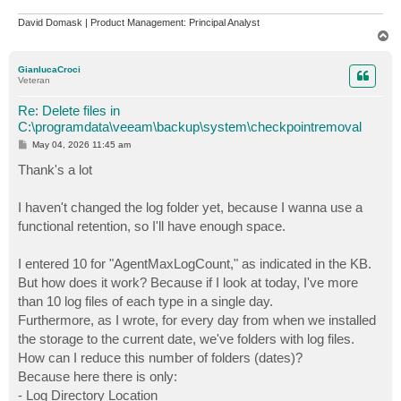
David Domask | Product Management: Principal Analyst
T
o
p
GianlucaCroci
Veteran
Re: Delete files in
C:\programdata\veeam\backup\system\checkpointremoval
P
May 04, 2026 11:45 am
o
s
Thank's a lot
t
I haven't changed the log folder yet, because I wanna use a
functional retention, so I'll have enough space.
I entered 10 for "AgentMaxLogCount," as indicated in the KB.
But how does it work? Because if I look at today, I've more
than 10 log files of each type in a single day.
Furthermore, as I wrote, for every day from when we installed
the storage to the current date, we've folders with log files.
How can I reduce this number of folders (dates)?
Because here there is only:
- Log Directory Location