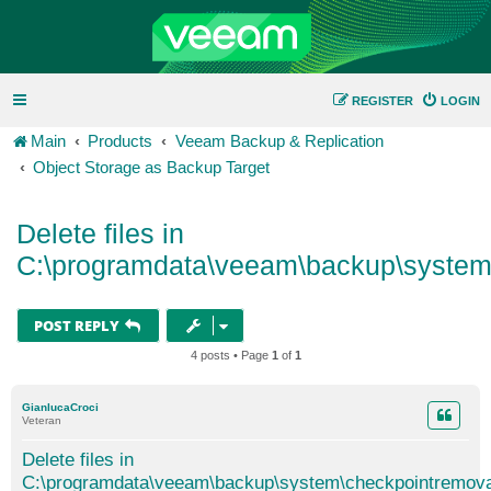
REGISTER
LOGIN
Main
Products
Veeam Backup & Replication
Object Storage as Backup Target
Delete files in
C:\programdata\veeam\backup\system
POST REPLY
4 posts • Page
1
of
1
GianlucaCroci
Veteran
Delete files in
C:\programdata\veeam\backup\system\checkpointremova