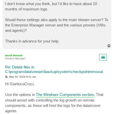
I don't know what you think, but I'd like to have about 10
months of maximum logs.
Would these settings also apply to the main Veeam server? To
the Enterprise Manager server and the various proxies (VMs
and agents)?
Thanks in advance for your help.
T
o
p
david.domask
Product Manager
Re: Delete files in
C:\programdata\veeam\backup\system\checkpointremoval
P
May 04, 2026 8:51 am
o
s
Hi GianlucaCroci,
t
Use the options in
The Windows Components section
, That
should assist with controlling the log growth on remote
components, as those will host the logs for the datamover
agents.