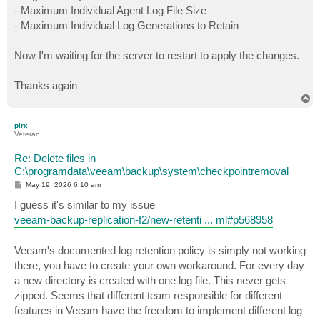
- Maximum Individual Agent Log File Size
- Maximum Individual Log Generations to Retain
Now I'm waiting for the server to restart to apply the changes.
Thanks again
T
o
p
pirx
Veteran
Re: Delete files in
C:\programdata\veeam\backup\system\checkpointremoval
P
May 19, 2026 6:10 am
o
s
I guess it's similar to my issue
t
veeam-backup-replication-f2/new-retenti ... ml#p568958
Veeam's documented log retention policy is simply not working
there, you have to create your own workaround. For every day
a new directory is created with one log file. This never gets
zipped. Seems that different team responsible for different
features in Veeam have the freedom to implement different log