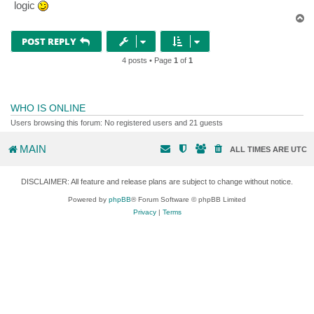
logic
T
o
p
POST REPLY
4 posts • Page
1
of
1
WHO IS ONLINE
Users browsing this forum: No registered users and 21 guests
MAIN
ALL TIMES ARE
UTC
DISCLAIMER: All feature and release plans are subject to change without notice.
Powered by
phpBB
® Forum Software © phpBB Limited
Privacy
|
Terms