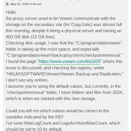
P
May 04, 2026 6:04 am
o
s
Hello,
t
the proxy server used to let Veeam communicate with the
storage on the secondary site (for CopyJobs) was almost full
this morning, despite it being a physical server and having an
800 GB disk (22 GB free).
Checking disk usage, I saw that the "C:\programdata\veeam"
folder is taking up the most space, and especially
"C:\programdata\veeam\backup\system\checkpointremoval."
I found the page "
https://www.veeam.com/kb1825
" where this
issue is discussed, and checking the registry, under
"HKLM\SOFTWARE\Veeam\Veeam Backup and Replication,"
I don't see any entries.
I assume you're using the default values, but currently, in the
"checkpointremoval" folder, I have folders and files from 2024,
which is when we started with this new storage.
Could you tell me which values ​​would be correct in the
variables indicated by the KB?
I've seen MaxLogCount and LogsArchivesMaxCount, which
should be set to 10 by default.