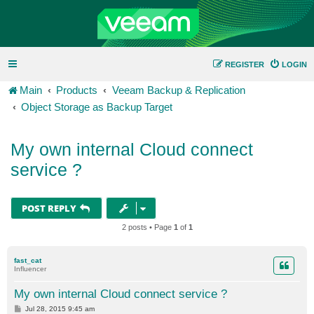
REGISTER
LOGIN
Main
Products
Veeam Backup & Replication
Object Storage as Backup Target
My own internal Cloud connect
service ?
POST REPLY
2 posts • Page
1
of
1
fast_cat
Influencer
My own internal Cloud connect service ?
P
Jul 28, 2015 9:45 am