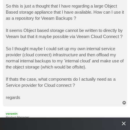
o
s
So this is just a thought that I have regarding a large Object
t
Based storage appliance that I have available. How can I use it
as a repository for Veeam Backups ?
It seems Object based storage cannot be written to directly by
Veeam but that it maybe possible via Veeam Cloud Connect ?
So I thought maybe I could set up my own internal service
provider (cloud connect) infrastructure and then offload my
normal internal backups to my 'internal cloud' and make use of
the object storage (which would be offsite).
If thats the case, what components do I actually need as a
Service provider for Cloud connect ?
regards
T
o
p
veremin
Product Manager
×
Re: My own internal Cloud connect service ?