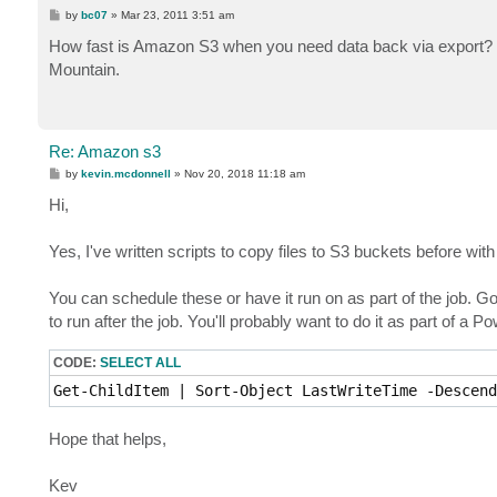
P
by
bc07
»
Mar 23, 2011 3:51 am
o
s
How fast is Amazon S3 when you need data back via export? two
t
Mountain.
Re: Amazon s3
P
by
kevin.mcdonnell
»
Nov 20, 2018 11:18 am
o
s
Hi,
t
Yes, I've written scripts to copy files to S3 buckets before wit
You can schedule these or have it run on as part of the job. Go 
to run after the job. You'll probably want to do it as part of a P
CODE:
SELECT ALL
Get-ChildItem | Sort-Object LastWriteTime -Descend
Hope that helps,
Kev