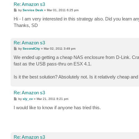
Re: Amazon s3
P
by
Service Desk
»
Mar 01, 2011 6:25 pm
o
s
Hi - I am very interested in this strategy also. Did you learn 
t
Thanks, SD
Re: Amazon s3
P
by
SecondCity
»
Mar 02, 2011 3:49 pm
o
s
We ended up getting a cheap NAS enclosure from D-Link. Cra
t
fast as the USB pass-thru on ESX 4.1.
Is it the best solution? Absolutely not. Is it relatively cheap 
Re: Amazon s3
P
by
sly_cv
»
Mar 21, 2011 8:21 pm
o
s
I would like to know if anyone has tried this.
t
Re: Amazon s3