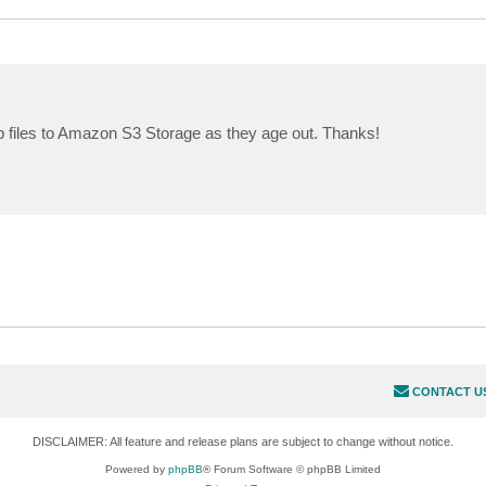
up files to Amazon S3 Storage as they age out. Thanks!
CONTACT U
DISCLAIMER: All feature and release plans are subject to change without notice.
Powered by
phpBB
® Forum Software © phpBB Limited