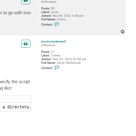
t
Enthusiast
s
Posts:
85
l
 to go with Iron
Liked:
never
y
Joined:
Mar 03, 2011 4:48 pm
_
Full Name:
Enrico
c
C
v
Contact:
o
n
T
t
o
a
p
c
kevin.mcdonnell
t
Influencer
b
Posts:
17
c
Liked:
3 times
0
Joined:
Sep 23, 2014 12:58 pm
7
Full Name:
Kevin McDonnell
C
Contact:
o
n
t
ecify the script
a
c
g like:
t
k
e
v
i
 a directory.
n
.
m
c
d
o
n
n
e