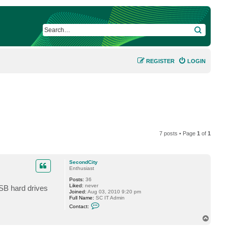
SEARCH
REGISTER
LOGIN
7 posts • Page
1
of
1
SecondCity
Enthusiast
Posts:
36
Liked:
never
USB hard drives
Joined:
Aug 03, 2010 9:20 pm
Full Name:
SC IT Admin
C
Contact:
o
n
T
t
o
a