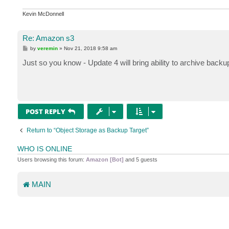
Kevin McDonnell
Re: Amazon s3
P
by
veremin
»
Nov 21, 2018 9:58 am
o
s
Just so you know - Update 4 will bring ability to archive back
t
POST REPLY
Return to “Object Storage as Backup Target”
WHO IS ONLINE
Users browsing this forum:
Amazon [Bot]
and 5 guests
MAIN