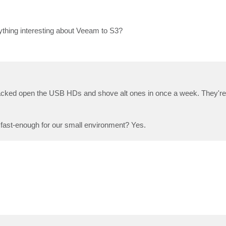
anything interesting about Veeam to S3?
cked open the USB HDs and shove alt ones in once a week. They're
and fast-enough for our small environment? Yes.