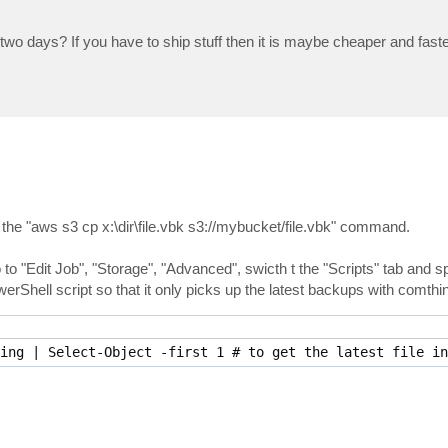
 days? If you have to ship stuff then it is maybe cheaper and faster
h the "aws s3 cp x:\dir\file.vbk s3://mybucket/file.vbk" command.
to "Edit Job", "Storage", "Advanced", swicth t the "Scripts" tab and sp
owerShell script so that it only picks up the latest backups with comthin
ing | Select-Object -first 1 # to get the latest file in