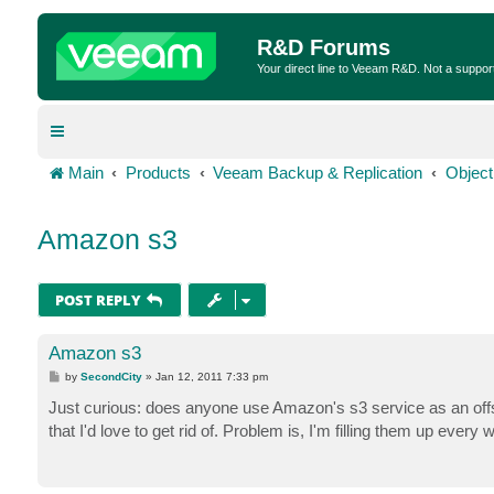
R&D Forums
Your direct line to Veeam R&D. Not a suppor
Main
Products
Veeam Backup & Replication
Object
Amazon s3
POST REPLY
Amazon s3
P
by
SecondCity
»
Jan 12, 2011 7:33 pm
o
s
Just curious: does anyone use Amazon's s3 service as an offsi
t
that I'd love to get rid of. Problem is, I'm filling them up ever