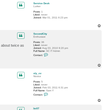
p
c
Service Desk
t
Lurker
S
Posts:
1
e
Liked:
never
c
Joined:
Mar 01, 2011 6:23 pm
o
n
d
T
C
o
i
p
t
SecondCity
y
Enthusiast
Posts:
36
 about twice as
Liked:
never
Joined:
Aug 03, 2010 9:20 pm
Full Name:
SC IT Admin
C
Contact:
o
n
t
T
a
o
c
t
p
sly_cv
S
Novice
e
c
Posts:
5
o
Liked:
never
n
Joined:
Feb 03, 2011 6:31 pm
d
Full Name:
Sam Y
C
C
Contact:
i
o
t
n
T
y
t
o
a
p
c
bc07