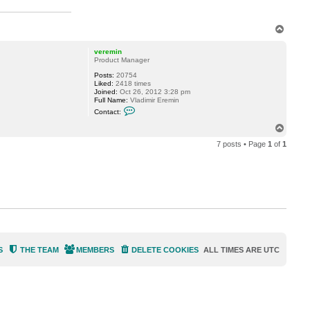
l
l
T
o
p
veremin
Product Manager
Posts:
20754
Liked:
2418 times
Joined:
Oct 26, 2012 3:28 pm
Full Name:
Vladimir Eremin
C
Contact:
o
n
T
t
o
a
7 posts • Page
1
of
1
p
c
t
v
e
r
e
m
i
n
S
THE TEAM
MEMBERS
DELETE COOKIES
ALL TIMES ARE
UTC