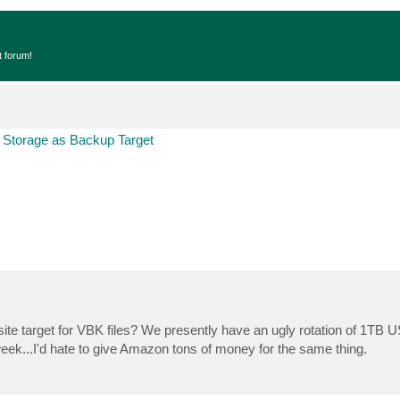
t forum!
 Storage as Backup Target
te target for VBK files? We presently have an ugly rotation of 1TB 
y week...I'd hate to give Amazon tons of money for the same thing.