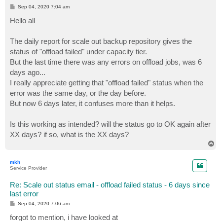
P
Sep 04, 2020 7:04 am
o
s
Hello all
t
The daily report for scale out backup repository gives the
status of "offload failed" under capacity tier.
But the last time there was any errors on offload jobs, was 6
days ago...
I really appreciate getting that "offload failed" status when the
error was the same day, or the day before.
But now 6 days later, it confuses more than it helps.
Is this working as intended? will the status go to OK again after
XX days? if so, what is the XX days?
T
o
p
mkh
Service Provider
Re: Scale out status email - offload failed status - 6 days since
last error
P
Sep 04, 2020 7:06 am
o
s
forgot to mention, i have looked at
t