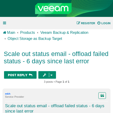
REGISTER
LOGIN
Main
Products
Veeam Backup & Replication
Object Storage as Backup Target
Scale out status email - offload failed
status - 6 days since last error
POST REPLY
3 posts • Page
1
of
1
mkh
Service Provider
Scale out status email - offload failed status - 6 days
since last error