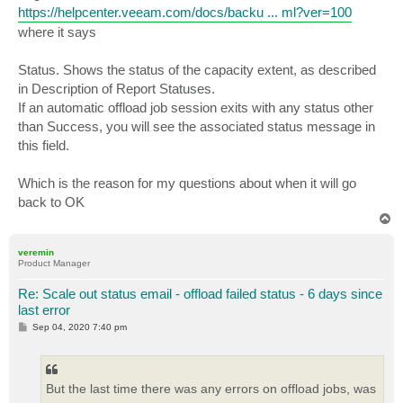
https://helpcenter.veeam.com/docs/backu ... ml?ver=100
where it says
Status. Shows the status of the capacity extent, as described
in Description of Report Statuses.
If an automatic offload job session exits with any status other
than Success, you will see the associated status message in
this field.
Which is the reason for my questions about when it will go
back to OK
T
o
p
veremin
Product Manager
Re: Scale out status email - offload failed status - 6 days since
last error
P
Sep 04, 2020 7:40 pm
o
s
t
But the last time there was any errors on offload jobs, was