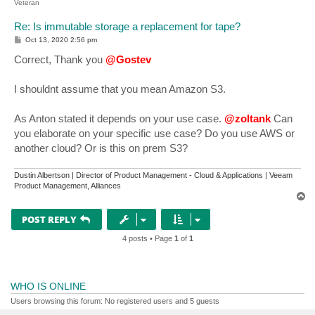
Veteran
Re: Is immutable storage a replacement for tape?
P
Oct 13, 2020 2:56 pm
o
s
Correct, Thank you
@Gostev
t
I shouldnt assume that you mean Amazon S3.
As Anton stated it depends on your use case.
@zoltank
Can
you elaborate on your specific use case? Do you use AWS or
another cloud? Or is this on prem S3?
Dustin Albertson | Director of Product Management - Cloud & Applications | Veeam
Product Management, Alliances
T
o
p
POST REPLY
4 posts • Page
1
of
1
WHO IS ONLINE
Users browsing this forum: No registered users and 5 guests