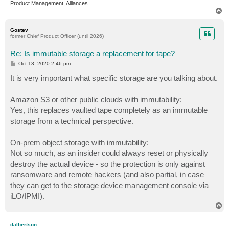
Product Management, Alliances
T
o
p
Gostev
former Chief Product Officer (until 2026)
Re: Is immutable storage a replacement for tape?
P
Oct 13, 2020 2:46 pm
o
s
It is very important what specific storage are you talking about.
t
Amazon S3 or other public clouds with immutability:
Yes, this replaces vaulted tape completely as an immutable
storage from a technical perspective.
On-prem object storage with immutability:
Not so much, as an insider could always reset or physically
destroy the actual device - so the protection is only against
ransomware and remote hackers (and also partial, in case
they can get to the storage device management console via
iLO/IPMI).
T
o
p
dalbertson