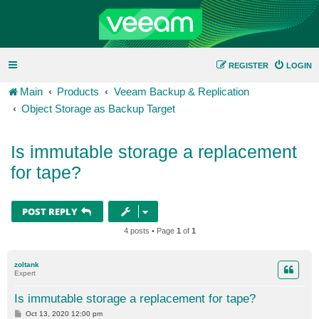
REGISTER
LOGIN
Main
Products
Veeam Backup & Replication
Object Storage as Backup Target
Is immutable storage a replacement
for tape?
POST REPLY
4 posts • Page
1
of
1
zoltank
Expert
Is immutable storage a replacement for tape?
P
Oct 13, 2020 12:00 pm