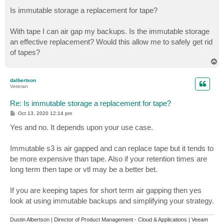
o
s
Is immutable storage a replacement for tape?
t
With tape I can air gap my backups. Is the immutable storage
an effective replacement? Would this allow me to safely get rid
of tapes?
T
o
p
dalbertson
Veteran
Re: Is immutable storage a replacement for tape?
P
Oct 13, 2020 12:14 pm
o
s
Yes and no. It depends upon your use case.
t
Immutable s3 is air gapped and can replace tape but it tends to
be more expensive than tape. Also if your retention times are
long term then tape or vtl may be a better bet.
If you are keeping tapes for short term air gapping then yes
look at using immutable backups and simplifying your strategy.
Dustin Albertson | Director of Product Management - Cloud & Applications | Veeam