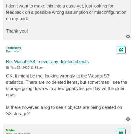
I don't want to make this into a case yet, just looking for
feedback on a possible wrong assumption or misconfiguration
on my part.
Thank you!
T
o
p
TonioRoffo
Enthusiast
Re: Wasabi S3 - never any deleted objects
P
Nov 29, 2022 11:38 am
o
s
OK, it might be me, looking wrongly at the Wasabi S3
t
statistics. There are no deleted items, but sometimes I see the
storage going down with a few gigabytes per day vs the older
days.
Is there however, a log to see if objects are being deleted on
S3 storage?
T
o
p
Mildur
Product Manager