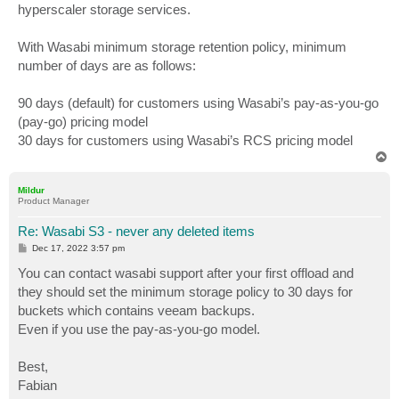
hyperscaler storage services.
With Wasabi minimum storage retention policy, minimum
number of days are as follows:
90 days (default) for customers using Wasabi’s pay-as-you-go
(pay-go) pricing model
30 days for customers using Wasabi’s RCS pricing model
T
o
p
Mildur
Product Manager
Re: Wasabi S3 - never any deleted items
P
Dec 17, 2022 3:57 pm
o
s
You can contact wasabi support after your first offload and
t
they should set the minimum storage policy to 30 days for
buckets which contains veeam backups.
Even if you use the pay-as-you-go model.
Best,
Fabian