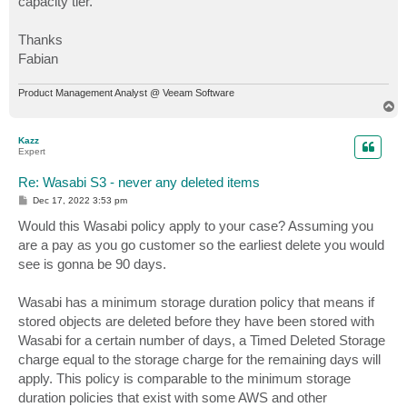
capacity tier.
Thanks
Fabian
Product Management Analyst @ Veeam Software
T
o
p
Kazz
Expert
Re: Wasabi S3 - never any deleted items
P
Dec 17, 2022 3:53 pm
o
s
Would this Wasabi policy apply to your case? Assuming you
t
are a pay as you go customer so the earliest delete you would
see is gonna be 90 days.
Wasabi has a minimum storage duration policy that means if
stored objects are deleted before they have been stored with
Wasabi for a certain number of days, a Timed Deleted Storage
charge equal to the storage charge for the remaining days will
apply. This policy is comparable to the minimum storage
duration policies that exist with some AWS and other