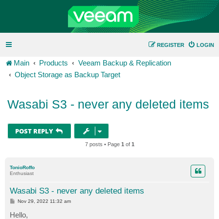
REGISTER
LOGIN
Main
Products
Veeam Backup & Replication
Object Storage as Backup Target
Wasabi S3 - never any deleted items
POST REPLY
7 posts • Page
1
of
1
TonioRoffo
Enthusiast
Wasabi S3 - never any deleted items
P
Nov 29, 2022 11:32 am
o
s
Hello,
t