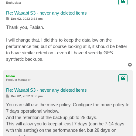
Enthusiast
Re: Wasabi S3 - never any deleted items
P
Dec 02, 2022 3:33 pm
o
s
Thank you, Fabian.
t
I will change that. I did this to keep the data low on the
performance tier, but of course looking at it, it should be better
to have similar retention - even if I have 4 weekly GFS
synthetic backups.
T
o
p
Mildur
Product Manager
Re: Wasabi S3 - never any deleted items
P
Dec 02, 2022 3:36 pm
o
s
You can still use the move policy. Configure the move policy to
t
7 days operational window.
And the retention of the backup job to 28 days.
This will allow you to keep at least 7 days (can be 7-14 days
with this setting) on the performance tier, but 28 days on