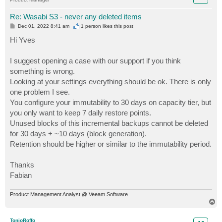
Re: Wasabi S3 - never any deleted items
P
Dec 01, 2022 8:41 am
1 person likes
this post
o
s
Hi Yves
t
I suggest opening a case with our support if you think
something is wrong.
Looking at your settings everything should be ok. There is only
one problem I see.
You configure your immutability to 30 days on capacity tier, but
you only want to keep 7 daily restore points.
Unused blocks of this incremental backups cannot be deleted
for 30 days + ~10 days (block generation).
Retention should be higher or similar to the immutability period.
Thanks
Fabian
Product Management Analyst @ Veeam Software
T
o
p
TonioRoffo