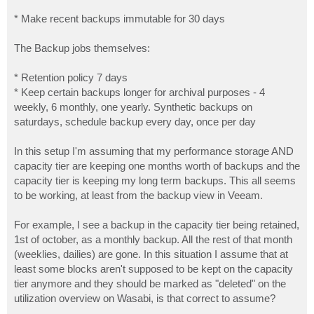
* Make recent backups immutable for 30 days
The Backup jobs themselves:
* Retention policy 7 days
* Keep certain backups longer for archival purposes - 4
weekly, 6 monthly, one yearly. Synthetic backups on
saturdays, schedule backup every day, once per day
In this setup I'm assuming that my performance storage AND
capacity tier are keeping one months worth of backups and the
capacity tier is keeping my long term backups. This all seems
to be working, at least from the backup view in Veeam.
For example, I see a backup in the capacity tier being retained,
1st of october, as a monthly backup. All the rest of that month
(weeklies, dailies) are gone. In this situation I assume that at
least some blocks aren't supposed to be kept on the capacity
tier anymore and they should be marked as "deleted" on the
utilization overview on Wasabi, is that correct to assume?