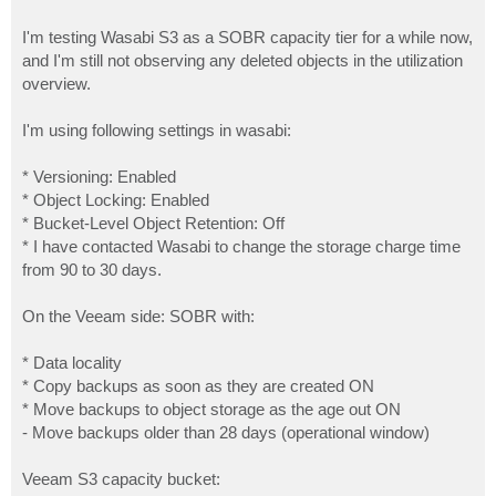
I'm testing Wasabi S3 as a SOBR capacity tier for a while now,
and I'm still not observing any deleted objects in the utilization
overview.
I'm using following settings in wasabi:
* Versioning: Enabled
* Object Locking: Enabled
* Bucket-Level Object Retention: Off
* I have contacted Wasabi to change the storage charge time
from 90 to 30 days.
On the Veeam side: SOBR with:
* Data locality
* Copy backups as soon as they are created ON
* Move backups to object storage as the age out ON
- Move backups older than 28 days (operational window)
Veeam S3 capacity bucket: