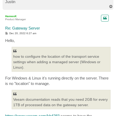
Justin
T
o
p
HannesK
Product Manager
Re: Gateway Server
P
Dec 20, 2022 6:27 am
o
s
Hello,
t
how to configure the location of the transport service
settings when adding a managed server (Windows or
Linux).
For Windows & Linux it's running directly on the server. There
is no "location" to manage.
Veeam documentation reads that you need 2GB for every
1TB of processed data on the gateway server.
https://www.veeam.com/kb4283
seems to have the