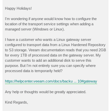
Happy Holidays!
I'm wondering if anyone would know how to configure the
location of the transport service settings when adding a
managed server (Windows or Linux).
I have a customer who wants a Linux gateway server
configured to transport data from a Linux Hardened Repository
to S3 storage. Veeam documentation reads that you need 2GB
for every 1TB of processed data on the gateway server. My
customer wants to add an additional disk to serve this
purpose. But I'm not entirely sure you can specify where
processed data is temporarily held?
https://helpcenter.veeam.com/docs/backu ... 10#gateway
Any help or thoughts would be greatly appreciated.
Kind Regards,