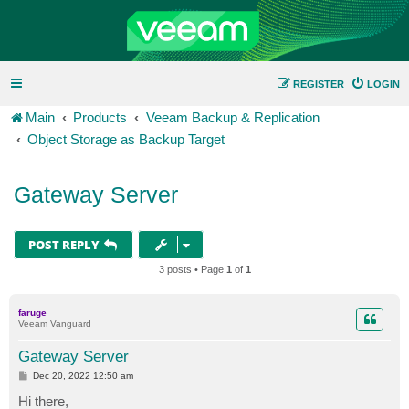
REGISTER
LOGIN
Main
Products
Veeam Backup & Replication
Object Storage as Backup Target
Gateway Server
POST REPLY
3 posts • Page
1
of
1
faruge
Veeam Vanguard
Gateway Server
P
Dec 20, 2022 12:50 am
o
s
Hi there,
t