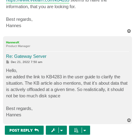
information, that you are looking for.
Best regards,
Hannes
T
o
p
HannesK
Product Manager
Re: Gateway Server
P
Dec 21, 2022 7:50 am
o
s
Hello,
t
we added the link to KB4283 in the user guide to clarify the
situation. The KB article also mentions, that it's about data that
is actively offloaded at a given time. So realistically, it should
not be too much disk space
Best regards,
Hannes
T
o
p
POST REPLY