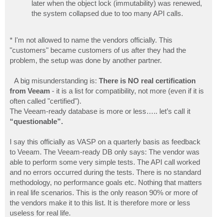
later when the object lock (immutability) was renewed,
the system collapsed due to too many API calls.
* I'm not allowed to name the vendors officially. This
"customers" became customers of us after they had the
problem, the setup was done by another partner.
A big misunderstanding is:
There is NO real certification
from Veeam
- it is a list for compatibility, not more (even if it is
often called "certified").
The Veeam-ready database is more or less….. let’s calI it
“questionable”.
I say this officially as VASP on a quarterly basis as feedback
to Veeam. The Veeam-ready DB only says: The vendor was
able to perform some very simple tests. The API call worked
and no errors occurred during the tests. There is no standard
methodology, no performance goals etc. Nothing that matters
in real life scenarios. This is the only reason 90% or more of
the vendors make it to this list. It is therefore more or less
useless for real life.