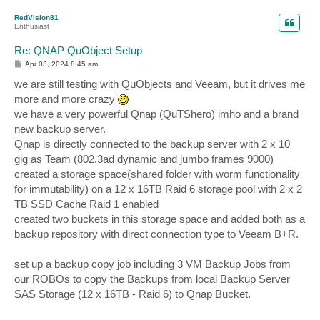
p
RedVision81
Enthusiast
Re: QNAP QuObject Setup
P
Apr 03, 2024 8:45 am
o
s
we are still testing with QuObjects and Veeam, but it drives me
t
more and more crazy
we have a very powerful Qnap (QuTShero) imho and a brand
new backup server.
Qnap is directly connected to the backup server with 2 x 10
gig as Team (802.3ad dynamic and jumbo frames 9000)
created a storage space(shared folder with worm functionality
for immutability) on a 12 x 16TB Raid 6 storage pool with 2 x 2
TB SSD Cache Raid 1 enabled
created two buckets in this storage space and added both as a
backup repository with direct connection type to Veeam B+R.
set up a backup copy job including 3 VM Backup Jobs from
our ROBOs to copy the Backups from local Backup Server
SAS Storage (12 x 16TB - Raid 6) to Qnap Bucket.