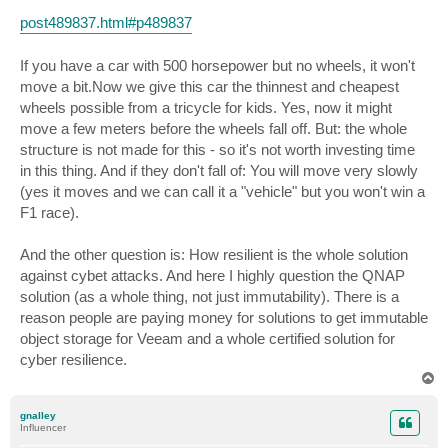
post489837.html#p489837
If you have a car with 500 horsepower but no wheels, it won't
move a bit.Now we give this car the thinnest and cheapest
wheels possible from a tricycle for kids. Yes, now it might
move a few meters before the wheels fall off. But: the whole
structure is not made for this - so it's not worth investing time
in this thing. And if they don't fall of: You will move very slowly
(yes it moves and we can call it a "vehicle" but you won't win a
F1 race).
And the other question is: How resilient is the whole solution
against cybet attacks. And here I highly question the QNAP
solution (as a whole thing, not just immutability). There is a
reason people are paying money for solutions to get immutable
object storage for Veeam and a whole certified solution for
cyber resilience.
T
o
p
gnalley
Influencer