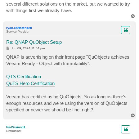
several different solutions on the market, but we wanted to try
with things first we already have.
T
o
p
ryan.christensen
Service Provider
Re: QNAP QuObject Setup
P
Jun 09, 2024 11:04 pm
o
s
QNAP is advertising on their front page "QuObjects achieves
t
Veeam Ready - Object with Immutability".
QTS Certification
QuTS Hero Certification
Veeam has certified using QuObjects. So as long as there's
enough resources and we're using the version of QuObjects
specified or newer we should be fine, right?
T
o
p
RedVision81
Enthusiast