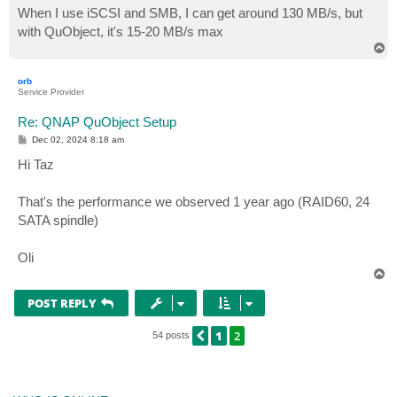
When I use iSCSI and SMB, I can get around 130 MB/s, but
with QuObject, it's 15-20 MB/s max
T
o
p
orb
Service Provider
Re: QNAP QuObject Setup
P
Dec 02, 2024 8:18 am
o
s
Hi Taz
t
That's the performance we observed 1 year ago (RAID60, 24
SATA spindle)
Oli
T
o
p
POST REPLY
1
2
PREVIOUS
54 posts