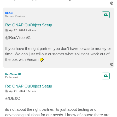
T
o
p
DE&C
Service Provider
Re: QNAP QuObject Setup
P
Apr 20, 2024 9:47 am
o
s
@RedVision81
t
If you have the right partner, you don't have to waste money or
time. We can just tell our customer what solutions work out of
the box with Veeam
T
o
p
RedVision81
Enthusiast
Re: QNAP QuObject Setup
P
Apr 22, 2024 5:50 am
o
s
@DE&C
t
its not about the right partner, its just about testing and
developing solutions for our needs. i know of course there are