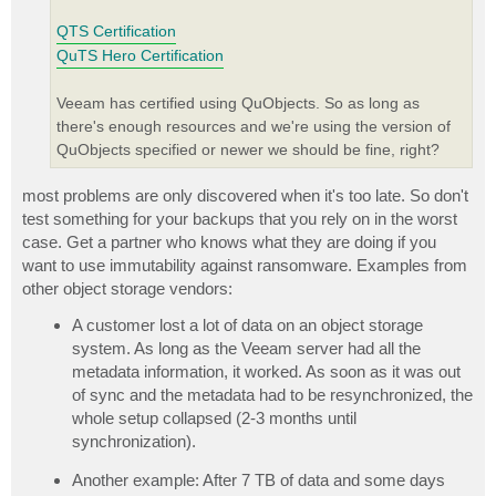
QTS Certification
QuTS Hero Certification
Veeam has certified using QuObjects. So as long as
there's enough resources and we're using the version of
QuObjects specified or newer we should be fine, right?
most problems are only discovered when it's too late. So don't
test something for your backups that you rely on in the worst
case. Get a partner who knows what they are doing if you
want to use immutability against ransomware. Examples from
other object storage vendors:
A customer lost a lot of data on an object storage
system. As long as the Veeam server had all the
metadata information, it worked. As soon as it was out
of sync and the metadata had to be resynchronized, the
whole setup collapsed (2-3 months until
synchronization).
Another example: After 7 TB of data and some days