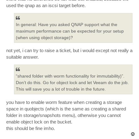
used the qnap as an iscsi target before.
In general: Have you asked QNAP support what the
maximum performance can be expected for your setup
(when using object storage)?
not yet, i can try to raise a ticket, but i would except not really a
suitable answer.
“shared folder with worm functionality for immutability)”.
Don’t do this. Go for object lock and let Veeam do the job.
This will save you a lot of trouble in the future.
you have to enable worm feature when creating a storage
space in quobjects (which is the same as creating a shared
folder in storage/snapshots menu), otherwise you cannot
enable object lock on the bucket.
this should be fine imho.
T
o