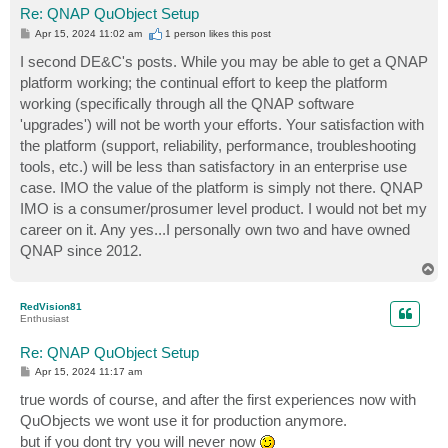
Re: QNAP QuObject Setup
P
Apr 15, 2024 11:02 am
1 person likes
this post
o
s
I second DE&C's posts. While you may be able to get a QNAP
t
platform working; the continual effort to keep the platform
working (specifically through all the QNAP software
'upgrades') will not be worth your efforts. Your satisfaction with
the platform (support, reliability, performance, troubleshooting
tools, etc.) will be less than satisfactory in an enterprise use
case. IMO the value of the platform is simply not there. QNAP
IMO is a consumer/prosumer level product. I would not bet my
career on it. Any yes...I personally own two and have owned
QNAP since 2012.
T
o
p
RedVision81
Enthusiast
Re: QNAP QuObject Setup
P
Apr 15, 2024 11:17 am
o
s
true words of course, and after the first experiences now with
t
QuObjects we wont use it for production anymore.
but if you dont try you will never now