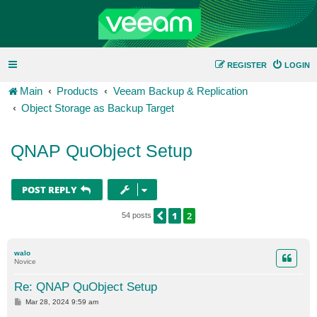
REGISTER
LOGIN
Main
Products
Veeam Backup & Replication
Object Storage as Backup Target
QNAP QuObject Setup
POST REPLY
1
2
PREVIOUS
54 posts
walo
Novice
Re: QNAP QuObject Setup
P
Mar 28, 2024 9:59 am
o