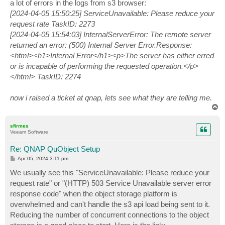
a lot of errors in the logs from s3 browser:
[2024-04-05 15:50:25] ServiceUnavailable: Please reduce your
request rate TaskID: 2273
[2024-04-05 15:54:03] InternalServerError: The remote server
returned an error: (500) Internal Server Error.Response:
<html><h1>Internal Error</h1><p>The server has either erred
or is incapable of performing the requested operation.</p>
</html> TaskID: 2274
now i raised a ticket at qnap, lets see what they are telling me.
T
o
p
sfirmes
Veeam Software
Re: QNAP QuObject Setup
P
Apr 05, 2024 3:11 pm
o
s
We usually see this "ServiceUnavailable: Please reduce your
t
request rate" or "(HTTP) 503 Service Unavailable server error
response code" when the object storage platform is
overwhelmed and can't handle the s3 api load being sent to it.
Reducing the number of concurrent connections to the object