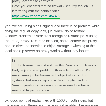
proxy) accept the certificate.
Have you checked that no firewall / security tool etc. is
interfering with the connection?
https://www.veeam.com/kb4328
yes, we are using a self-signed, and there is no problem while
doing the regular copy jobs, just when i try to restore.
Update: Problem solved: didnt recognize restore job is using
the (auto)-proxy from robo location, and of course this proxy
has no direct connection to object storage. switching to the
local backup server as proxy works without any issues.
Jumbo frames: I would not use this. You are much more
likely to just cause problems than solve anything. I've
never seen jumbo frames with object storage: For
systems that are set up correctly and optimized for
Veeam, jumbo frames are not necessary to achieve
reasonable performance.
ok, good point, alreaday tried with 1500 on both sides, but
there was no difference so far. was still enabled, because we