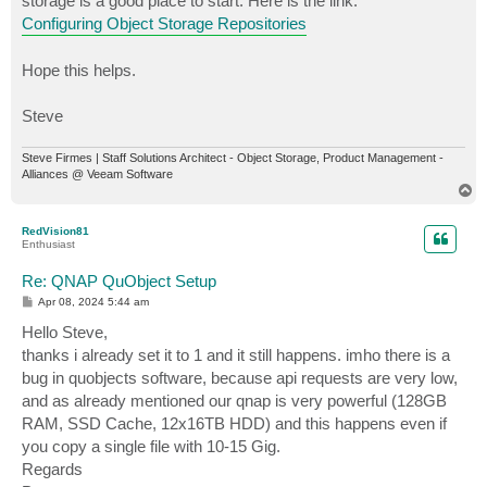
storage is a good place to start. Here is the link:
Configuring Object Storage Repositories
Hope this helps.
Steve
Steve Firmes | Staff Solutions Architect - Object Storage, Product Management -
Alliances @ Veeam Software
T
o
p
RedVision81
Enthusiast
Re: QNAP QuObject Setup
P
Apr 08, 2024 5:44 am
o
s
Hello Steve,
t
thanks i already set it to 1 and it still happens. imho there is a
bug in quobjects software, because api requests are very low,
and as already mentioned our qnap is very powerful (128GB
RAM, SSD Cache, 12x16TB HDD) and this happens even if
you copy a single file with 10-15 Gig.
Regards