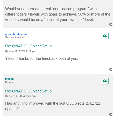
Would Veeam create a real “certification program” with
different tiers / levels with goals to achieve, 90% or more of the
vendors would be on a “use it at your own risk” level.
T
o
p
ryan.christensen
Service Provider
Re: QNAP QuObject Setup
P
Jun 10, 2024 2:18 pm
o
s
Yikes. Thanks for the feedback both of you.
t
T
o
p
IT0818
Novice
Re: QNAP QuObject Setup
P
Oct 11, 2024 6:26 am
o
s
Has anything improved with the last QuObjects 2.4.1721
t
update?
T