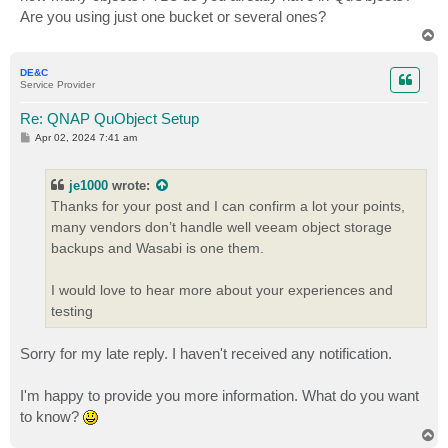
Are you using just one bucket or several ones?
T
o
p
DE&C
Service Provider
Re: QNAP QuObject Setup
P
Apr 02, 2024 7:41 am
o
s
t
je1000
wrote:
Thanks for your post and I can confirm a lot your points,
many vendors don’t handle well veeam object storage
backups and Wasabi is one them.
I would love to hear more about your experiences and
testing
Sorry for my late reply. I haven't received any notification.
I'm happy to provide you more information. What do you want
to know?
T
o