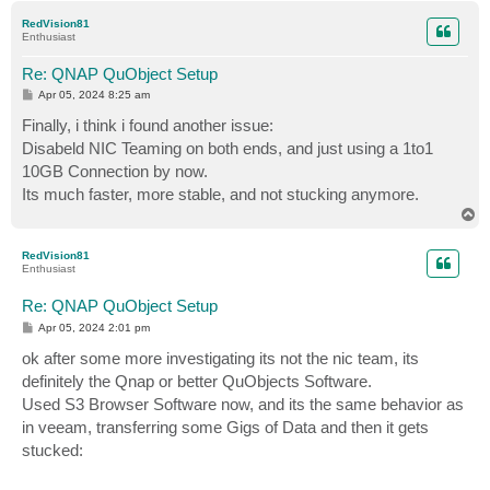
p
RedVision81
Enthusiast
Re: QNAP QuObject Setup
P
Apr 05, 2024 8:25 am
o
s
Finally, i think i found another issue:
t
Disabeld NIC Teaming on both ends, and just using a 1to1
10GB Connection by now.
Its much faster, more stable, and not stucking anymore.
T
o
p
RedVision81
Enthusiast
Re: QNAP QuObject Setup
P
Apr 05, 2024 2:01 pm
o
s
ok after some more investigating its not the nic team, its
t
definitely the Qnap or better QuObjects Software.
Used S3 Browser Software now, and its the same behavior as
in veeam, transferring some Gigs of Data and then it gets
stucked: