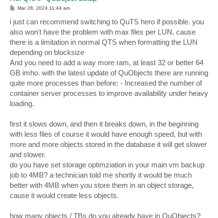
P
Mar 28, 2024 11:44 am
o
s
i just can recommend switching to QuTS hero if possible. you
t
also won't have the problem with max files per LUN, cause
there is a limitation in normal QTS when formatting the LUN
depending on blocksize
And you need to add a way more ram, at least 32 or better 64
GB imho. with the latest update of QuObjects there are running
quite more processes than before: - Increased the number of
container server processes to improve availability under heavy
loading.
first it slows down, and then it breaks down, in the beginning
with less files of course it would have enough speed, but with
more and more objects stored in the database it will get slower
and slower.
do you have set storage optimziation in your main vm backup
job to 4MB? a technician told me shortly it would be much
better with 4MB when you store them in an object storage,
cause it would create less objects.
how many objects / TBs do you already have in QuObjects?