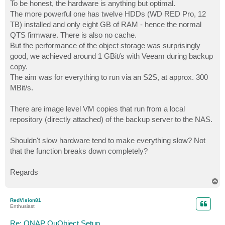
s
To be honest, the hardware is anything but optimal.
t
The more powerful one has twelve HDDs (WD RED Pro, 12
TB) installed and only eight GB of RAM - hence the normal
QTS firmware. There is also no cache.
But the performance of the object storage was surprisingly
good, we achieved around 1 GBit/s with Veeam during backup
copy.
The aim was for everything to run via an S2S, at approx. 300
MBit/s.
There are image level VM copies that run from a local
repository (directly attached) of the backup server to the NAS.
Shouldn't slow hardware tend to make everything slow? Not
that the function breaks down completely?
Regards
T
o
p
RedVision81
Enthusiast
Re: QNAP QuObject Setup