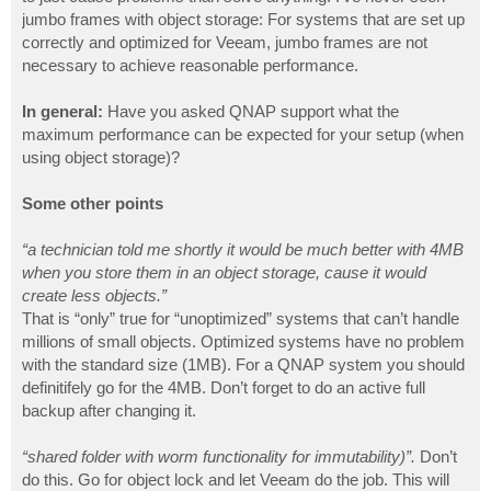
jumbo frames with object storage: For systems that are set up
correctly and optimized for Veeam, jumbo frames are not
necessary to achieve reasonable performance.
In general:
Have you asked QNAP support what the
maximum performance can be expected for your setup (when
using object storage)?
Some other points
“a technician told me shortly it would be much better with 4MB
when you store them in an object storage, cause it would
create less objects.”
That is “only” true for “unoptimized” systems that can’t handle
millions of small objects. Optimized systems have no problem
with the standard size (1MB). For a QNAP system you should
definitifely go for the 4MB. Don’t forget to do an active full
backup after changing it.
“shared folder with worm functionality for immutability)”.
Don’t
do this. Go for object lock and let Veeam do the job. This will