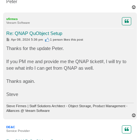
Peter
T
o
p
sfirmes
Veeam Software
Re: QNAP QuObject Setup
P
Apr 08, 2024 5:36 pm
1 person likes
this post
o
s
Thanks for the update Peter.
t
If you PM me and provide me the QNAP ticket#, I will try to
see what info I can get from QNAP as well.
Thanks again.
Steve
Steve Firmes | Staff Solutions Architect - Object Storage, Product Management -
Alliances @ Veeam Software
T
o
p
DE&C
Service Provider