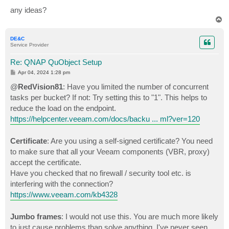
any ideas?
T
o
p
DE&C
Service Provider
Re: QNAP QuObject Setup
P
Apr 04, 2024 1:28 pm
o
s
@
RedVision81
: Have you limited the number of concurrent
t
tasks per bucket? If not: Try setting this to "1". This helps to
reduce the load on the endpoint.
https://helpcenter.veeam.com/docs/backu ... ml?ver=120
Certificate
: Are you using a self-signed certificate? You need
to make sure that all your Veeam components (VBR, proxy)
accept the certificate.
Have you checked that no firewall / security tool etc. is
interfering with the connection?
https://www.veeam.com/kb4328
Jumbo frames
: I would not use this. You are much more likely
to just cause problems than solve anything. I've never seen