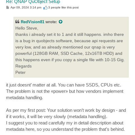
Re: QNAP QuObject Setup
P
Apr 09, 2024 3:14 pm
3 people like
this post
o
s
t
RedVision81
wrote:
Hello Steve,
thanks i already set it to 1 and it still happens. imho there
is a bug in quobjects software, because api requests are
very low, and as already mentioned our qnap is very
powerful (128GB RAM, SSD Cache, 12x16TB HDD) and
this happens even if you copy a single file with 10-15 Gig.
Regards
Peter
it just doesnt’ matter at all. You can have SSDS, CPUs etc.
The problem is not the «power» but how vendors implement
metadata handling.
As per my first post: Your solution won’t work by design - and
if it works, it will be very slowly (metadata handling).
I suggest you to read carefully my in detail description about
metadata here, so you understand the problem that’s behind.