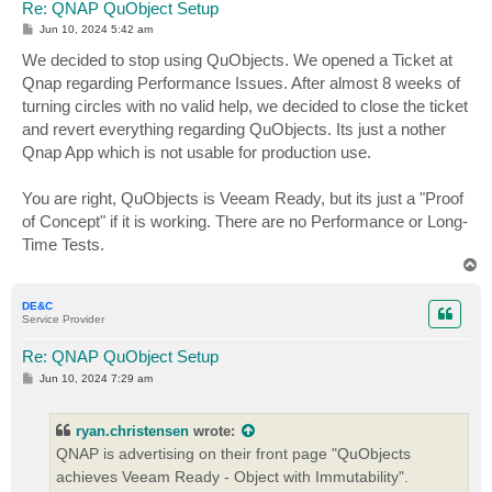
Re: QNAP QuObject Setup
P
Jun 10, 2024 5:42 am
o
s
We decided to stop using QuObjects. We opened a Ticket at
t
Qnap regarding Performance Issues. After almost 8 weeks of
turning circles with no valid help, we decided to close the ticket
and revert everything regarding QuObjects. Its just a nother
Qnap App which is not usable for production use.
You are right, QuObjects is Veeam Ready, but its just a "Proof
of Concept" if it is working. There are no Performance or Long-
Time Tests.
T
o
p
DE&C
Service Provider
Re: QNAP QuObject Setup
P
Jun 10, 2024 7:29 am
o
s
t
ryan.christensen
wrote:
QNAP is advertising on their front page "QuObjects
achieves Veeam Ready - Object with Immutability".