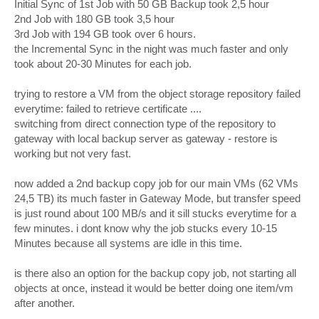
Initial Sync of 1st Job with 50 GB Backup took 2,5 hour
2nd Job with 180 GB took 3,5 hour
3rd Job with 194 GB took over 6 hours.
the Incremental Sync in the night was much faster and only
took about 20-30 Minutes for each job.
trying to restore a VM from the object storage repository failed
everytime: failed to retrieve certificate ....
switching from direct connection type of the repository to
gateway with local backup server as gateway - restore is
working but not very fast.
now added a 2nd backup copy job for our main VMs (62 VMs
24,5 TB) its much faster in Gateway Mode, but transfer speed
is just round about 100 MB/s and it sill stucks everytime for a
few minutes. i dont know why the job stucks every 10-15
Minutes because all systems are idle in this time.
is there also an option for the backup copy job, not starting all
objects at once, instead it would be better doing one item/vm
after another.