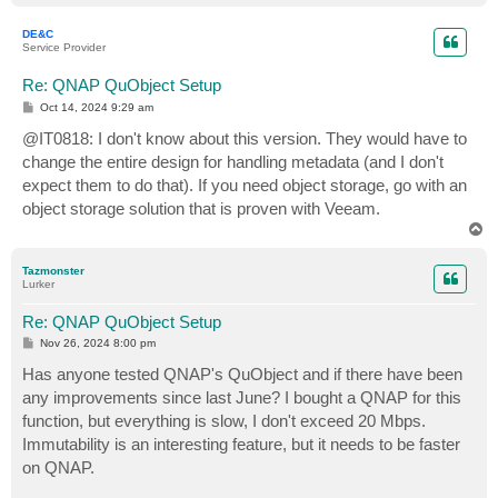
o
p
DE&C
Service Provider
Re: QNAP QuObject Setup
P
Oct 14, 2024 9:29 am
o
s
@IT0818: I don't know about this version. They would have to
t
change the entire design for handling metadata (and I don't
expect them to do that). If you need object storage, go with an
object storage solution that is proven with Veeam.
T
o
p
Tazmonster
Lurker
Re: QNAP QuObject Setup
P
Nov 26, 2024 8:00 pm
o
s
Has anyone tested QNAP's QuObject and if there have been
t
any improvements since last June? I bought a QNAP for this
function, but everything is slow, I don't exceed 20 Mbps.
Immutability is an interesting feature, but it needs to be faster
on QNAP.