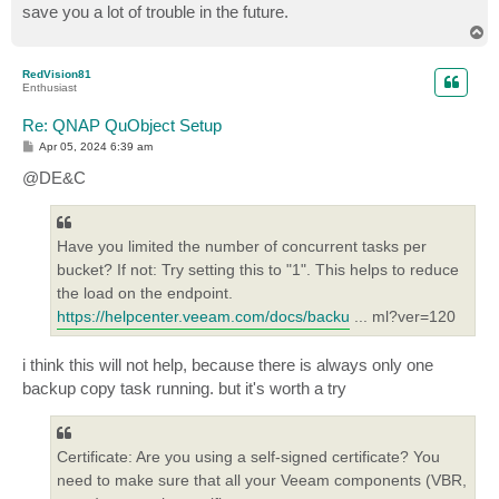
save you a lot of trouble in the future.
T
o
p
RedVision81
Enthusiast
Re: QNAP QuObject Setup
P
Apr 05, 2024 6:39 am
o
s
@DE&C
t
Have you limited the number of concurrent tasks per
bucket? If not: Try setting this to "1". This helps to reduce
the load on the endpoint.
https://helpcenter.veeam.com/docs/backu
... ml?ver=120
i think this will not help, because there is always only one
backup copy task running. but it's worth a try
Certificate: Are you using a self-signed certificate? You
need to make sure that all your Veeam components (VBR,