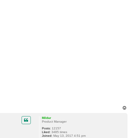
T
o
p
Mildur
Product Manager
Posts:
12157
Liked:
3485 times
Joined:
May 13, 2017 4:51 pm