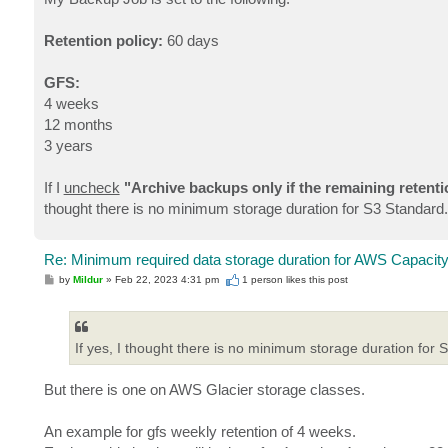
t
Retention policy:
60 days
GFS:
4 weeks
12 months
3 years
If I
uncheck
"Archive backups only if the remaining retenti
thought there is no minimum storage duration for S3 Standard.
Re: Minimum required data storage duration for AWS Capacity
P
by
Mildur
»
Feb 22, 2023 4:31 pm
1 person likes
this post
o
s
t
If yes, I thought there is no minimum storage duration for 
But there is one on AWS Glacier storage classes.
An example for gfs weekly retention of 4 weeks.