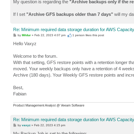
My question is regarding the
"Archive backups only if the r
If I set
"Archive GFS backups older than 7 days"
will my da
Re: Minimum required data storage duration for AWS Capacity
P
by
Mildur
»
Feb 22, 2023 4:07 pm
1 person likes
this post
o
s
Hello Vaxyz
t
Welcome to the forum.
With that setting, GFS restore points with a retention longer 
moved. Your weekly backups only have a retention of 4 weeks
Archive (180 days). Your Weekly GFS restore points and increm
Best,
Fabian
Product Management Analyst @ Veeam Software
Re: Minimum required data storage duration for AWS Capacity
P
by
vaxyz
»
Feb 22, 2023 4:15 pm
o
s
My Backup Job is set to the following: