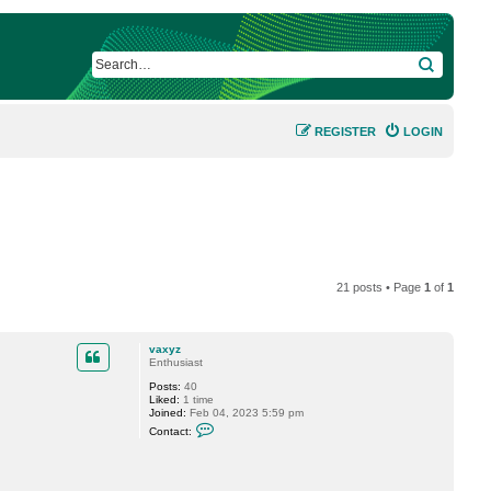
SEARCH
REGISTER
LOGIN
21 posts • Page
1
of
1
vaxyz
Enthusiast
Posts:
40
Liked:
1 time
Joined:
Feb 04, 2023 5:59 pm
C
Contact:
o
n
t
a
c