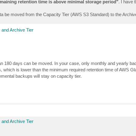
emaining retention time is above minimal storage period"
. I have 
ta be moved from the Capacity Tier (AWS S3 Standard) to the Archive
 and Archive Tier
than 180 days can be moved. In your case, only monthly and yearly ba
, which is lower than the minimum required retention time of AWS Gl
ental backups will stay on capacity tier.
 and Archive Tier