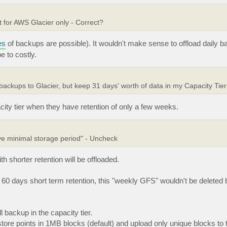
t for AWS Glacier only - Correct?
es
of backups are possible). It wouldn't make sense to offload daily 
e to costly.
 backups to Glacier, but keep 31 days' worth of data in my Capacity Tie
ity tier when they have retention of only a few weeks.
ove minimal storage period" - Uncheck
shorter retention will be offloaded.
60 days short term retention, this "weekly GFS" wouldn't be deleted b
 backup in the capacity tier.
store points in 1MB blocks (default) and upload only unique blocks to t