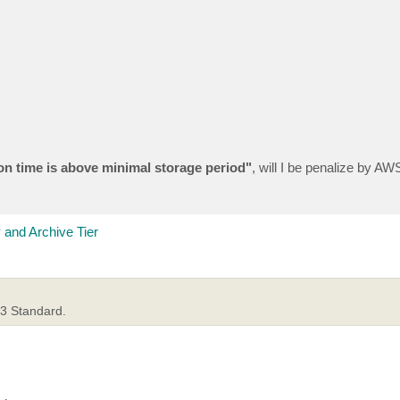
on time is above minimal storage period"
, will I be penalize by AWS
 and Archive Tier
S3 Standard.