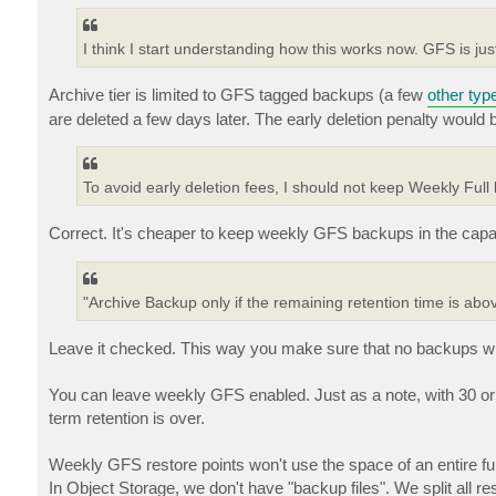
I think I start understanding how this works now. GFS is jus
Archive tier is limited to GFS tagged backups (a few
other typ
are deleted a few days later. The early deletion penalty would b
To avoid early deletion fees, I should not keep Weekly Full
Correct. It's cheaper to keep weekly GFS backups in the capac
"Archive Backup only if the remaining retention time is ab
Leave it checked. This way you make sure that no backups with 
You can leave weekly GFS enabled. Just as a note, with 30 or 
term retention is over.
Weekly GFS restore points won't use the space of an entire full
In Object Storage, we don't have "backup files". We split all re