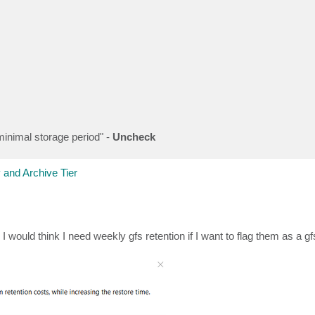
minimal storage period" -
Uncheck
 and Archive Tier
would think I need weekly gfs retention if I want to flag them as a gfs