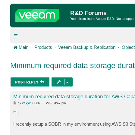
R&D Forums
Your direct line to Veeam R&D. Not a suppor
Main
Products
Veeam Backup & Replication
Object
Minimum required data storage durat
POST REPLY
Minimum required data storage duration for AWS Capa
P
by
vaxyz
»
Feb 22, 2023 3:47 pm
o
s
Hi,
t
I recently setup a SOBR in my environment using AWS S3 St