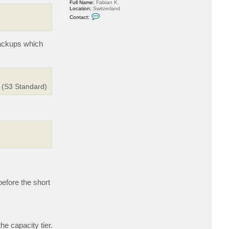
Full Name:
Fabian K.
Location:
Switzerland
C
Contact:
o
n
t
a
backups which
c
t
M
i
l
d
u
r (S3 Standard)
r
efore the short
he capacity tier.