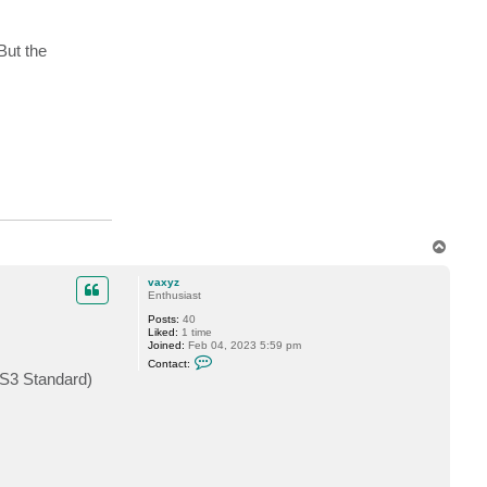
i
l
d
u
But the
r
T
o
p
vaxyz
Enthusiast
Posts:
40
Liked:
1 time
Joined:
Feb 04, 2023 5:59 pm
C
Contact:
o
(S3 Standard)
n
t
a
c
t
v
a
x