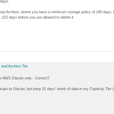
 days.
ep Archive, where you have a minimum storage policy of 180 days. 
. 152 days before you are allowed to delete it.
 and Archive Tier
for AWS Glacier only - Correct?
ups to Glacier, but keep 31 days' worth of data in my Capacity Tier 