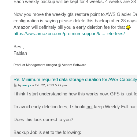
Each weekly backup will be kept for 4 weeks. 4 weeks are 28
Now you move the weekly gfs restore point to AWS Glacier De
configuration is saying please delete this backup after 28 days
Amazon will definitely bill you a early deletion fee for that
https://aws.amazon.com/premiumsupport/k ... lete-fees/
Best,
Fabian
Product Management Analyst @ Veeam Software
Re: Minimum required data storage duration for AWS Capacity
P
by
vaxyz
»
Feb 22, 2023 5:29 pm
o
s
I think I start understanding how this works now. GFS is just 
t
To avoid early deletion fees, I should
not
keep Weekly Full back
Does this look correct to you?
Backup Job is set to the following: