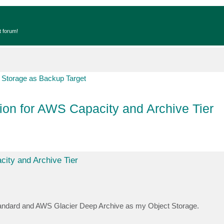
t forum!
 Storage as Backup Target
ion for AWS Capacity and Archive Tier
city and Archive Tier
andard and AWS Glacier Deep Archive as my Object Storage.