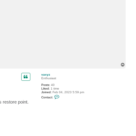
y
z
T
o
p
vaxyz
Enthusiast
Posts:
40
Liked:
1 time
Joined:
Feb 04, 2023 5:59 pm
C
Contact:
o
 restore point.
n
t
a
c
t
v
a
x
y
z