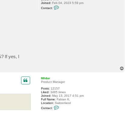
Joined:
Feb 04, 2023 5:59 pm
C
Contact:
o
n
t
a
c
t
v
a
x
y
z
? If yes, I
T
o
p
Mildur
Product Manager
Posts:
12157
Liked:
3485 times
Joined:
May 13, 2017 4:51 pm
Full Name:
Fabian K.
Location:
Switzerland
C
Contact:
o
n
t
a
c
t
M