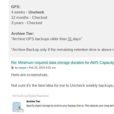
GFS:
4 weeks -
Uncheck
12 months - Checked
3 years - Checked
Archive Tier:
"Archive GFS backups older than
31
days"
"Archive Backup only if the remaining retention time is above 
Re: Minimum required data storage duration for AWS Capacity
P
by
vaxyz
»
Feb 22, 2023 6:51 pm
o
s
Here are screenshots.
t
Not sure it's the best idea for me to Uncheck weekly backups. I 