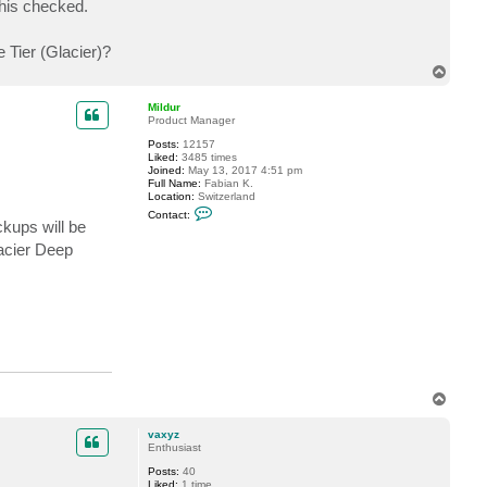
this checked.
t
v
a
 Tier (Glacier)?
x
y
T
z
o
p
Mildur
Product Manager
Posts:
12157
Liked:
3485 times
Joined:
May 13, 2017 4:51 pm
Full Name:
Fabian K.
Location:
Switzerland
C
Contact:
o
ckups will be
n
acier Deep
t
a
c
t
M
i
l
d
u
r
T
o
p
vaxyz
Enthusiast
Posts:
40
Liked:
1 time