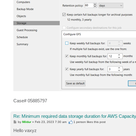
Case# 05885797
Re: Minimum required data storage duration for AWS Capacity
P
by
Mildur
»
Feb 23, 2023 7:30 am
1 person likes
this post
o
s
Hello vaxyz
t