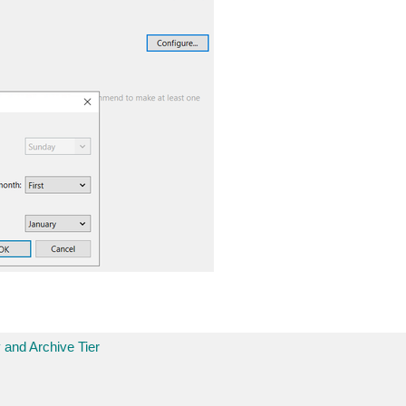
 and Archive Tier