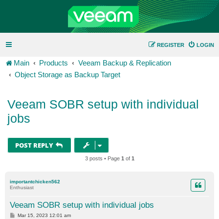
REGISTER
LOGIN
Main
Products
Veeam Backup & Replication
Object Storage as Backup Target
Veeam SOBR setup with individual
jobs
POST REPLY
3 posts • Page
1
of
1
importantchicken562
Enthusiast
Veeam SOBR setup with individual jobs
P
Mar 15, 2023 12:01 am