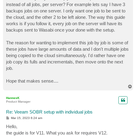
instead of all jobs, per server? For example lets say I have 3
backups jobs on one server. I only want one job to be sent to
the cloud, and the other 2 to be left alone. The way this guide
works is if you follow it, every job on the server will have its
backups sent to Wasabi once your done with the setup.
The reason for wanting to implement this job by job is some of
these jobs have large amounts of data and I don't multiple jobs
being copied to the cloud simultaneously. I'd rather have one
job copy its fulls and incrementals, then move onto the next
job.
Hope that makes sense....
T
o
p
HannesK
Product Manager
Re: Veeam SOBR setup with individual jobs
P
Mar 15, 2023 6:24 am
o
s
Hello,
t
the guide is for V11. What you ask for requires V12.