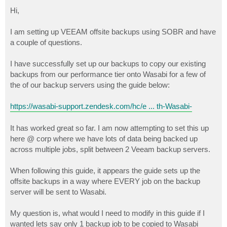
o
s
Hi,
t
I am setting up VEEAM offsite backups using SOBR and have
a couple of questions.
I have successfully set up our backups to copy our existing
backups from our performance tier onto Wasabi for a few of
the of our backup servers using the guide below:
https://wasabi-support.zendesk.com/hc/e ... th-Wasabi-
It has worked great so far. I am now attempting to set this up
here @ corp where we have lots of data being backed up
across multiple jobs, split between 2 Veeam backup servers.
When following this guide, it appears the guide sets up the
offsite backups in a way where EVERY job on the backup
server will be sent to Wasabi.
My question is, what would I need to modify in this guide if I
wanted lets say only 1 backup job to be copied to Wasabi