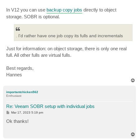
In V12 you can use
backup copy jobs
directly to object
storage. SOBR is optional.
. I'd rather have one job copy its fulls and incrementals
Just for information: on object storage, there is only one real
full. All other fulls are virtual fulls.
Best regards,
Hannes
T
o
p
importantchicken562
Enthusiast
Re: Veeam SOBR setup with individual jobs
P
Mar 17, 2023 5:19 pm
o
s
Ok thanks!
t
T
o