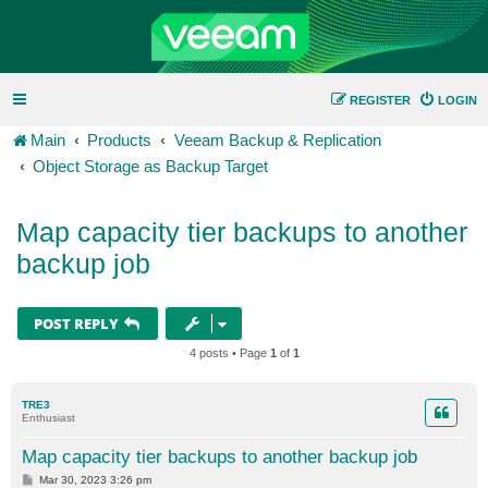
REGISTER
LOGIN
Main
Products
Veeam Backup & Replication
Object Storage as Backup Target
Map capacity tier backups to another
backup job
POST REPLY
4 posts • Page
1
of
1
TRE3
Enthusiast
Map capacity tier backups to another backup job
P
Mar 30, 2023 3:26 pm