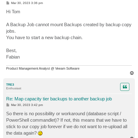
P
Mar 30, 2023 3:36 pm
o
s
Hi Tom
t
A Backup Job cannot mount Backups created by backup copy
jobs.
You have to start a new backup chain.
Best,
Fabian
Product Management Analyst @ Veeam Software
T
o
p
TRE3
Enthusiast
Re: Map capacity tier backups to another backup job
P
Mar 30, 2023 3:42 pm
o
s
So there is no possibility or workaround (database script /
t
PowerShell commandlet)? If not, this means that we have to
stick to our copy job forever if we do not want to re-upload all
the data again?