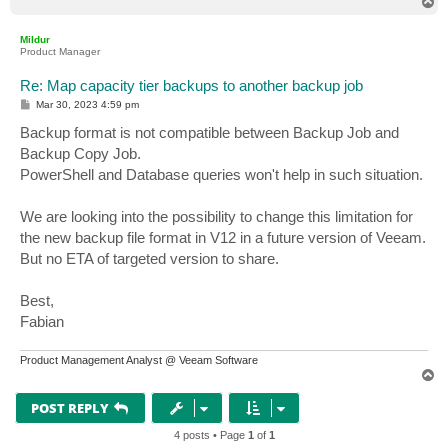
T
o
p
Mildur
Product Manager
Re: Map capacity tier backups to another backup job
P
Mar 30, 2023 4:59 pm
o
s
Backup format is not compatible between Backup Job and
t
Backup Copy Job.
PowerShell and Database queries won't help in such situation.
We are looking into the possibility to change this limitation for
the new backup file format in V12 in a future version of Veeam.
But no ETA of targeted version to share.
Best,
Fabian
Product Management Analyst @ Veeam Software
T
o
p
POST REPLY
4 posts • Page
1
of
1