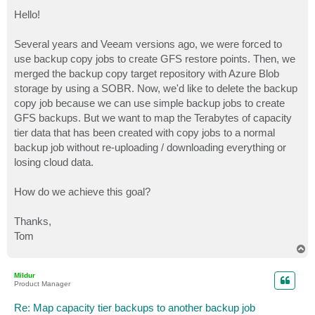
o
s
Hello!
t
Several years and Veeam versions ago, we were forced to
use backup copy jobs to create GFS restore points. Then, we
merged the backup copy target repository with Azure Blob
storage by using a SOBR. Now, we'd like to delete the backup
copy job because we can use simple backup jobs to create
GFS backups. But we want to map the Terabytes of capacity
tier data that has been created with copy jobs to a normal
backup job without re-uploading / downloading everything or
losing cloud data.
How do we achieve this goal?
Thanks,
Tom
T
o
p
Mildur
Product Manager
Re: Map capacity tier backups to another backup job