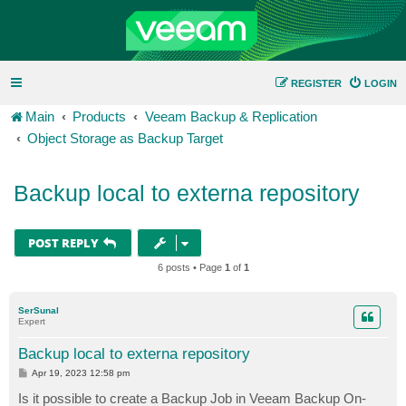
REGISTER
LOGIN
Main
Products
Veeam Backup & Replication
Object Storage as Backup Target
Backup local to externa repository
POST REPLY
6 posts • Page
1
of
1
SerSunal
Expert
Backup local to externa repository
P
Apr 19, 2023 12:58 pm
o
s
Is it possible to create a Backup Job in Veeam Backup On-
t