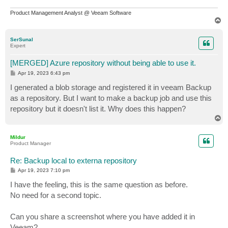
Product Management Analyst @ Veeam Software
T
o
p
SerSunal
Expert
[MERGED] Azure repository without being able to use it.
P
Apr 19, 2023 6:43 pm
o
s
I generated a blob storage and registered it in veeam Backup
t
as a repository. But I want to make a backup job and use this
repository but it doesn't list it. Why does this happen?
T
o
p
Mildur
Product Manager
Re: Backup local to externa repository
P
Apr 19, 2023 7:10 pm
o
s
I have the feeling, this is the same question as before.
t
No need for a second topic.
Can you share a screenshot where you have added it in
Veeam?