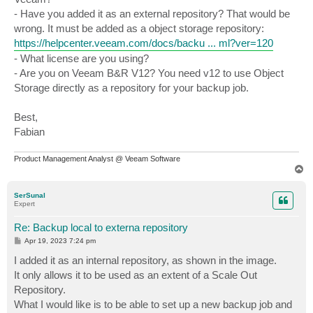
- Have you added it as an external repository? That would be
wrong. It must be added as a object storage repository:
https://helpcenter.veeam.com/docs/backu ... ml?ver=120
- What license are you using?
- Are you on Veeam B&R V12? You need v12 to use Object
Storage directly as a repository for your backup job.
Best,
Fabian
Product Management Analyst @ Veeam Software
T
o
p
SerSunal
Expert
Re: Backup local to externa repository
P
Apr 19, 2023 7:24 pm
o
s
I added it as an internal repository, as shown in the image.
t
It only allows it to be used as an extent of a Scale Out
Repository.
What I would like is to be able to set up a new backup job and