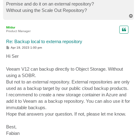
Premise and do it on an external repository?
Without using the Scale Out Repository?
T
o
p
Mildur
Product Manager
Re: Backup local to externa repository
P
Apr 19, 2023 1:00 pm
o
s
Hi Ser
t
Veeam V12 can backup directly to Object Storage. Without
using a SOBR.
But not to an external repository. External repositories are only
used as a backup target by our public cloud backup products.
I recommend to create a new storage container in Azure and
add it to Veeam as a backup repository. You can also use it for
immutable backups.
Hope that answers your question. If not, please let me know.
Best,
Fabian