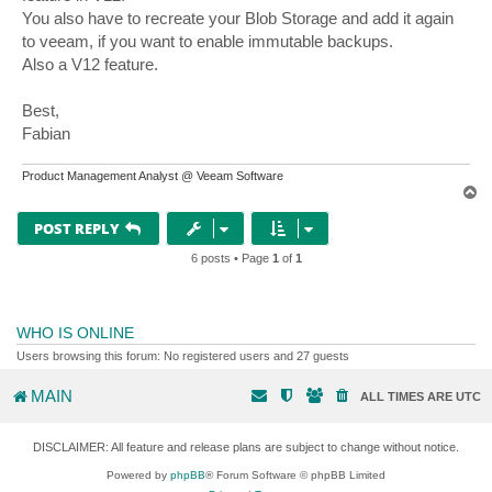
You also have to recreate your Blob Storage and add it again
to veeam, if you want to enable immutable backups.
Also a V12 feature.
Best,
Fabian
Product Management Analyst @ Veeam Software
T
o
p
POST REPLY
6 posts • Page
1
of
1
WHO IS ONLINE
Users browsing this forum: No registered users and 27 guests
MAIN
ALL TIMES ARE
UTC
DISCLAIMER: All feature and release plans are subject to change without notice.
Powered by
phpBB
® Forum Software © phpBB Limited