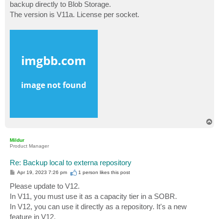
backup directly to Blob Storage.
The version is V11a. License per socket.
T
o
p
Mildur
Product Manager
Re: Backup local to externa repository
P
Apr 19, 2023 7:26 pm
1 person likes
this post
o
s
Please update to V12.
t
In V11, you must use it as a capacity tier in a SOBR.
In V12, you can use it directly as a repository. It's a new
feature in V12.