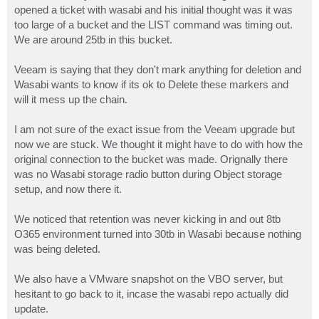
opened a ticket with wasabi and his initial thought was it was
too large of a bucket and the LIST command was timing out.
We are around 25tb in this bucket.
Veeam is saying that they don't mark anything for deletion and
Wasabi wants to know if its ok to Delete these markers and
will it mess up the chain.
I am not sure of the exact issue from the Veeam upgrade but
now we are stuck. We thought it might have to do with how the
original connection to the bucket was made. Orignally there
was no Wasabi storage radio button during Object storage
setup, and now there it.
We noticed that retention was never kicking in and out 8tb
O365 environment turned into 30tb in Wasabi because nothing
was being deleted.
We also have a VMware snapshot on the VBO server, but
hesitant to go back to it, incase the wasabi repo actually did
update.