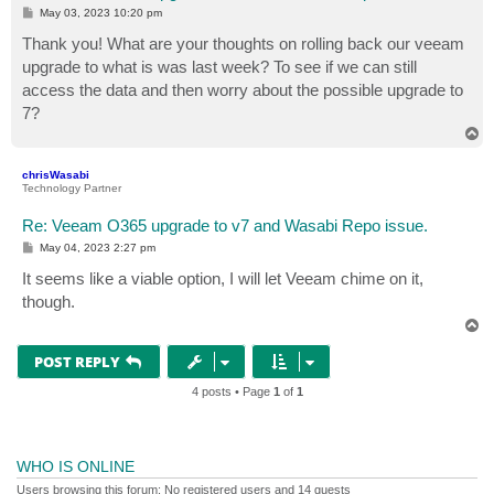
P
May 03, 2023 10:20 pm
o
s
Thank you! What are your thoughts on rolling back our veeam
t
upgrade to what is was last week? To see if we can still
access the data and then worry about the possible upgrade to
7?
T
o
p
chrisWasabi
Technology Partner
Re: Veeam O365 upgrade to v7 and Wasabi Repo issue.
P
May 04, 2023 2:27 pm
o
s
It seems like a viable option, I will let Veeam chime on it,
t
though.
T
o
p
POST REPLY
4 posts • Page
1
of
1
WHO IS ONLINE
Users browsing this forum: No registered users and 14 guests