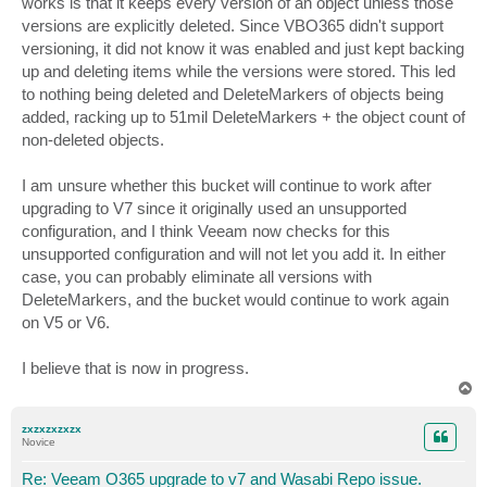
works is that it keeps every version of an object unless those
versions are explicitly deleted. Since VBO365 didn't support
versioning, it did not know it was enabled and just kept backing
up and deleting items while the versions were stored. This led
to nothing being deleted and DeleteMarkers of objects being
added, racking up to 51mil DeleteMarkers + the object count of
non-deleted objects.
I am unsure whether this bucket will continue to work after
upgrading to V7 since it originally used an unsupported
configuration, and I think Veeam now checks for this
unsupported configuration and will not let you add it. In either
case, you can probably eliminate all versions with
DeleteMarkers, and the bucket would continue to work again
on V5 or V6.
I believe that is now in progress.
T
o
p
zxzxzxzxzx
Novice
Re: Veeam O365 upgrade to v7 and Wasabi Repo issue.