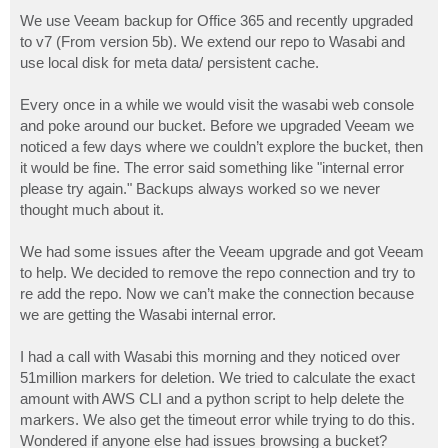
o
s
We use Veeam backup for Office 365 and recently upgraded
t
to v7 (From version 5b). We extend our repo to Wasabi and
use local disk for meta data/ persistent cache.
Every once in a while we would visit the wasabi web console
and poke around our bucket. Before we upgraded Veeam we
noticed a few days where we couldn’t explore the bucket, then
it would be fine. The error said something like "internal error
please try again." Backups always worked so we never
thought much about it.
We had some issues after the Veeam upgrade and got Veeam
to help. We decided to remove the repo connection and try to
re add the repo. Now we can’t make the connection because
we are getting the Wasabi internal error.
I had a call with Wasabi this morning and they noticed over
51million markers for deletion. We tried to calculate the exact
amount with AWS CLI and a python script to help delete the
markers. We also get the timeout error while trying to do this.
Wondered if anyone else had issues browsing a bucket?