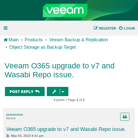
REGISTER
LOGIN
Main
Products
Veeam Backup & Replication
Object Storage as Backup Target
Veeam O365 upgrade to v7 and
Wasabi Repo issue.
POST REPLY
4 posts • Page
1
of
1
zxzxzxzxzx
Novice
Veeam O365 upgrade to v7 and Wasabi Repo issue.
P
May 03, 2023 6:41 pm