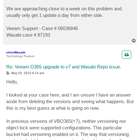
We are approaching close to a week on this problem and
usually only get 1 update a day from either side.
Veeam Support - Case # 06036846
Wasabi case # 87193
T
o
p
chrisWasabi
Technology Partner
Re: Veeam O365 upgrade to v7 and Wasabi Repo issue.
P
May 03, 2023 9:14 pm
o
s
Hello,
t
I looked at your case here, and I am unsure I have an answer
aside from deleting the versions and seeing what happens. But
this is my best guess at what is going on now.
In previous versions of VBO365(<7), neither versioning nor
object lock were supported configurations. This particular
bucket had versioning enabled on it. The way that versioning