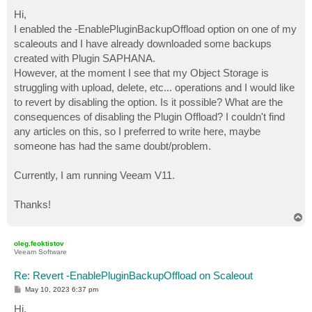
o
s
Hi,
t
I enabled the -EnablePluginBackupOffload option on one of my
scaleouts and I have already downloaded some backups
created with Plugin SAPHANA.
However, at the moment I see that my Object Storage is
struggling with upload, delete, etc... operations and I would like
to revert by disabling the option. Is it possible? What are the
consequences of disabling the Plugin Offload? I couldn't find
any articles on this, so I preferred to write here, maybe
someone has had the same doubt/problem.
Currently, I am running Veeam V11.
Thanks!
T
o
p
oleg.feoktistov
Veeam Software
Re: Revert -EnablePluginBackupOffload on Scaleout
P
May 10, 2023 6:37 pm
o
s
Hi,