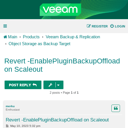
REGISTER
LOGIN
Main
Products
Veeam Backup & Replication
Object Storage as Backup Target
Revert -EnablePluginBackupOffload
on Scaleout
POST REPLY
2 posts • Page
1
of
1
merku
Enthusiast
Revert -EnablePluginBackupOffload on Scaleout
P
May 10, 2023 5:32 pm