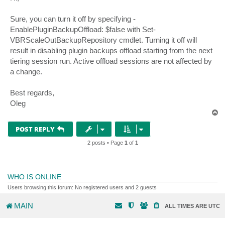
t
Sure, you can turn it off by specifying -
EnablePluginBackupOffload: $false with Set-
VBRScaleOutBackupRepository cmdlet. Turning it off will
result in disabling plugin backups offload starting from the next
tiering session run. Active offload sessions are not affected by
a change.
Best regards,
Oleg
T
o
p
POST REPLY
2 posts • Page
1
of
1
WHO IS ONLINE
Users browsing this forum: No registered users and 2 guests
MAIN
ALL TIMES ARE
UTC