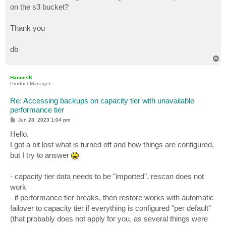
on the s3 bucket?
Thank you
db
T
o
p
HannesK
Product Manager
Re: Accessing backups on capacity tier with unavailable
performance tier
P
Jun 28, 2023 1:04 pm
o
s
Hello,
t
I got a bit lost what is turned off and how things are configured,
but I try to answer
- capacity tier data needs to be "imported". rescan does not
work
- if performance tier breaks, then restore works with automatic
failover to capacity tier if everything is configured "per default"
(that probably does not apply for you, as several things were