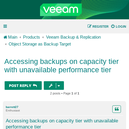
REGISTER
LOGIN
Main
Products
Veeam Backup & Replication
Object Storage as Backup Target
Accessing backups on capacity tier
with unavailable performance tier
POST REPLY
2 posts • Page
1
of
1
barrett27
Enthusiast
Accessing backups on capacity tier with unavailable
performance tier