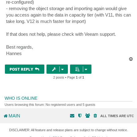
re-configured)
- removing the object storage and importing again would give
you access again to the data in capacity tier (with V11, this can
take long. V12 is much faster for import)
If that does not help, please check with Veeam support.
Best regards,
Hannes
T
o
p
POST REPLY
2 posts • Page
1
of
1
WHO IS ONLINE
Users browsing this forum: No registered users and 5 guests
MAIN
ALL TIMES ARE
UTC
DISCLAIMER: All feature and release plans are subject to change without notice.