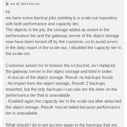
P
Jun 28, 2023 9:01 am
o
s
Hi,
t
we have some backup jobs pointing to a scale-out repository
with both performance and capacity tier.
The objects in the job, the storage added as extent in the
performance tier and the gateway server of the object storage
now have been turned off by the customer, so to avoid errors
in the daily report of the scale-out, I disabled the capacity tier in
the scale-out.
Customer asked me to browse the s3 bucket, so I replaced
the gateway server in the object storage and tried in order:
- A rescan of the object storage. Result: no backups found.
- An import from the object storage. Result: 2 backups
imported, but the only backups I can see are the ones on the
performance tier that is unavailable
- Enabled again the capacity tier in the scale-out after detached
the object storage. Result: rescan failed because performance
tier is unavailable.
What should I do to get access again to the backups that are