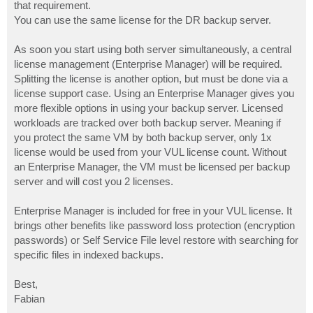
that requirement.
You can use the same license for the DR backup server.
As soon you start using both server simultaneously, a central
license management (Enterprise Manager) will be required.
Splitting the license is another option, but must be done via a
license support case. Using an Enterprise Manager gives you
more flexible options in using your backup server. Licensed
workloads are tracked over both backup server. Meaning if
you protect the same VM by both backup server, only 1x
license would be used from your VUL license count. Without
an Enterprise Manager, the VM must be licensed per backup
server and will cost you 2 licenses.
Enterprise Manager is included for free in your VUL license. It
brings other benefits like password loss protection (encryption
passwords) or Self Service File level restore with searching for
specific files in indexed backups.
Best,
Fabian