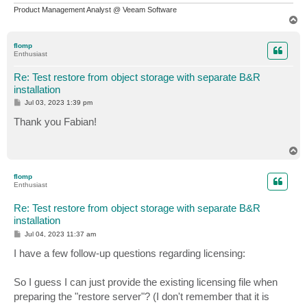
Product Management Analyst @ Veeam Software
T
o
p
flomp
Enthusiast
Re: Test restore from object storage with separate B&R
installation
P
Jul 03, 2023 1:39 pm
o
s
Thank you Fabian!
t
T
o
p
flomp
Enthusiast
Re: Test restore from object storage with separate B&R
installation
P
Jul 04, 2023 11:37 am
o
s
I have a few follow-up questions regarding licensing:
t
So I guess I can just provide the existing licensing file when
preparing the "restore server"? (I don't remember that it is