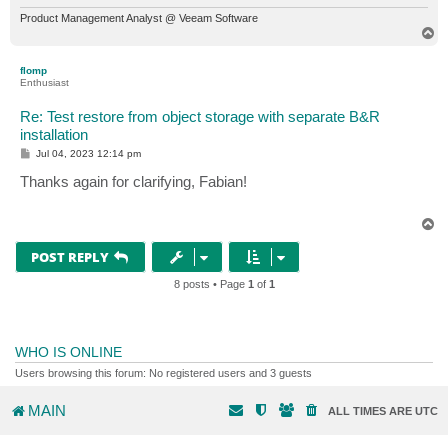
Product Management Analyst @ Veeam Software
T
o
p
flomp
Enthusiast
Re: Test restore from object storage with separate B&R
installation
P
Jul 04, 2023 12:14 pm
o
s
Thanks again for clarifying, Fabian!
t
T
o
p
POST REPLY
8 posts • Page
1
of
1
WHO IS ONLINE
Users browsing this forum: No registered users and 3 guests
MAIN
ALL TIMES ARE
UTC