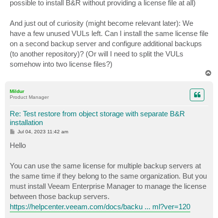
possible to install B&R without providing a license file at all)
And just out of curiosity (might become relevant later): We
have a few unused VULs left. Can I install the same license file
on a second backup server and configure additional backups
(to another repository)? (Or will I need to split the VULs
somehow into two license files?)
T
o
p
Mildur
Product Manager
Re: Test restore from object storage with separate B&R
installation
P
Jul 04, 2023 11:42 am
o
s
Hello
t
You can use the same license for multiple backup servers at
the same time if they belong to the same organization. But you
must install Veeam Enterprise Manager to manage the license
between those backup servers.
https://helpcenter.veeam.com/docs/backu ... ml?ver=120