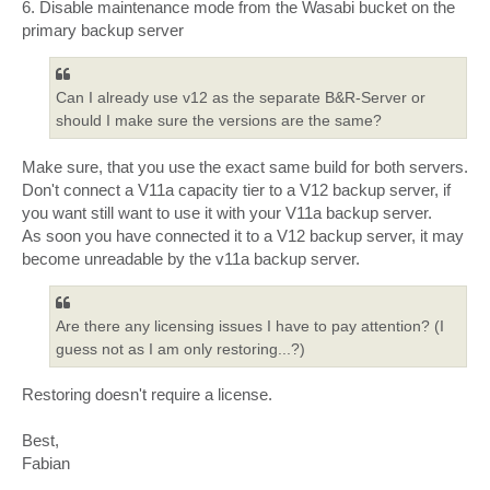
6. Disable maintenance mode from the Wasabi bucket on the
primary backup server
Can I already use v12 as the separate B&R-Server or
should I make sure the versions are the same?
Make sure, that you use the exact same build for both servers.
Don't connect a V11a capacity tier to a V12 backup server, if
you want still want to use it with your V11a backup server.
As soon you have connected it to a V12 backup server, it may
become unreadable by the v11a backup server.
Are there any licensing issues I have to pay attention? (I
guess not as I am only restoring...?)
Restoring doesn't require a license.
Best,
Fabian