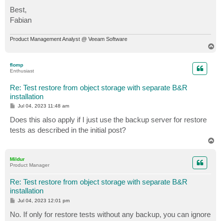
Best,
Fabian
Product Management Analyst @ Veeam Software
T
o
p
flomp
Enthusiast
Re: Test restore from object storage with separate B&R
installation
P
Jul 04, 2023 11:48 am
o
s
Does this also apply if I just use the backup server for restore
t
tests as described in the initial post?
T
o
p
Mildur
Product Manager
Re: Test restore from object storage with separate B&R
installation
P
Jul 04, 2023 12:01 pm
o
s
No. If only for restore tests without any backup, you can ignore
t