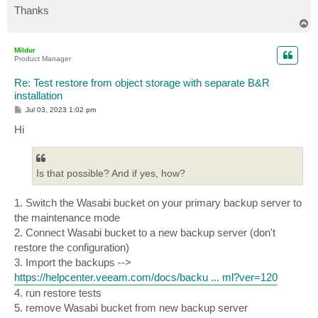
Thanks
T
o
p
Mildur
Product Manager
Re: Test restore from object storage with separate B&R
installation
P
Jul 03, 2023 1:02 pm
o
s
Hi
t
Is that possible? And if yes, how?
1. Switch the Wasabi bucket on your primary backup server to
the maintenance mode
2. Connect Wasabi bucket to a new backup server (don't
restore the configuration)
3. Import the backups -->
https://helpcenter.veeam.com/docs/backu ... ml?ver=120
4. run restore tests
5. remove Wasabi bucket from new backup server