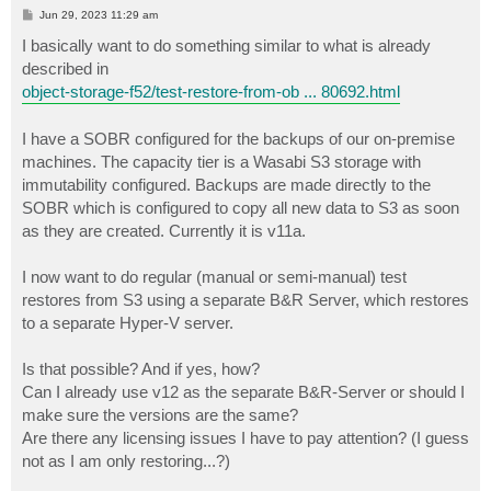
P
Jun 29, 2023 11:29 am
o
s
I basically want to do something similar to what is already
t
described in
object-storage-f52/test-restore-from-ob ... 80692.html
I have a SOBR configured for the backups of our on-premise
machines. The capacity tier is a Wasabi S3 storage with
immutability configured. Backups are made directly to the
SOBR which is configured to copy all new data to S3 as soon
as they are created. Currently it is v11a.
I now want to do regular (manual or semi-manual) test
restores from S3 using a separate B&R Server, which restores
to a separate Hyper-V server.
Is that possible? And if yes, how?
Can I already use v12 as the separate B&R-Server or should I
make sure the versions are the same?
Are there any licensing issues I have to pay attention? (I guess
not as I am only restoring...?)