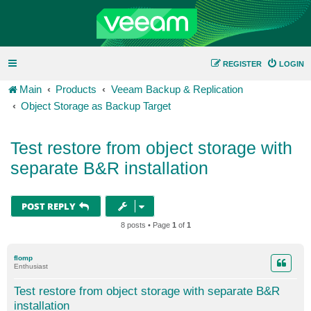
REGISTER
LOGIN
Main
Products
Veeam Backup & Replication
Object Storage as Backup Target
Test restore from object storage with
separate B&R installation
POST REPLY
8 posts • Page
1
of
1
flomp
Enthusiast
Test restore from object storage with separate B&R
installation