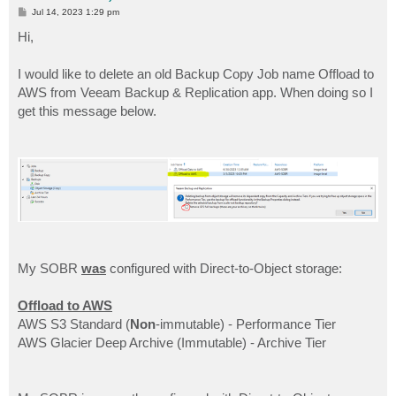
P
Jul 14, 2023 1:29 pm
o
s
Hi,
t
I would like to delete an old Backup Copy Job name Offload to
AWS from Veeam Backup & Replication app. When doing so I
get this message below.
My SOBR
was
configured with Direct-to-Object storage:
Offload to AWS
AWS S3 Standard (
Non
-immutable) - Performance Tier
AWS Glacier Deep Archive (Immutable) - Archive Tier