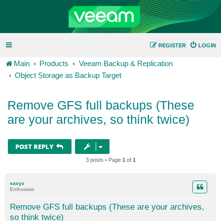
REGISTER
LOGIN
Main
Products
Veeam Backup & Replication
Object Storage as Backup Target
Remove GFS full backups (These
are your archives, so think twice)
POST REPLY
3 posts • Page
1
of
1
vaxyz
Enthusiast
Remove GFS full backups (These are your archives,
so think twice)