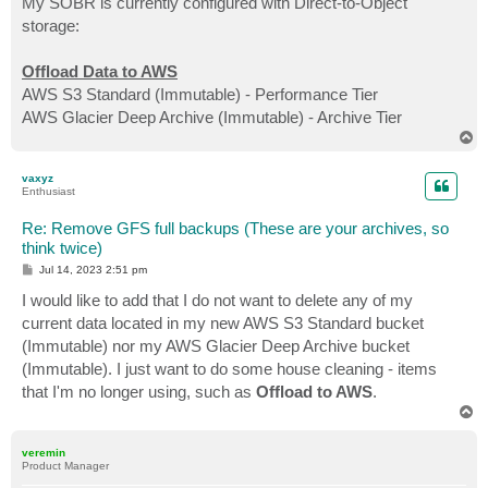
My SOBR is currently configured with Direct-to-Object
storage:
Offload Data to AWS
AWS S3 Standard (Immutable) - Performance Tier
AWS Glacier Deep Archive (Immutable) - Archive Tier
T
o
p
vaxyz
Enthusiast
Re: Remove GFS full backups (These are your archives, so
think twice)
P
Jul 14, 2023 2:51 pm
o
s
I would like to add that I do not want to delete any of my
t
current data located in my new AWS S3 Standard bucket
(Immutable) nor my AWS Glacier Deep Archive bucket
(Immutable). I just want to do some house cleaning - items
that I'm no longer using, such as
Offload to AWS
.
T
o
p
veremin
Product Manager