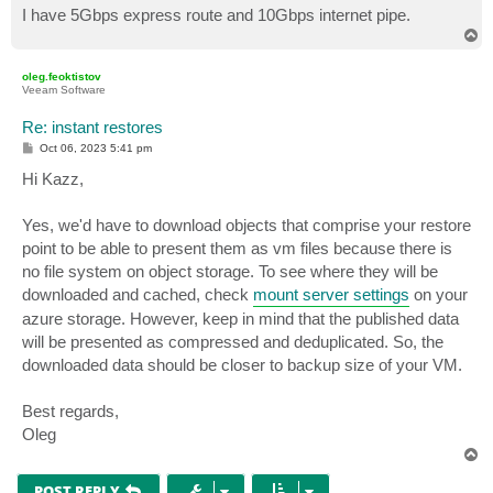
I have 5Gbps express route and 10Gbps internet pipe.
T
o
p
oleg.feoktistov
Veeam Software
Re: instant restores
P
Oct 06, 2023 5:41 pm
o
s
Hi Kazz,
t
Yes, we'd have to download objects that comprise your restore
point to be able to present them as vm files because there is
no file system on object storage. To see where they will be
downloaded and cached, check
mount server settings
on your
azure storage. However, keep in mind that the published data
will be presented as compressed and deduplicated. So, the
downloaded data should be closer to backup size of your VM.
Best regards,
Oleg
T
o
p
POST REPLY