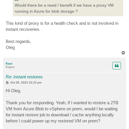
Would there be a need / benefit if we have a proxy VM
running in Azure for blob storage ?
This kind of proxy is for a health check and is not involved in
instant recoveries.
Best regards,
Oleg
T
o
p
Kazz
Expert
Re: instant restores
P
Oct 05, 2023 10:22 pm
o
s
Hi Oleg,
t
Thank you for responding. Yeah, If I wanted to restore a 2TB
VM from Azure Blob to vSphere on prem, would I be waiting
for instant restore job to download / cache anything locally
before I could power up my restored VM on prem?