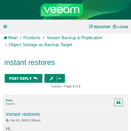
REGISTER
LOGIN
Main
Products
Veeam Backup & Replication
Object Storage as Backup Target
instant restores
POST REPLY
4 posts • Page
1
of
1
Kazz
Expert
instant restores
P
Oct 01, 2023 2:38 pm
o
s
Hi,
t