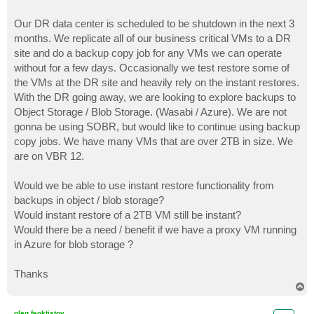
Our DR data center is scheduled to be shutdown in the next 3
months. We replicate all of our business critical VMs to a DR
site and do a backup copy job for any VMs we can operate
without for a few days. Occasionally we test restore some of
the VMs at the DR site and heavily rely on the instant restores.
With the DR going away, we are looking to explore backups to
Object Storage / Blob Storage. (Wasabi / Azure). We are not
gonna be using SOBR, but would like to continue using backup
copy jobs. We have many VMs that are over 2TB in size. We
are on VBR 12.
Would we be able to use instant restore functionality from
backups in object / blob storage?
Would instant restore of a 2TB VM still be instant?
Would there be a need / benefit if we have a proxy VM running
in Azure for blob storage ?
Thanks
T
o
p
oleg.feoktistov