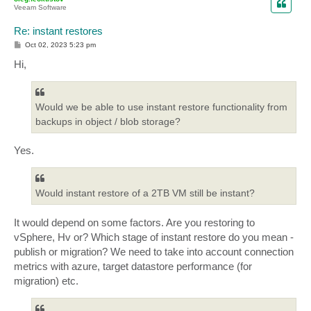
Veeam Software
Re: instant restores
P
Oct 02, 2023 5:23 pm
o
s
Hi,
t
Would we be able to use instant restore functionality from
backups in object / blob storage?
Yes.
Would instant restore of a 2TB VM still be instant?
It would depend on some factors. Are you restoring to
vSphere, Hv or? Which stage of instant restore do you mean -
publish or migration? We need to take into account connection
metrics with azure, target datastore performance (for
migration) etc.