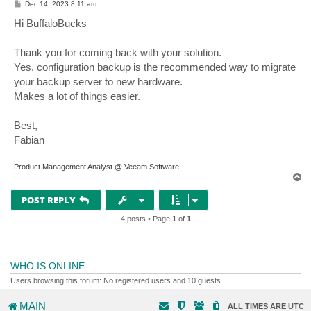
P
Dec 14, 2023 8:11 am
o
s
Hi BuffaloBucks
t
Thank you for coming back with your solution.
Yes, configuration backup is the recommended way to migrate
your backup server to new hardware.
Makes a lot of things easier.
Best,
Fabian
Product Management Analyst @ Veeam Software
T
o
p
POST REPLY
4 posts • Page
1
of
1
WHO IS ONLINE
Users browsing this forum: No registered users and 10 guests
MAIN
ALL TIMES ARE
UTC