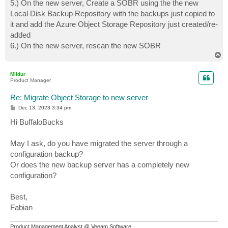
5.) On the new server, Create a SOBR using the the new
Local Disk Backup Repository with the backups just copied to
it and add the Azure Object Storage Repository just created/re-
added
6.) On the new server, rescan the new SOBR
T
o
p
Mildur
Product Manager
Re: Migrate Object Storage to new server
P
Dec 13, 2023 3:34 pm
o
s
Hi BuffaloBucks
t
May I ask, do you have migrated the server through a
configuration backup?
Or does the new backup server has a completely new
configuration?
Best,
Fabian
Product Management Analyst @ Veeam Software