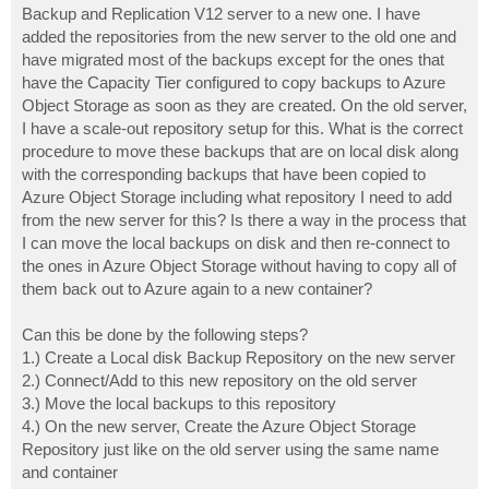
Backup and Replication V12 server to a new one. I have
added the repositories from the new server to the old one and
have migrated most of the backups except for the ones that
have the Capacity Tier configured to copy backups to Azure
Object Storage as soon as they are created. On the old server,
I have a scale-out repository setup for this. What is the correct
procedure to move these backups that are on local disk along
with the corresponding backups that have been copied to
Azure Object Storage including what repository I need to add
from the new server for this? Is there a way in the process that
I can move the local backups on disk and then re-connect to
the ones in Azure Object Storage without having to copy all of
them back out to Azure again to a new container?
Can this be done by the following steps?
1.) Create a Local disk Backup Repository on the new server
2.) Connect/Add to this new repository on the old server
3.) Move the local backups to this repository
4.) On the new server, Create the Azure Object Storage
Repository just like on the old server using the same name
and container