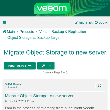
REGISTER
LOGIN
Main
Products
Veeam Backup & Replication
Object Storage as Backup Target
Migrate Object Storage to new server
POST REPLY
4 posts • Page
1
of
1
BuffaloBucks
Enthusiast
Migrate Object Storage to new server
P
Dec 06, 2023 6:20 pm
o
s
I am in the process of migrating from our current Veeam
t