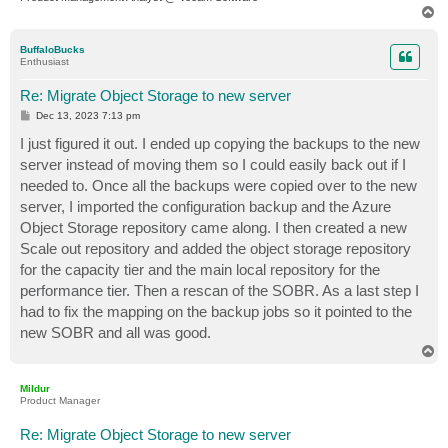
T
o
p
BuffaloBucks
Enthusiast
Re: Migrate Object Storage to new server
P
Dec 13, 2023 7:13 pm
o
s
I just figured it out. I ended up copying the backups to the new
t
server instead of moving them so I could easily back out if I
needed to. Once all the backups were copied over to the new
server, I imported the configuration backup and the Azure
Object Storage repository came along. I then created a new
Scale out repository and added the object storage repository
for the capacity tier and the main local repository for the
performance tier. Then a rescan of the SOBR. As a last step I
had to fix the mapping on the backup jobs so it pointed to the
new SOBR and all was good.
T
o
p
Mildur
Product Manager
Re: Migrate Object Storage to new server