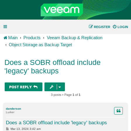
REGISTER
LOGIN
Main
Products
Veeam Backup & Replication
Object Storage as Backup Target
Does a SOBR offload include
'legacy' backups
POST REPLY
3 posts • Page
1
of
1
danderson
Lurker
Does a SOBR offload include 'legacy' backups
P
Mar 13, 2024 3:42 am