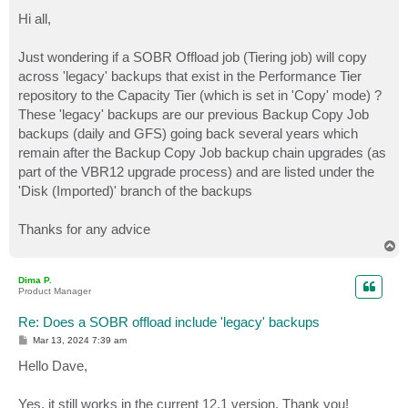
o
s
Hi all,
t
Just wondering if a SOBR Offload job (Tiering job) will copy
across 'legacy' backups that exist in the Performance Tier
repository to the Capacity Tier (which is set in 'Copy' mode) ?
These 'legacy' backups are our previous Backup Copy Job
backups (daily and GFS) going back several years which
remain after the Backup Copy Job backup chain upgrades (as
part of the VBR12 upgrade process) and are listed under the
'Disk (Imported)' branch of the backups
Thanks for any advice
T
o
p
Dima P.
Product Manager
Re: Does a SOBR offload include 'legacy' backups
P
Mar 13, 2024 7:39 am
o
s
Hello Dave,
t
Yes, it still works in the current 12.1 version. Thank you!