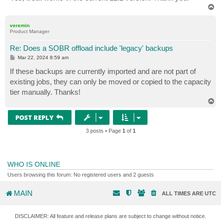
T
o
p
veremin
Product Manager
Re: Does a SOBR offload include 'legacy' backups
P
Mar 22, 2024 8:59 am
o
s
If these backups are currently imported and are not part of
t
existing jobs, they can only be moved or copied to the capacity
tier manually. Thanks!
T
o
p
POST REPLY
3 posts • Page
1
of
1
WHO IS ONLINE
Users browsing this forum: No registered users and 2 guests
MAIN
ALL TIMES ARE
UTC
DISCLAIMER: All feature and release plans are subject to change without notice.