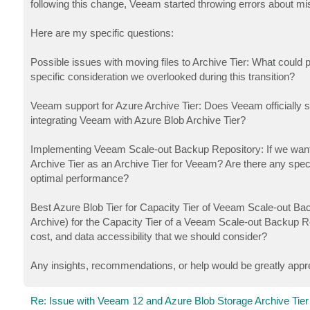
following this change, Veeam started throwing errors about m
Here are my specific questions:
Possible issues with moving files to Archive Tier: What could 
specific consideration we overlooked during this transition?
Veeam support for Azure Archive Tier: Does Veeam officially su
integrating Veeam with Azure Blob Archive Tier?
Implementing Veeam Scale-out Backup Repository: If we wan
Archive Tier as an Archive Tier for Veeam? Are there any speci
optimal performance?
Best Azure Blob Tier for Capacity Tier of Veeam Scale-out Ba
Archive) for the Capacity Tier of a Veeam Scale-out Backup Rep
cost, and data accessibility that we should consider?
Any insights, recommendations, or help would be greatly appr
Re: Issue with Veeam 12 and Azure Blob Storage Archive Tier