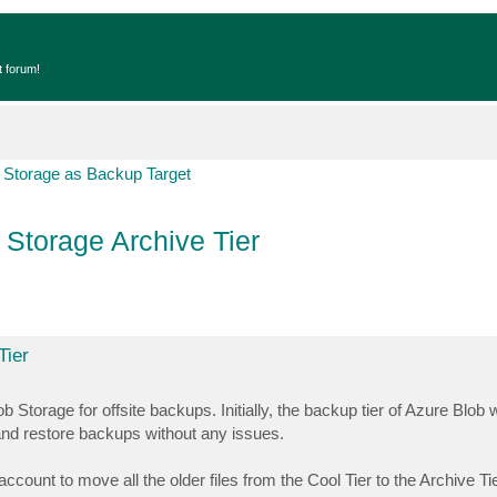
t forum!
 Storage as Backup Target
Storage Archive Tier
Tier
torage for offsite backups. Initially, the backup tier of Azure Blob 
nd restore backups without any issues.
count to move all the older files from the Cool Tier to the Archive Ti