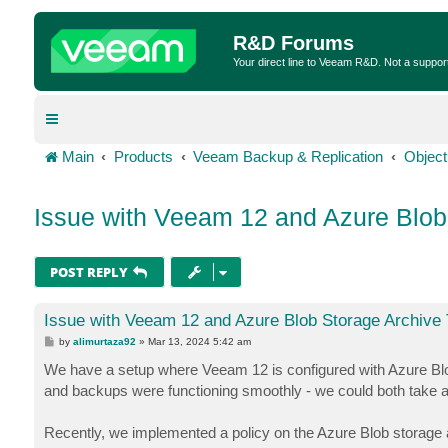
R&D Forums
Your direct line to Veeam R&D. Not a suppor
Main
Products
Veeam Backup & Replication
Object
Issue with Veeam 12 and Azure Blob 
POST REPLY
Issue with Veeam 12 and Azure Blob Storage Archive 
P
by
alimurtaza92
»
Mar 13, 2024 5:42 am
o
s
We have a setup where Veeam 12 is configured with Azure Blob S
t
and backups were functioning smoothly - we could both take a
Recently, we implemented a policy on the Azure Blob storage ac