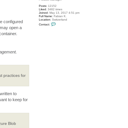
Posts:
12152
Liked:
3482 times
Joined:
May 13, 2017 4:51 pm
Full Name:
Fabian K.
Location:
Switzerland
be configured
C
Contact:
o
u may open a
n
container.
t
a
c
t
M
i
nagement.
l
d
u
r
t practices for
ritten to
want to keep for
zure Blob