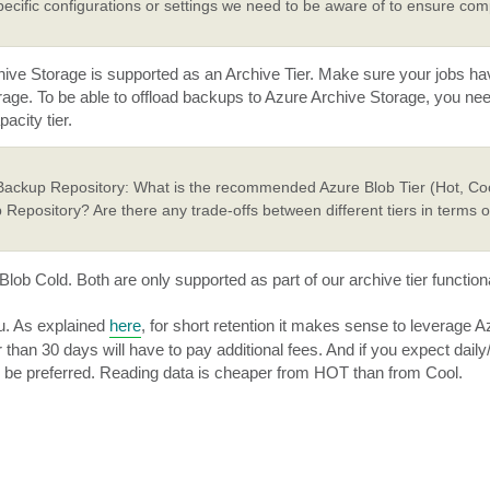
ecific configurations or settings we need to be aware of to ensure comp
 Archive Storage is supported as an Archive Tier. Make sure your jobs 
rage. To be able to offload backups to Azure Archive Storage, you ne
acity tier.
 Backup Repository: What is the recommended Azure Blob Tier (Hot, Coo
 Repository? Are there any trade-offs between different tiers in terms 
ob Cold. Both are only supported as part of our archive tier functiona
ou. As explained
here
, for short retention it makes sense to leverage A
r than 30 days will have to pay additional fees. And if you expect dail
so be preferred. Reading data is cheaper from HOT than from Cool.