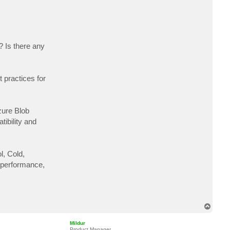
c
t
a
l
i
m
u
? Is there any
r
t
a
z
a
 practices for
9
2
zure Blob
ibility and
l, Cold,
f performance,
T
o
p
Mildur
Product Manager