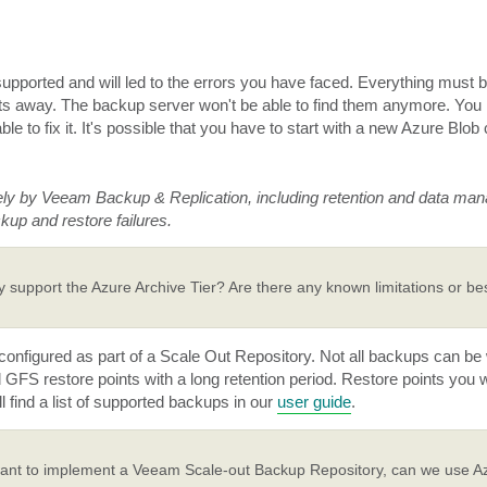
 supported and will led to the errors you have faced. Everything must 
cts away. The backup server won't be able to find them anymore. Yo
le to fix it. It's possible that you have to start with a new Azure Blob 
ely by Veeam Backup & Replication, including retention and data ma
kup and restore failures.
 support the Azure Archive Tier? Are there any known limitations or bes
onfigured as part of a Scale Out Repository. Not all backups can be w
ad GFS restore points with a long retention period. Restore points you 
l find a list of supported backups in our
user guide
.
ant to implement a Veeam Scale-out Backup Repository, can we use A