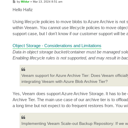
P
by
Mildur
»
Mar 13, 2024 8:51 am
o
s
Hello Hafiz
t
Using lifecycle policies to move blobs to Azure Archive is not
within Veeam. You cannot use lifecycle policies to move obje
support case, but I don't know if our customer support will be ab
Object Storage - Considerations and Limitations
Data in object storage bucket/container must be managed sol
Enabling lifecycle rules is not supported, and may result in bac
Veeam support for Azure Archive Tier: Does Veeam officially
integrating Veeam with Azure Blob Archive Tier?
Yes, Veeam does support Azure Archive Storage. It has to be c
Archive Tier. The main use case of our archive tier is to offlo
a long time but not expect to do frequent restores from. You wil
Implementing Veeam Scale-out Backup Repository: If we w