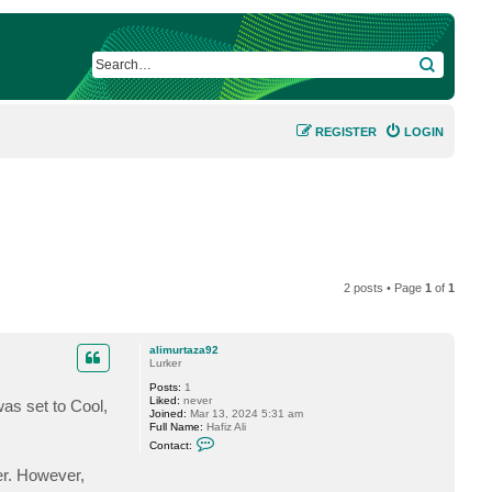
SEARCH
REGISTER
LOGIN
2 posts • Page
1
of
1
alimurtaza92
Lurker
Posts:
1
Liked:
never
was set to Cool,
Joined:
Mar 13, 2024 5:31 am
Full Name:
Hafiz Ali
C
Contact:
o
n
er. However,
t
a