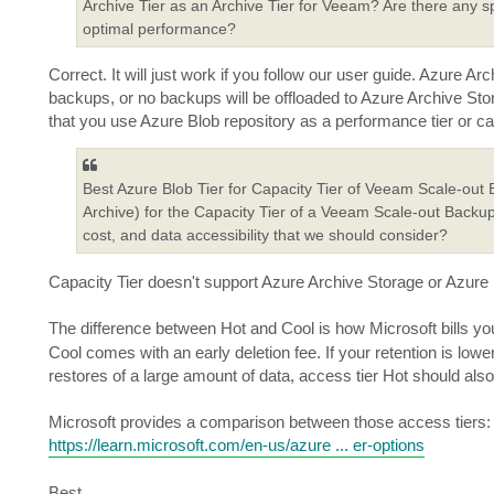
Archive Tier as an Archive Tier for Veeam? Are there any sp
optimal performance?
Correct. It will just work if you follow our user guide. Azure
backups, or no backups will be offloaded to Azure Archive Sto
that you use Azure Blob repository as a performance tier or cap
Best Azure Blob Tier for Capacity Tier of Veeam Scale-out
Archive) for the Capacity Tier of a Veeam Scale-out Backup
cost, and data accessibility that we should consider?
Capacity Tier doesn't support Azure Archive Storage or Azure Bl
The difference between Hot and Cool is how Microsoft bills y
Cool comes with an early deletion fee. If your retention is lowe
restores of a large amount of data, access tier Hot should al
Microsoft provides a comparison between those access tiers:
https://learn.microsoft.com/en-us/azure ... er-options
Best,