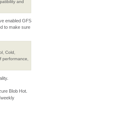
atibility and
have enabled GFS
ed to make sure
l, Cold,
of performance,
lity.
zure Blob Hot.
y/weekly