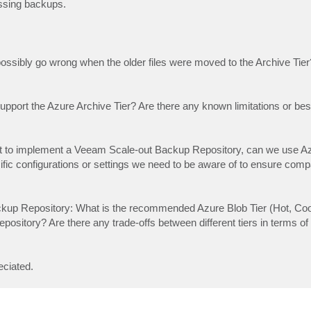
issing backups.
possibly go wrong when the older files were moved to the Archive Tier
pport the Azure Archive Tier? Are there any known limitations or best
t to implement a Veeam Scale-out Backup Repository, can we use A
fic configurations or settings we need to be aware of to ensure compat
ckup Repository: What is the recommended Azure Blob Tier (Hot, Coo
ository? Are there any trade-offs between different tiers in terms o
eciated.