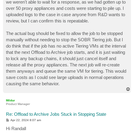
we weren't able to wait for a response, as we had gotten up to
over 50 proxy appliances and costs were starting to pile up. I
uploaded logs to the case in case anyone from R&D wants to
review, but I can confirm this is repeatable.
The actual bug should be fixed to allow the job to be stopped
manually without needing to stop the SOBR Tiering job. But I
do think that if the job has no active Tiering VMs at the interval
that the next Offload to Archive job starts, and it is just waiting
to lock any backup chains, it should just cancel itself and
release all the proxy appliances. The next job will re-create
them anyways and queue the same VM for tiering. This would
save costs as I could see large uploads in normal operations
causing the same behavior.
T
o
p
Mildur
Product Manager
Re: Offload to Archive Jobs Stuck in Stopping State
P
Apr 22, 2024 8:07 am
o
s
Hi Randall
t