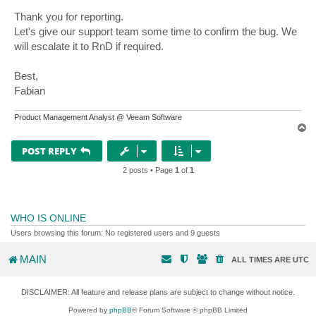
Thank you for reporting.
Let's give our support team some time to confirm the bug. We
will escalate it to RnD if required.
Best,
Fabian
Product Management Analyst @ Veeam Software
T
o
p
POST REPLY
2 posts • Page
1
of
1
WHO IS ONLINE
Users browsing this forum: No registered users and 9 guests
MAIN
ALL TIMES ARE
UTC
DISCLAIMER: All feature and release plans are subject to change without notice.
Powered by
phpBB
® Forum Software © phpBB Limited