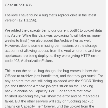
o
s
Case #07231435
t
I believe I have found a bug that's reproducible in the latest
version (12.1.1.156).
We added the capacity tier to our current SoBR to upload data
into Azure. While this data was uploading (it will take us many
weeks to finish) we also added the Archive Tier as well.
However, due to some missing permissions on the storage
account not allowing access from the vnet where the archiver
appliances are being deployed, they were giving HTTP error
code 403, AuthorizationFailure.
This is not the actual bug though, the bug comes in how the
Offload to Archive jobs handle this, and that they get stuck. For
any servers that are still being uploaded with the SOBR Tiering
job, the Offload to Archive job gets stuck on the "Locking
backup chains on Capacity Tier". For servers that have
finished uploading they will show the error and be marked as
failed. But the other servers will stay on "Locking backup
chains on Capacity Tier" forever, until the upload from the