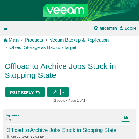
REGISTER
LOGIN
Main
Products
Veeam Backup & Replication
Object Storage as Backup Target
Offload to Archive Jobs Stuck in
Stopping State
POST REPLY
2 posts • Page
1
of
1
bg.ranken
Expert
Offload to Archive Jobs Stuck in Stopping State
P
Apr 20, 2024 12:02 am