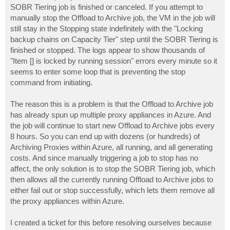
SOBR Tiering job is finished or canceled. If you attempt to
manually stop the Offload to Archive job, the VM in the job will
still stay in the Stopping state indefinitely with the "Locking
backup chains on Capacity Tier" step until the SOBR Tiering is
finished or stopped. The logs appear to show thousands of
"Item [] is locked by running session" errors every minute so it
seems to enter some loop that is preventing the stop
command from initiating.
The reason this is a problem is that the Offload to Archive job
has already spun up multiple proxy appliances in Azure. And
the job will continue to start new Offload to Archive jobs every
8 hours. So you can end up with dozens (or hundreds) of
Archiving Proxies within Azure, all running, and all generating
costs. And since manually triggering a job to stop has no
affect, the only solution is to stop the SOBR Tiering job, which
then allows all the currently running Offload to Archive jobs to
either fail out or stop successfully, which lets them remove all
the proxy appliances within Azure.
I created a ticket for this before resolving ourselves because