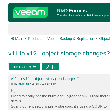
R&D Forums
Your direct line to Veeam R&D. Not a suppor
Main
Products
Veeam Backup & Replication
Object
v11 to v12 - object storage changes?
POST REPLY
v11 to v12 - object storage changes?
P
by
lando_uk
»
Jul 15, 2024 1:46 pm
o
s
Hi,
t
I need to finally bite the bullet and upgrade to v12. I read th
details.
So my current setup is pretty standard, it's using a SOBR to i