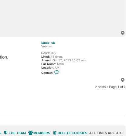
a
c
t
l
a
n
d
o
T
_
u
o
k
p
lando_uk
Veteran
Posts:
392
tion.
Liked:
44 times
Joined:
Oct 17, 2013 10:02 am
Full Name:
Mark
Location:
UK
C
Contact:
o
n
T
t
o
a
2 posts • Page
1
of
1
p
c
t
l
a
n
d
o
_
u
k
S
THE TEAM
MEMBERS
DELETE COOKIES
ALL TIMES ARE
UTC