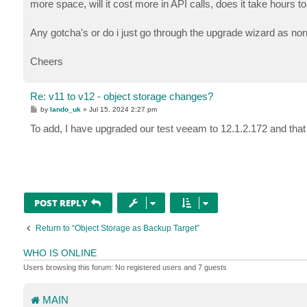
more space, will it cost more in API calls, does it take hours t
Any gotcha's or do i just go through the upgrade wizard as no
Cheers
Re: v11 to v12 - object storage changes?
P
by
lando_uk
»
Jul 15, 2024 2:27 pm
o
s
To add, I have upgraded our test veeam to 12.1.2.172 and that 
t
POST REPLY
Return to “Object Storage as Backup Target”
WHO IS ONLINE
Users browsing this forum: No registered users and 7 guests
MAIN