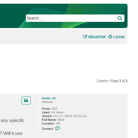
SEARCH
REGISTER
LOGIN
2 posts • Page
1
of
1
lando_uk
Veteran
Posts:
392
Liked:
44 times
Joined:
Oct 17, 2013 10:02 am
 any specific
Full Name:
Mark
Location:
UK
C
Contact:
o
 Will it use
n
t