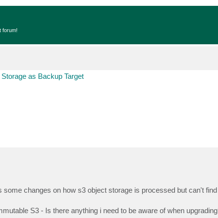
t forum!
 Storage as Backup Target
ere's some changes on how s3 object storage is processed but can't find
mmutable S3 - Is there anything i need to be aware of when upgrading?