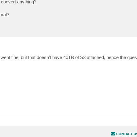
o convert anything?
rmal?
went fine, but that doesn't have 40TB of S3 attached, hence the ques
CONTACT U