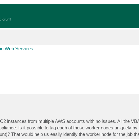
t forum!
n Web Services
C2 instances from multiple AWS accounts with no issues. All the V
ance. Is it possible to tag each of those worker nodes uniquely by 
t)? That would help us easily identify the worker node for the job t