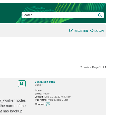
SEARCH
REGISTER
LOGIN
2 posts • Page
1
of
1
venkatesh-gutta
Lurker
Posts:
1
Liked:
never
Joined:
Dec 21, 2022 6:43 pm
BA_worker nodes
Full Name:
Venkatesh Gutta
C
Contact:
the name of the
o
n
hat has backup
t
a